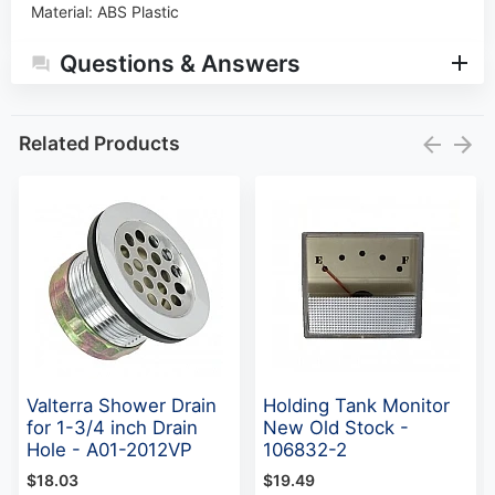
Material
:
ABS Plastic
Questions & Answers
Related Products
Valterra Shower Drain
Holding Tank Monitor
for 1-3/4 inch Drain
New Old Stock -
Hole - A01-2012VP
106832-2
$18.03
$19.49