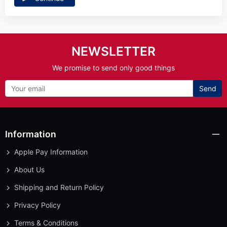
NEWSLETTER
We promise to send only good things
Send
Information
Apple Pay Information
About Us
Shipping and Return Policy
Privacy Policy
Terms & Conditions