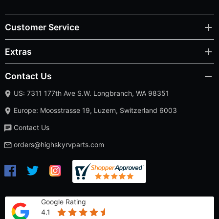
Customer Service
Extras
Contact Us
US: 7311 177th Ave S.W. Longbranch, WA 98351
Europe: Moosstrasse 19, Luzern, Switzerland 6003
Contact Us
orders@highskyrvparts.com
Google Rating
4.1