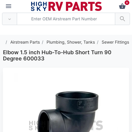
0
*** Attention: Current
Airstream Parts
Plumbing, Shower, Tanks
Sewer Fittings
Elbow 1.5 inch Hub-To-Hub Short Turn 90
Degree 600033