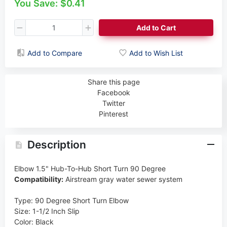
You Save: $0.41
Add to Cart
Add to Compare
Add to Wish List
Share this page
Facebook
Twitter
Pinterest
Description
Elbow 1.5" Hub-To-Hub Short Turn 90 Degree
Compatibility:
Airstream gray water sewer system
Type
:
90 Degree Short Turn Elbow
Size
:
1-1/2 Inch Slip
Color
:
Black