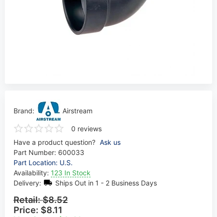
Brand:
Airstream
0 reviews
Have a product question?
Ask us
Part Number:
600033
Part Location: U.S.
Availability:
123 In Stock
Delivery:
Ships Out in 1 - 2 Business Days
Retail:
$8.52
Price:
$8.11