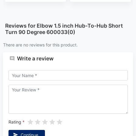
Reviews for Elbow 1.5 inch Hub-To-Hub Short
Turn 90 Degree 600033(0)
There are no reviews for this product.
Write a review
Rating
Continue