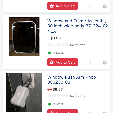
Add to Cart
Window and Frame Assembly
30 inch wide body 371324-02
NLA
0
$0.00
No reviews
⬤
In Stock
Add to Cart
Window Push Arm Knob -
380230-03
9.1
$8.67
No reviews
⬤
In Stock