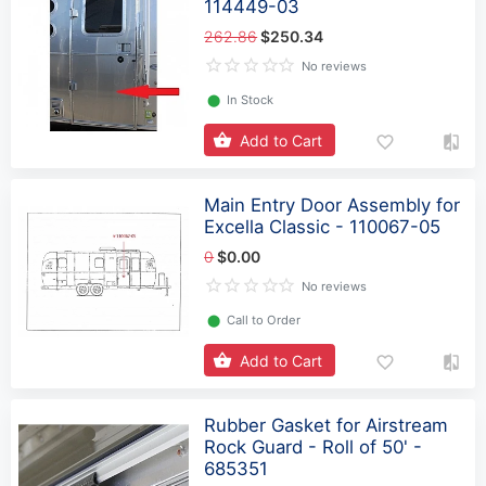
114449-03
262.86
$250.34
No reviews
⬤
In Stock
Add to Cart
Main Entry Door Assembly for
Excella Classic - 110067-05
0
$0.00
No reviews
⬤
Call to Order
Add to Cart
Rubber Gasket for Airstream
Rock Guard - Roll of 50' -
685351