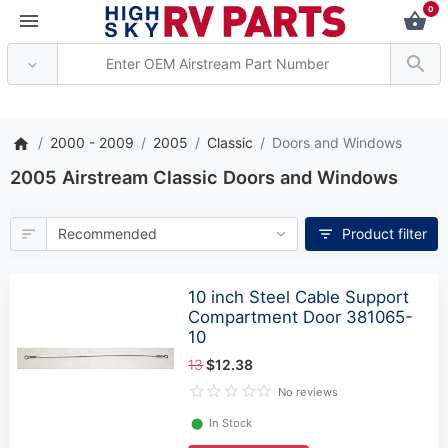
0
*** Attention: Current axle de
2000 - 2009
2005
Classic
Doors and Windows
2005 Airstream Classic Doors and Windows
Product filter
10 inch Steel Cable Support
Compartment Door 381065-
10
13
$12.38
No reviews
⬤
In Stock