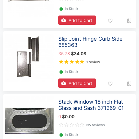
⬤
In Stock
Add to Cart
Slip Joint Hinge Curb Side
685363
35.78
$34.08
1 review
⬤
In Stock
Add to Cart
Stack Window 18 inch Flat
Glass and Sash 371269-01
0
$0.00
No reviews
⬤
In Stock