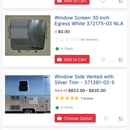
Add to Cart
Window Screen 30 inch
Egress White 372175-03 NLA
0
$0.00
No reviews
⬤
In Stock
Add to Cart
Window Side Vented with
Silver Trim - 371381-02-S
864.15
$823.00 - $835.00
1 review
⬤
In Stock
Choose Option