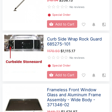
218.54
$208.13
No reviews
⬤
Special Order
Add to Cart
Curb Side Wrap Rock Guard
685275-101
1170.93
$1,115.17
No reviews
⬤
Special Order
Add to Cart
Frameless Front Window
Glass and Aluminum Frame
Assembly - Wide Body -
371346-02
1548.72
$1,474.97