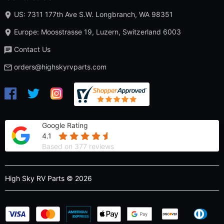
US: 7311 177th Ave S.W. Longbranch, WA 98351
Europe: Moosstrasse 19, Luzern, Switzerland 6003
Contact Us
orders@highskyrvparts.com
Google Rating
4.1
Based on 377 reviews
High Sky RV Parts © 2026