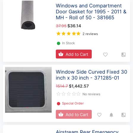
Windows and Compartment
Door Gasket for 1995 - 2011 &
MH - Roll of 50 - 381665
37.95
$36.14
2 reviews
⬤
In Stock
Add to Cart
Window Side Curved Fixed 30
inch x 30 inch - 371285-01
1514.7
$1,442.57
No reviews
⬤
Special Order
Add to Cart
Airstream Rear Emergency