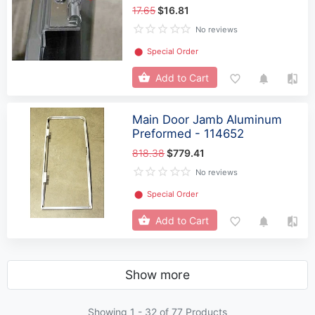
17.65
$16.81
No reviews
⬤
Special Order
Add to Cart
Main Door Jamb Aluminum
Preformed - 114652
818.38
$779.41
No reviews
⬤
Special Order
Add to Cart
Show more
Showing 1 -
32
of 77 Products