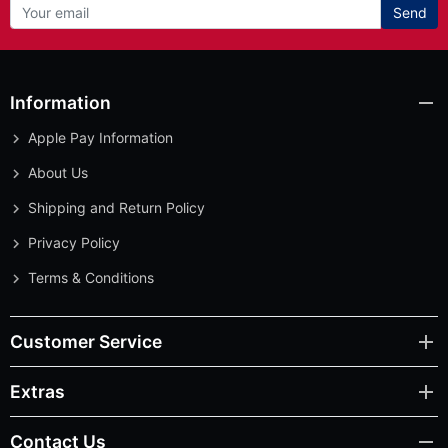
Send
Information
Apple Pay Information
About Us
Shipping and Return Policy
Privacy Policy
Terms & Conditions
Customer Service
Extras
Contact Us