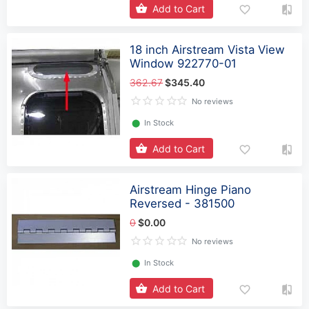
Add to Cart
18 inch Airstream Vista View
Window 922770-01
362.67
$345.40
No reviews
⬤
In Stock
Add to Cart
Airstream Hinge Piano
Reversed - 381500
0
$0.00
No reviews
⬤
In Stock
Add to Cart