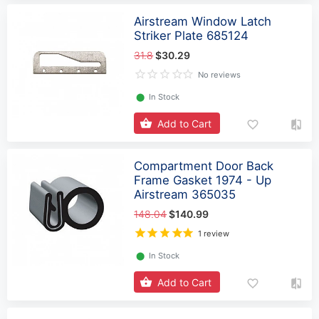
Airstream Window Latch
Striker Plate 685124
31.8
$30.29
No reviews
⬤
In Stock
Add to Cart
Compartment Door Back
Frame Gasket 1974 - Up
Airstream 365035
148.04
$140.99
1 review
⬤
In Stock
Add to Cart