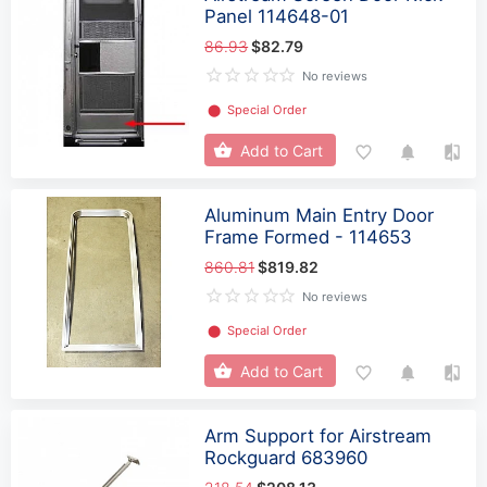
Panel 114648-01
86.93
$82.79
No reviews
⬤
Special Order
Add to Cart
Aluminum Main Entry Door
Frame Formed - 114653
860.81
$819.82
No reviews
⬤
Special Order
Add to Cart
Arm Support for Airstream
Rockguard 683960