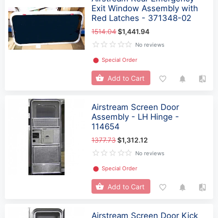
Exit Window Assembly with
Red Latches - 371348-02
1514.04
$1,441.94
No reviews
⬤
Special Order
Add to Cart
Airstream Screen Door
Assembly - LH Hinge -
114654
1377.73
$1,312.12
No reviews
⬤
Special Order
Add to Cart
Airstream Screen Door Kick