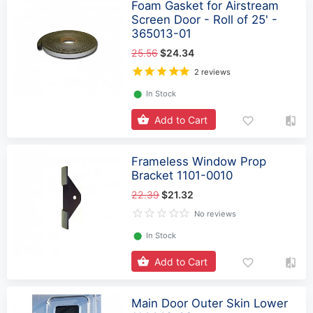
Foam Gasket for Airstream
Screen Door - Roll of 25' -
365013-01
25.56
$24.34
2 reviews
⬤
In Stock
Add to Cart
Frameless Window Prop
Bracket 1101-0010
22.39
$21.32
No reviews
⬤
In Stock
Add to Cart
Main Door Outer Skin Lower