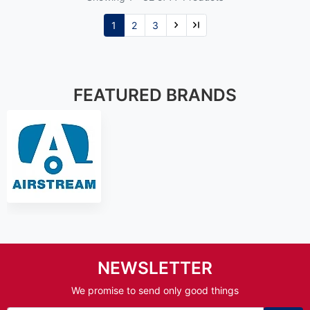
1
2
3
FEATURED BRANDS
NEWSLETTER
We promise to send only good things