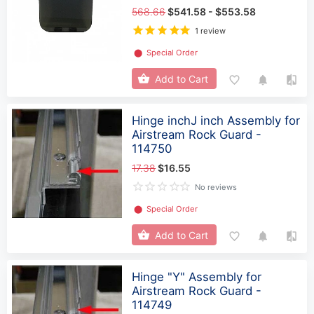
568.66
$541.58 - $553.58
1 review
⬤
Special Order
Add to Cart
Hinge inchJ inch Assembly for
Airstream Rock Guard -
114750
17.38
$16.55
No reviews
⬤
Special Order
Add to Cart
Hinge "Y" Assembly for
Airstream Rock Guard -
114749