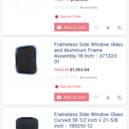
No reviews
⬤
Special Order
Add to Cart
Frameless Side Window Glass
and Aluminum Frame
Assembly 18 Inch - 371323-
01
1432.14
$1,363.94
No reviews
⬤
Special Order
Add to Cart
Frameless Side Window Glass
Curved 18-1/2 inch x 21-5/8
inch - 195510-12