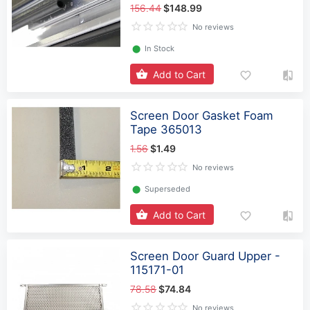
156.44
$148.99
No reviews
⬤
In Stock
Add to Cart
Screen Door Gasket Foam
Tape 365013
1.56
$1.49
No reviews
⬤
Superseded
Add to Cart
Screen Door Guard Upper -
115171-01
78.58
$74.84
No reviews