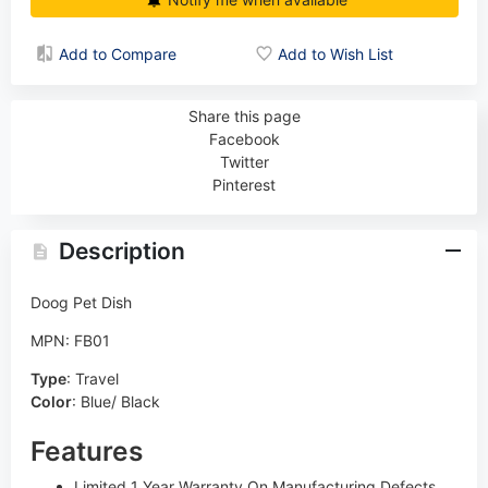
Add to Compare
Add to Wish List
Share this page
Facebook
Twitter
Pinterest
Description
Doog Pet Dish
MPN: FB01
Type
:
Travel
Color
:
Blue/ Black
Features
Limited 1 Year Warranty On Manufacturing Defects