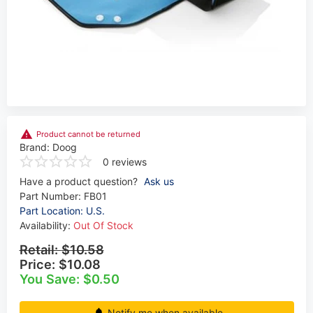
Product cannot be returned
Brand:
Doog
0 reviews
Have a product question?
Ask us
Part Number:
FB01
Part Location: U.S.
Availability:
Out Of Stock
Retail:
$10.58
Price:
$10.08
You Save: $0.50
Notify me when available