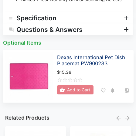
Specification
Questions & Answers
Optional Items
Dexas International Pet Dish
Placemat PW900233
$15.36
Add to Cart
Related Products