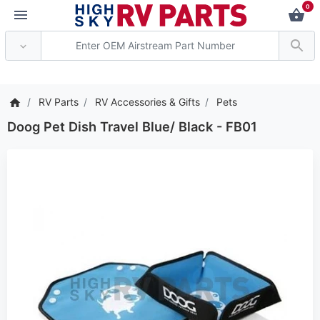
0
*** Attention: Current
RV Parts
RV Accessories & Gifts
Pets
Doog Pet Dish Travel Blue/ Black - FB01