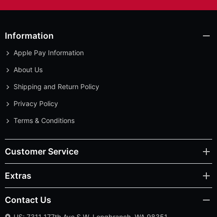
Information
Apple Pay Information
About Us
Shipping and Return Policy
Privacy Policy
Terms & Conditions
Customer Service
Extras
Contact Us
US: 7311 177th Ave S.W. Longbranch, WA 98351