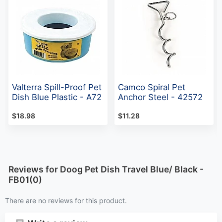
Valterra Spill-Proof Pet
Camco Spiral Pet
Dish Blue Plastic - A72
Anchor Steel - 42572
$18.98
$11.28
Reviews for Doog Pet Dish Travel Blue/ Black -
FB01(0)
There are no reviews for this product.