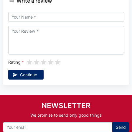
Write a review
Rating
Continue
NEWSLETTER
We promise to send only good things
Send