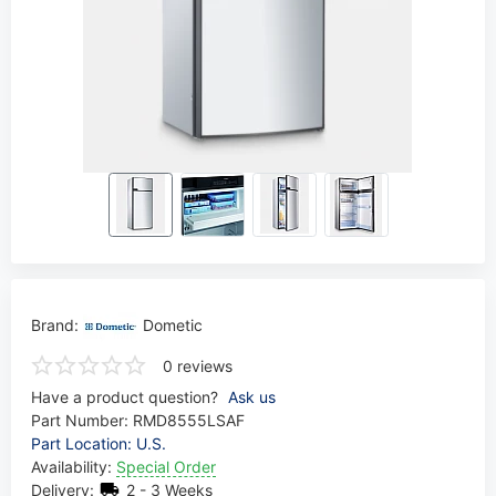
Brand:
Dometic
0 reviews
Have a product question?
Ask us
Part Number:
RMD8555LSAF
Part Location: U.S.
Availability:
Special Order
Delivery:
2 - 3 Weeks