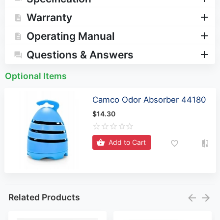
Warranty
Operating Manual
Questions & Answers
Optional Items
Camco Odor Absorber 44180
$14.30
Add to Cart
Related Products