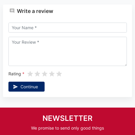
Write a review
Rating
Continue
NEWSLETTER
We promise to send only good things