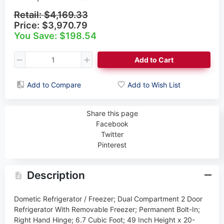
Retail:
$4,169.33
Price:
$3,970.79
You Save: $198.54
Add to Cart
Add to Compare
Add to Wish List
Share this page
Facebook
Twitter
Pinterest
Description
Dometic Refrigerator / Freezer; Dual Compartment 2 Door
Refrigerator With Removable Freezer; Permanent Bolt-In;
Right Hand Hinge; 6.7 Cubic Foot; 49 Inch Height x 20-