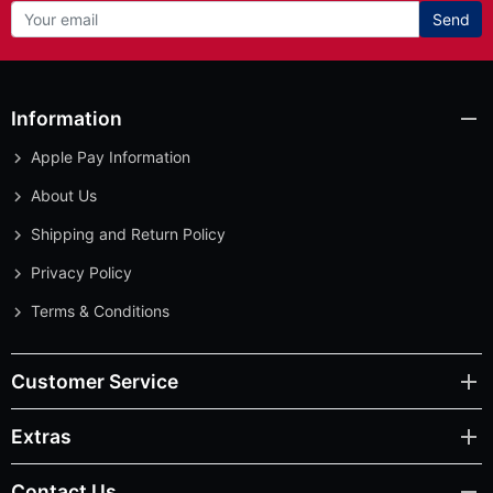
Send
Information
Apple Pay Information
About Us
Shipping and Return Policy
Privacy Policy
Terms & Conditions
Customer Service
Extras
Contact Us