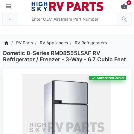
0
*** Attention: Current a
RV Parts
RV Appliances
RV Refrigerators
Dometic 8-Series RMD8555LSAF RV
Refrigerator / Freezer - 3-Way - 6.7 Cubic Feet
Authorized Dealer