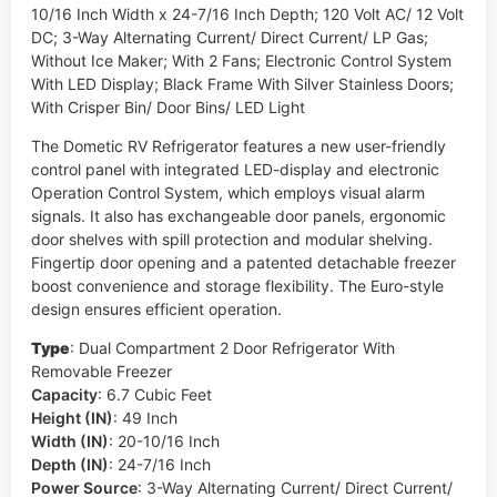
10/16 Inch Width x 24-7/16 Inch Depth; 120 Volt AC/ 12 Volt
DC; 3-Way Alternating Current/ Direct Current/ LP Gas;
Without Ice Maker; With 2 Fans; Electronic Control System
With LED Display; Black Frame With Silver Stainless Doors;
With Crisper Bin/ Door Bins/ LED Light
The Dometic RV Refrigerator features a new user-friendly
control panel with integrated LED-display and electronic
Operation Control System, which employs visual alarm
signals. It also has exchangeable door panels, ergonomic
door shelves with spill protection and modular shelving.
Fingertip door opening and a patented detachable freezer
boost convenience and storage flexibility. The Euro-style
design ensures efficient operation.
Type
:
Dual Compartment 2 Door Refrigerator With
Removable Freezer
Capacity
:
6.7 Cubic Feet
Height (IN)
:
49 Inch
Width (IN)
:
20-10/16 Inch
Depth (IN)
:
24-7/16 Inch
Power Source
:
3-Way Alternating Current/ Direct Current/