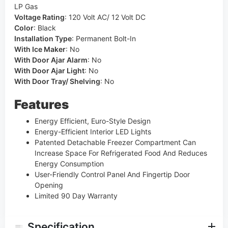
LP Gas
Voltage Rating
:
120 Volt AC/ 12 Volt DC
Color
:
Black
Installation Type
:
Permanent Bolt-In
With Ice Maker
:
No
With Door Ajar Alarm
:
No
With Door Ajar Light
:
No
With Door Tray/ Shelving
:
No
Features
Energy Efficient, Euro-Style Design
Energy-Efficient Interior LED Lights
Patented Detachable Freezer Compartment Can
Increase Space For Refrigerated Food And Reduces
Energy Consumption
User-Friendly Control Panel And Fingertip Door
Opening
Limited 90 Day Warranty
Specification