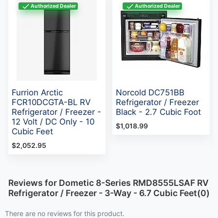
Authorized Dealer
Authorized Dealer
Furrion Arctic
Norcold DC751BB
FCR10DCGTA-BL RV
Refrigerator / Freezer
Refrigerator / Freezer -
Black - 2.7 Cubic Foot
12 Volt / DC Only - 10
$1,018.99
Cubic Feet
$2,052.95
Reviews for Dometic 8-Series RMD8555LSAF RV
Refrigerator / Freezer - 3-Way - 6.7 Cubic Feet(0)
There are no reviews for this product.