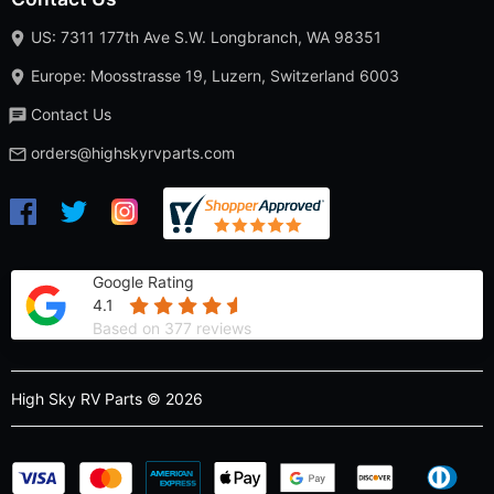
US: 7311 177th Ave S.W. Longbranch, WA 98351
Europe: Moosstrasse 19, Luzern, Switzerland 6003
Contact Us
orders@highskyrvparts.com
Google Rating
4.1
Based on 377 reviews
High Sky RV Parts © 2026