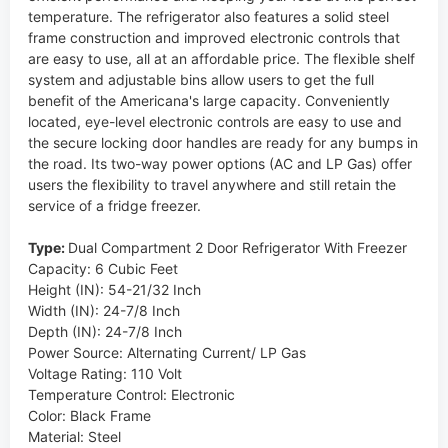
temperature. The refrigerator also features a solid steel
frame construction and improved electronic controls that
are easy to use, all at an affordable price. The flexible shelf
system and adjustable bins allow users to get the full
benefit of the Americana's large capacity. Conveniently
located, eye-level electronic controls are easy to use and
the secure locking door handles are ready for any bumps in
the road. Its two-way power options (AC and LP Gas) offer
users the flexibility to travel anywhere and still retain the
service of a fridge freezer.
Type:
Dual Compartment 2 Door Refrigerator With Freezer
Capacity: 6 Cubic Feet
Height (IN): 54-21/32 Inch
Width (IN): 24-7/8 Inch
Depth (IN): 24-7/8 Inch
Power Source: Alternating Current/ LP Gas
Voltage Rating: 110 Volt
Temperature Control: Electronic
Color: Black Frame
Material: Steel