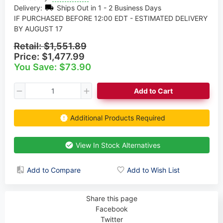
Delivery:
Ships Out in 1 - 2 Business Days
IF PURCHASED BEFORE 12:00 EDT - ESTIMATED DELIVERY
BY AUGUST 17
Retail:
$1,551.89
Price:
$1,477.99
You Save: $73.90
Add to Cart
Additional Products Required
View In Stock Alternatives
Add to Compare
Add to Wish List
Share this page
Facebook
Twitter