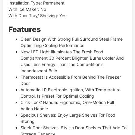
Installation Type: Permanent
With Ice Maker: No
With Door Tray/ Shelving: Yes
Features
Clean Design With Strong Full Surround Steel Frame
Optimizing Cooling Performance
New LED Light Illuminates The Fresh Food
Compartment 30 Percent Brighter, Burns Cooler And
Uses Less Energy Than The Competition's
Incandescent Bulb
Thermostat Is Accessible From Behind The Freezer
Door
Automatic LP Electronic Ignition, With Temperature
Control, Is Preset For Optimal Cooling
Click Lock' Handle: Ergonomic, One-Motion Pull
Action Handle
Spacious Shelves: Enjoy Large Shelves For Food
Storing
Sleek Door Shelves: Stylish Door Shelves That Add To
Storage Capacity