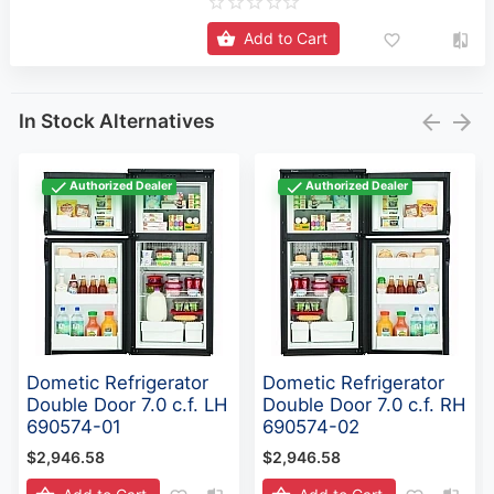
Add to Cart
In Stock Alternatives
Authorized Dealer
Authorized Dealer
Dometic Refrigerator
Dometic Refrigerator
Double Door 7.0 c.f. LH
Double Door 7.0 c.f. RH
690574-01
690574-02
$2,946.58
$2,946.58