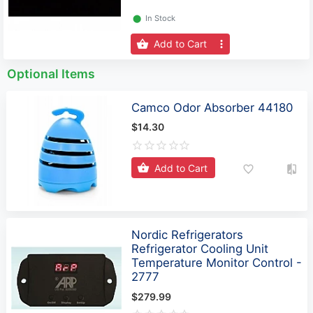
⬤
In Stock
Add to Cart
Optional Items
Camco Odor Absorber 44180
$14.30
Add to Cart
Nordic Refrigerators
Refrigerator Cooling Unit
Temperature Monitor Control -
2777
$279.99