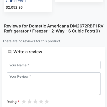
Cubic Feet
$2,052.95
Reviews for Dometic Americana DM2672RBF1 RV
Refrigerator / Freezer - 2-Way - 6 Cubic Foot(0)
There are no reviews for this product.
Write a review
Rating