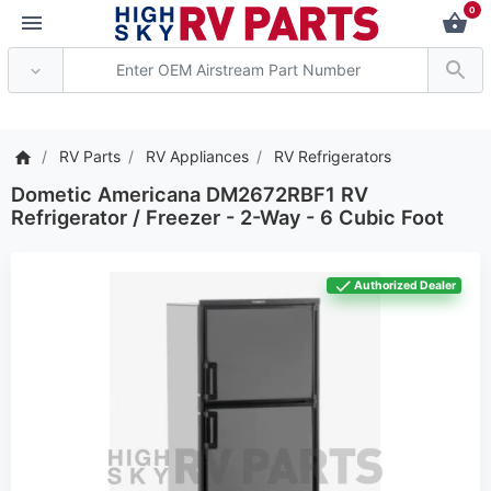
0
*** Attention: Current axle
RV Parts
RV Appliances
RV Refrigerators
Dometic Americana DM2672RBF1 RV
Refrigerator / Freezer - 2-Way - 6 Cubic Foot
Authorized Dealer