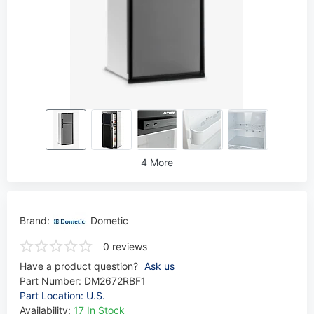
4 More
Brand:
Dometic
0 reviews
Have a product question?
Ask us
Part Number:
DM2672RBF1
Part Location: U.S.
Availability:
17 In Stock