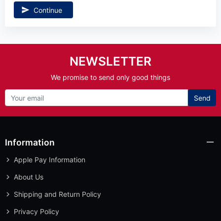
Continue
NEWSLETTER
We promise to send only good things
Send
Information
Apple Pay Information
About Us
Shipping and Return Policy
Privacy Policy