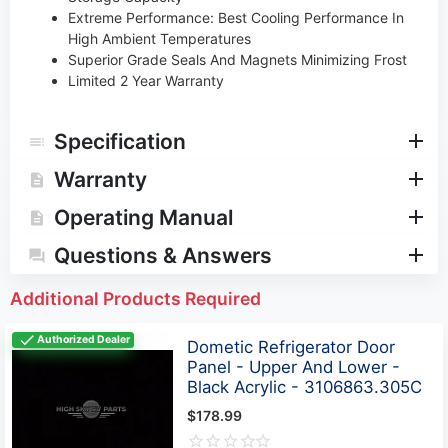
Extreme Performance: Best Cooling Performance In
High Ambient Temperatures
Superior Grade Seals And Magnets Minimizing Frost
Limited 2 Year Warranty
Specification
Warranty
Operating Manual
Questions & Answers
Additional Products Required
Authorized Dealer
Dometic Refrigerator Door
Panel - Upper And Lower -
Black Acrylic - 3106863.305C
$178.99