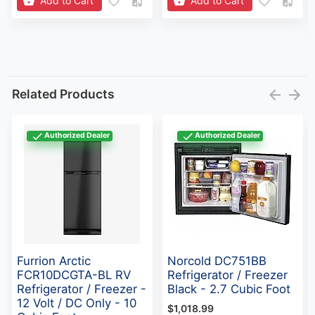
Add to Cart
Add to Cart
Related Products
Authorized Dealer
Authorized Dealer
Furrion Arctic
Norcold DC751BB
FCR10DCGTA-BL RV
Refrigerator / Freezer
Refrigerator / Freezer -
Black - 2.7 Cubic Foot
12 Volt / DC Only - 10
$1,018.99