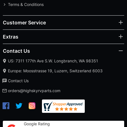
Terms & Conditions
Customer Service
Extras
Contact Us
US: 7311 177th Ave S.W. Longbranch, WA 98351
Europe: Moosstrasse 19, Luzern, Switzerland 6003
Contact Us
orders@highskyrvparts.com
Google Rating