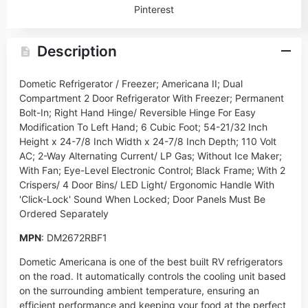
Pinterest
Description
Dometic Refrigerator / Freezer; Americana II; Dual
Compartment 2 Door Refrigerator With Freezer; Permanent
Bolt-In; Right Hand Hinge/ Reversible Hinge For Easy
Modification To Left Hand; 6 Cubic Foot; 54-21/32 Inch
Height x 24-7/8 Inch Width x 24-7/8 Inch Depth; 110 Volt
AC; 2-Way Alternating Current/ LP Gas; Without Ice Maker;
With Fan; Eye-Level Electronic Control; Black Frame; With 2
Crispers/ 4 Door Bins/ LED Light/ Ergonomic Handle With
'Click-Lock' Sound When Locked; Door Panels Must Be
Ordered Separately
MPN
: DM2672RBF1
Dometic Americana is one of the best built RV refrigerators
on the road. It automatically controls the cooling unit based
on the surrounding ambient temperature, ensuring an
efficient performance and keeping your food at the perfect