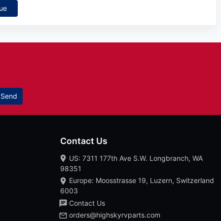
ue
Send
Contact Us
US: 7311 177th Ave S.W. Longbranch, WA
98351
Europe: Moosstrasse 19, Luzern, Switzerland
6003
Contact Us
orders@highskyrvparts.com