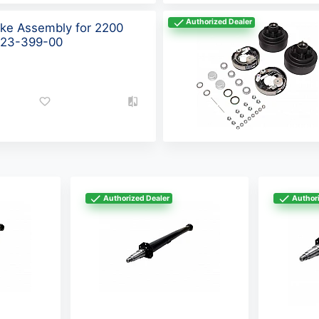
Authorized Dealer
ake Assembly for 2200
 K23-399-00
Authorized Dealer
Authori