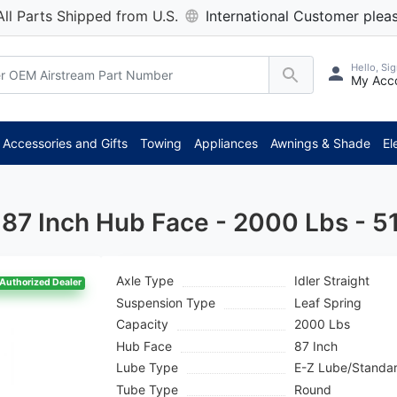
All Parts Shipped from U.S.
International Customer pleas
Hello, Sig
My Acc
*
Accessories and Gifts
Towing
Appliances
Awnings & Shade
El
 - 87 Inch Hub Face - 2000 Lbs - 
Axle Type
Idler Straight
Authorized Dealer
Suspension Type
Leaf Spring
Capacity
2000 Lbs
Hub Face
87 Inch
Lube Type
E-Z Lube/Standa
Tube Type
Round