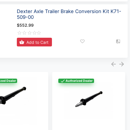
Dexter Axle Trailer Brake Conversion Kit K71-
509-00
$552.99
Add to Cart
zed Dealer
Authorized Dealer