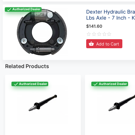
Authorized Dealer
Dexter Hydraulic Br
Lbs Axle - 7 Inch -
$141.60
Add to Cart
Related Products
Authorized Dealer
Authorized Dealer