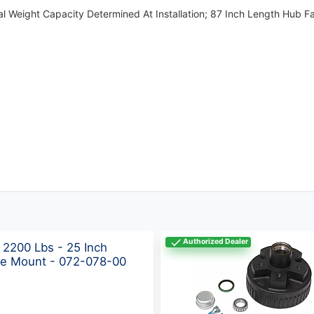
nal Weight Capacity Determined At Installation; 87 Inch Length Hub
Authorized Dealer
 2200 Lbs - 25 Inch
ye Mount - 072-078-00