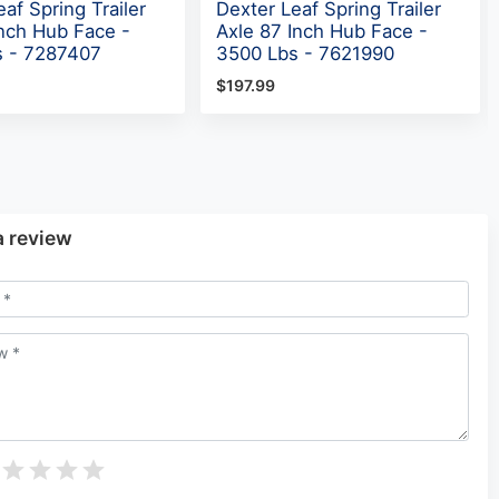
af Spring Trailer
Dexter Leaf Spring Trailer
Inch Hub Face -
Axle 87 Inch Hub Face -
s - 7287407
3500 Lbs - 7621990
$197.99
a review