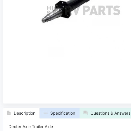
ers
Dmitri Sorokovski
rt
Axle Expert
quest a Callback
Request a
Description
Specification
Questions & Answers
Dexter Axle Trailer Axle