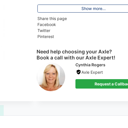
Show more...
Share this page
Facebook
Twitter
Pinterest
Need help choosing your Axle?
Book a call with our Axle Expert!
Cynthia Rogers
Axle Expert
 Callback
Request a Callba