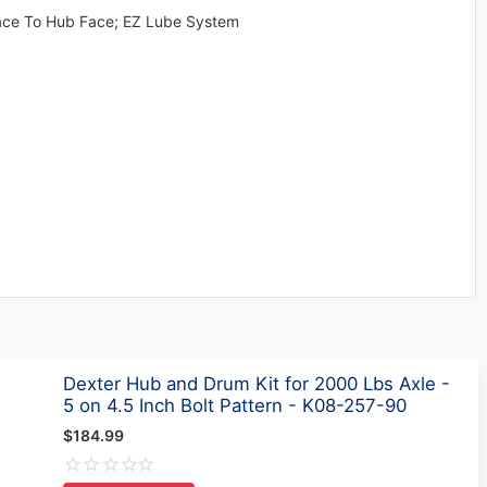
 Face To Hub Face; EZ Lube System
Dexter Hub and Drum Kit for 2000 Lbs Axle -
5 on 4.5 Inch Bolt Pattern - K08-257-90
$184.99