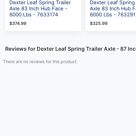
Dexter Leaf Spring Trailer
Dexter Leaf Spring 
Axle 83 Inch Hub Face -
Axle 83 Inch Hub F
6000 Lbs - 7633174
6000 Lbs - 763291
$374.99
$325.99
Reviews for Dexter Leaf Spring Trailer Axle - 87 I
There are no reviews for this product.