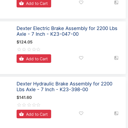
Add to Cart
Dexter Electric Brake Assembly for 2200 Lbs
Axle - 7 Inch - K23-047-00
$124.05
Add to Cart
Dexter Hydraulic Brake Assembly for 2200
Lbs Axle - 7 Inch - K23-398-00
$141.60
Add to Cart