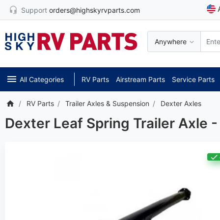
Support
orders@highskyrvparts.com
Anywhere
All Categories
RV Parts
Airstream Parts
Service Parts
RV Parts
Trailer Axles & Suspension
Dexter Axles
Dexter Leaf Spring Trailer Axle