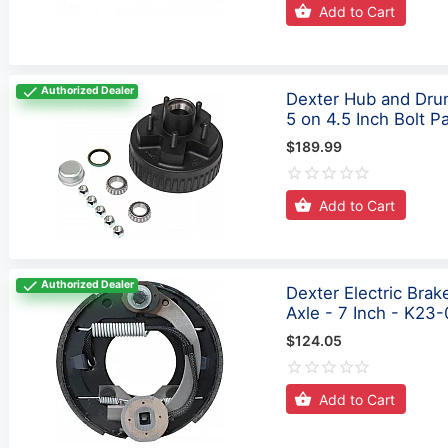
Add to Cart
Authorized Dealer
Dexter Hub and Drum
5 on 4.5 Inch Bolt P
$189.99
Add to Cart
Authorized Dealer
Dexter Electric Bra
Axle - 7 Inch - K23
$124.05
Add to Cart