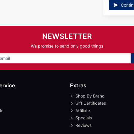
Contin
NEWSLETTER
We promise to send only good things
ervice
Extras
Shop By Brand
Gift Certificates
le
Affiliate
Specials
Reviews