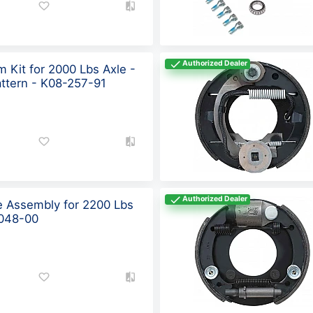
Authorized Dealer
 Kit for 2000 Lbs Axle -
attern - K08-257-91
Authorized Dealer
ke Assembly for 2200 Lbs
-048-00