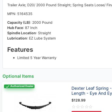
Trailer Axle; D20/ 2000 Pound Straight; Spring Seats Loose/ Fi
MPN: 5164535
Capacity (LB)
:
2000 Pound
Hub Face
:
87 Inch
Spindle Location
:
Straight
Lubrication
:
EZ Lube System
Features
Limited 5 Year Warranty
Optional Items
Authorized Dealer
Dexter Leaf Spring -
Length - Eye And E
$128.99