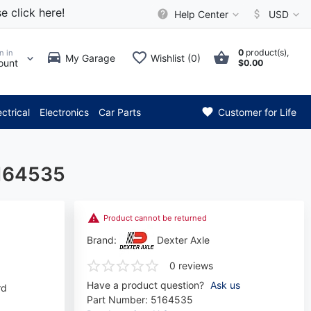
e click here!
Help Center
USD
0
product(s),
n in
My Garage
Wishlist (0)
ount
$0.00
** Attention: Current axle del
ectrical
Electronics
Car Parts
Customer for Life
5164535
Product cannot be returned
Brand:
Dexter Axle
0 reviews
Have a product question?
Ask us
rd
Part Number:
5164535