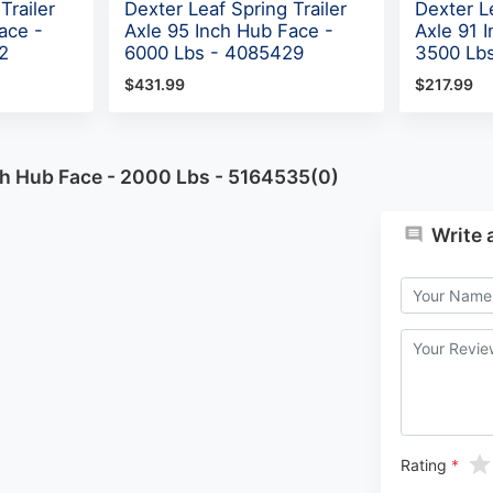
Trailer
Dexter Leaf Spring Trailer
Dexter Le
ace -
Axle 95 Inch Hub Face -
Axle 91 
2
6000 Lbs - 4085429
3500 Lb
$431.99
$217.99
nch Hub Face - 2000 Lbs - 5164535(0)
Write 
Rating