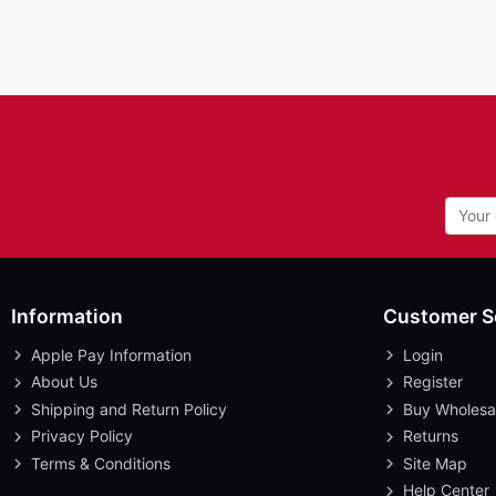
Information
Customer S
Apple Pay Information
Login
About Us
Register
Shipping and Return Policy
Buy Wholesa
Privacy Policy
Returns
Terms & Conditions
Site Map
Help Center