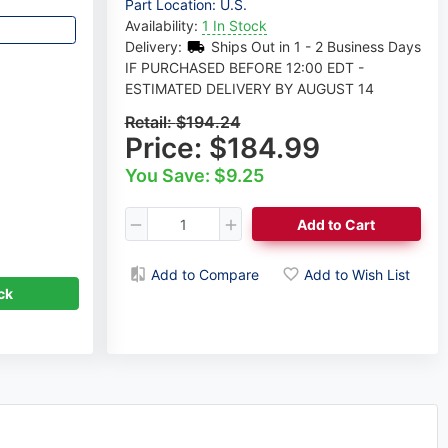
Part Location: U.S.
Availability:
1 In Stock
Delivery:
Ships Out in 1 - 2 Business Days
IF PURCHASED BEFORE 12:00 EDT -
ESTIMATED DELIVERY BY AUGUST 14
Retail:
$194.24
Price:
$184.99
You Save: $9.25
Add to Cart
Dmitri Sorokovski
Axle Expert
Add to Compare
Add to Wish List
ck
Request a Callback