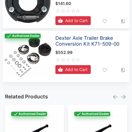
$141.60
Add to Cart
Authorized Dealer
Dexter Axle Trailer Brake
Conversion Kit K71-509-00
$552.99
Add to Cart
Related Products
Authorized Dealer
Authorized Dealer