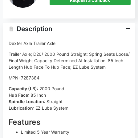
Request a Callback
Description
Dexter Axle Trailer Axle
Trailer Axle; D20/ 2000 Pound Straight; Spring Seats Loose/
Final Weight Capacity Determined At Installation; 85 Inch
Length Hub Face To Hub Face; EZ Lube System
MPN: 7287384
Capacity (LB)
:
2000 Pound
Hub Face
:
85 Inch
Spindle Location
:
Straight
Lubrication
:
EZ Lube System
Features
Limited 5 Year Warranty