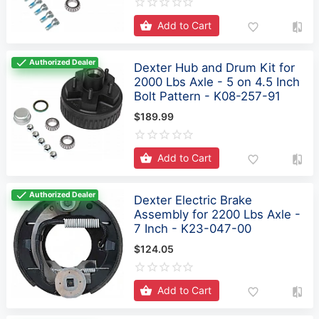
Add to Cart
Authorized Dealer
Dexter Hub and Drum Kit for
2000 Lbs Axle - 5 on 4.5 Inch
Bolt Pattern - K08-257-91
$189.99
Add to Cart
Authorized Dealer
Dexter Electric Brake
Assembly for 2200 Lbs Axle -
7 Inch - K23-047-00
$124.05
Add to Cart