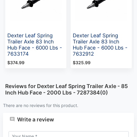
Dexter Leaf Spring
Dexter Leaf Spring
Trailer Axle 83 Inch
Trailer Axle 83 Inch
Hub Face - 6000 Lbs -
Hub Face - 6000 Lbs -
7633174
7632912
$374.99
$325.99
Reviews for Dexter Leaf Spring Trailer Axle - 85
Inch Hub Face - 2000 Lbs - 7287384(0)
There are no reviews for this product.
Write a review