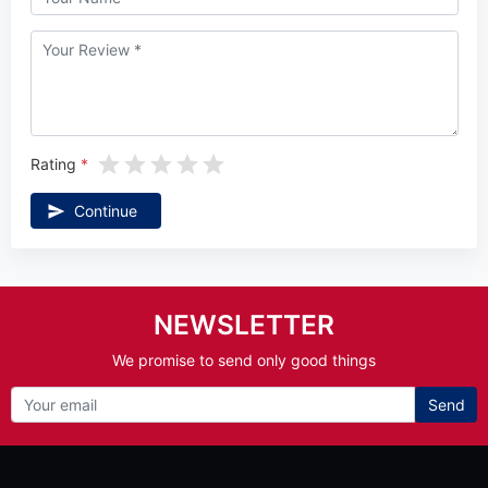
Rating
Continue
NEWSLETTER
We promise to send only good things
Send