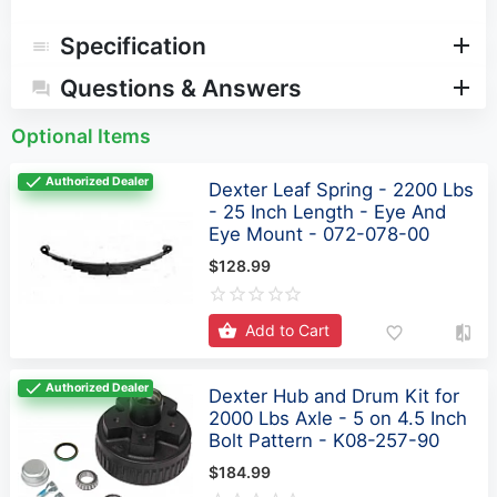
Specification
Questions & Answers
Optional Items
Authorized Dealer
Dexter Leaf Spring - 2200 Lbs
- 25 Inch Length - Eye And
Eye Mount - 072-078-00
$128.99
Add to Cart
Authorized Dealer
Dexter Hub and Drum Kit for
2000 Lbs Axle - 5 on 4.5 Inch
Bolt Pattern - K08-257-90
$184.99