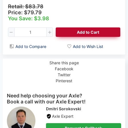
Retail:
$83.78
Price:
$79.79
You Save: $3.98
Add to Cart
Add to Compare
Add to Wish List
Share this page
Facebook
Twitter
Pinterest
Need help choosing your Axle?
Book a call with our Axle Expert!
Cynthia Rogers
Axle Expert