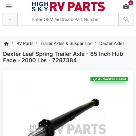
0
*** Attention: Current ax
RV Parts
Trailer Axles & Suspension
Dexter Axles
Dexter Leaf Spring Trailer Axle - 85 Inch Hub
Face - 2000 Lbs - 7287384
Authorized Dealer