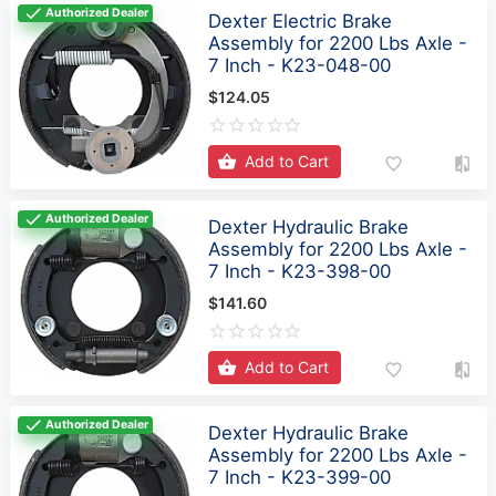
Authorized Dealer
Dexter Electric Brake
Assembly for 2200 Lbs Axle -
7 Inch - K23-048-00
$124.05
Add to Cart
Authorized Dealer
Dexter Hydraulic Brake
Assembly for 2200 Lbs Axle -
7 Inch - K23-398-00
$141.60
Add to Cart
Authorized Dealer
Dexter Hydraulic Brake
Assembly for 2200 Lbs Axle -
7 Inch - K23-399-00