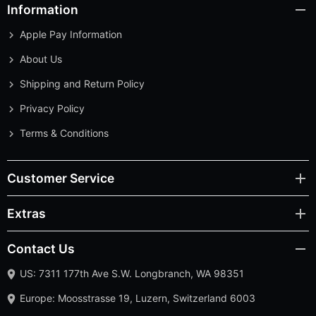
Information
Apple Pay Information
About Us
Shipping and Return Policy
Privacy Policy
Terms & Conditions
Customer Service
Extras
Contact Us
US: 7311 177th Ave S.W. Longbranch, WA 98351
Europe: Moosstrasse 19, Luzern, Switzerland 6003