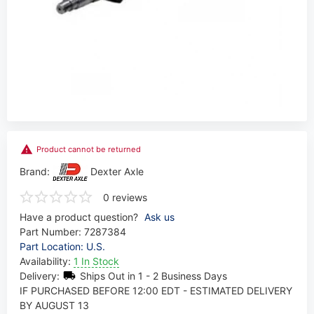
Product cannot be returned
Brand:
Dexter Axle
0 reviews
Have a product question?
Ask us
Part Number:
7287384
Part Location: U.S.
Availability:
1 In Stock
Delivery:
Ships Out in 1 - 2 Business Days
IF PURCHASED BEFORE 12:00 EDT - ESTIMATED DELIVERY
BY AUGUST 13