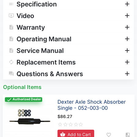
Operating Manual
Service Manual
Replacement Items
Questions & Answers
Optional Items
Authorized Dealer
Dexter Axle Shock Absorber
Single - 052-003-00
$86.27
Add to Cart
Related Products