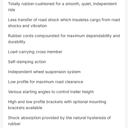
Rubber cords compounded for maximum dependability and
durability
Load-carrying cross member
Self-damping action
Independent wheel suspension system
Low profile for maximum road clearance
Various starting angles to control trailer height
High and low profile brackets with optional mounting
brackets available
Shock absorption provided by the natural hysteresis of
rubber
Single or tandem axle assemblies
Durable, wear-resistant components
Optional stainless steel wear sleeves for grease seal journal