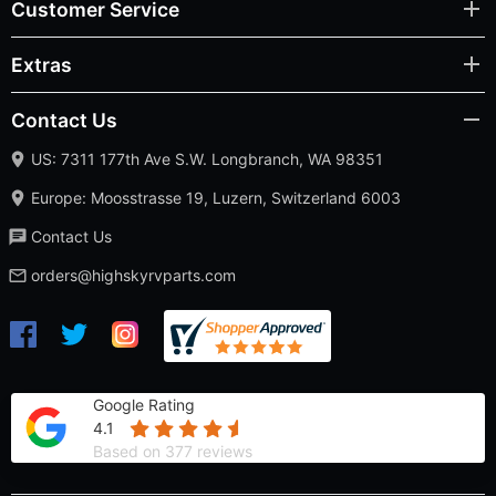
Contact Us
US: 7311 177th Ave S.W. Longbranch, WA 98351
Europe: Moosstrasse 19, Luzern, Switzerland 6003
Contact Us
orders@highskyrvparts.com
Google Rating
4.1
Based on 377 reviews
High Sky RV Parts © 2026