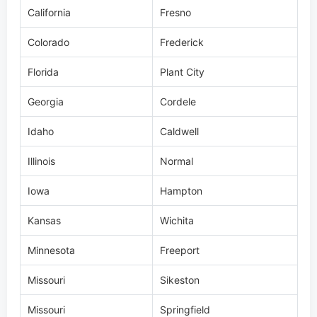
Florida
Plant City
Georgia
Cordele
Idaho
Caldwell
Illinois
Normal
Iowa
Hampton
Kansas
Wichita
Minnesota
Freeport
Missouri
Sikeston
Missouri
Springfield
New York
Round Lake
North Carolina
Lincolnton