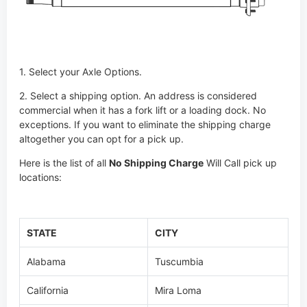
1. Select your Axle Options.
2. Select a shipping option. An address is considered
commercial when it has a fork lift or a loading dock. No
exceptions. If you want to eliminate the shipping charge
altogether you can opt for a pick up.
Here is the list of all
No Shipping Charge
Will Call pick up
locations:
STATE
CITY
Alabama
Tuscumbia
California
Mira Loma
California
Fresno
Colorado
Frederick