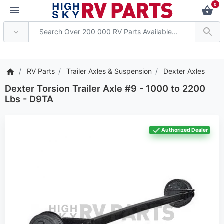
0
ention: Current axle delivery
RV Parts
Trailer Axles & Suspension
Dexter Axles
Dexter Torsion Trailer Axle #9 - 1000 to 2200
Lbs - D9TA
Authorized Dealer