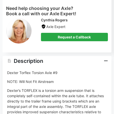
Axle Expert
Request a Callback
Description
Dexter Torflex Torsion Axle #9
NOTE: Will Not Fit Airstream
Dexter’s TORFLEX is a torsion arm suspension that is
completely self-contained within the axle tube. It attaches
directly to the trailer frame using brackets which are an
integral part of the axle assembly. The TORFLEX axle
provides improved suspension characteristics relative to
leaf spring axles through the unique arrangement of a steel
torsion bar surrounded by four rubber cords encased in the
main structural member of the axle beam.
With Dexter’s TORFLEX® rubber torsion suspension axles,