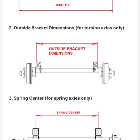
3. Spring Center (for spring axles only)