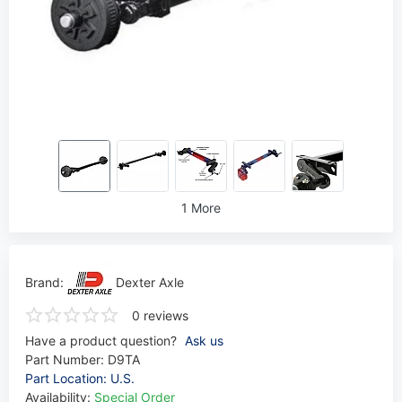
1 More
Brand:
Dexter Axle
0 reviews
Have a product question?
Ask us
Part Number:
D9TA
Part Location: U.S.
Availability:
Special Order