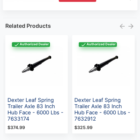
Authorized Dealer
Authorized Dealer
Dexter Leaf Spring
Dexter Leaf Spring
Trailer Axle 83 Inch
Trailer Axle 83 Inch
Hub Face - 6000 Lbs -
Hub Face - 6000 Lbs -
7633174
7632912
$374.99
$325.99
Reviews for Dexter Torsion Trailer Axle #9 - 1000
to 2200 Lbs - D9TA(0)