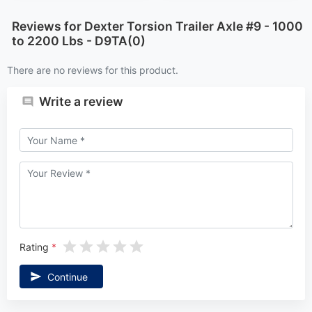
There are no reviews for this product.
Write a review
Rating
Continue
NEWSLETTER
We promise to send only good things