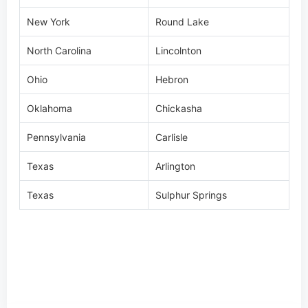
Ohio
Hebron
Oklahoma
Chickasha
Pennsylvania
Carlisle
Texas
Arlington
Texas
Sulphur Springs
Specification
Video
Warranty