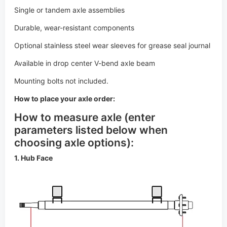
Available in drop center V-bend axle beam
Mounting bolts not included.
How to place your axle order:
How to measure axle (enter
parameters listed below when
choosing axle options):
1. Hub Face
2. Outside Bracket Dimensions (for torsion axles only)