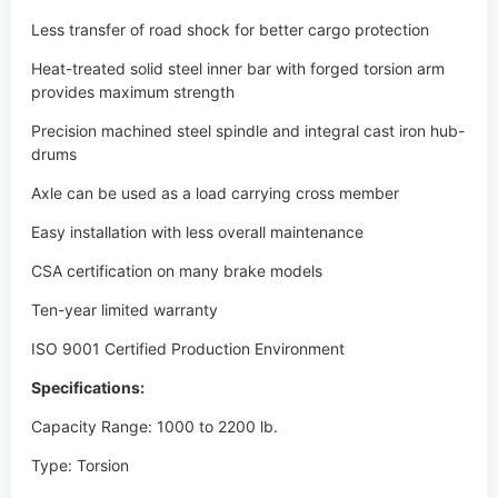
Precision machined steel spindle and integral cast iron hub-
drums
Axle can be used as a load carrying cross member
Easy installation with less overall maintenance
CSA certification on many brake models
Ten-year limited warranty
ISO 9001 Certified Production Environment
Specifications:
Capacity Range: 1000 to 2200 lb.
Type: Torsion
Heavy-duty 1-1/16" spindle design
Precision machined steel spindles and integral cast iron
hub/drums
CSA approved 7" x 1-1/4" electric and 7" x 1-3/4" hydraulic