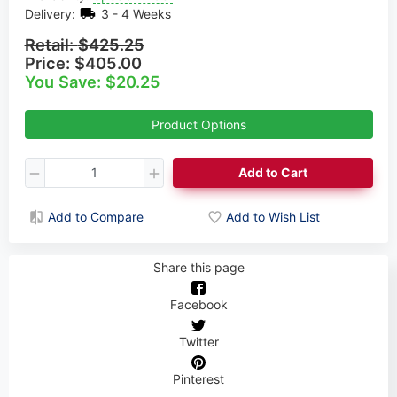
Delivery:
3 - 4 Weeks
Retail:
$425.25
Price:
$405.00
You Save: $20.25
Product Options
Add to Cart
Add to Compare
Add to Wish List
Share this page
Facebook
Twitter
Pinterest
Need help choosing your Axle?
Book a call with our Axle Expert!
Cynthia Rogers