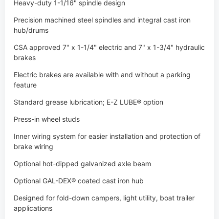
brakes
Electric brakes are available with and without a parking
feature
Standard grease lubrication; E-Z LUBE® option
Press-in wheel studs
Inner wiring system for easier installation and protection of
brake wiring
Optional hot-dipped galvanized axle beam
Optional GAL-DEX® coated cast iron hub
Designed for fold-down campers, light utility, boat trailer
applications
Totally rubber-cushioned for a smooth, quiet, independent
ride
Less transfer of road shock which insulates cargo from road
shocks and vibration