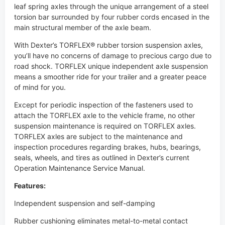
you’ll have no concerns of damage to precious cargo due to
road shock. TORFLEX unique independent axle suspension
means a smoother ride for your trailer and a greater peace
of mind for you.
Except for periodic inspection of the fasteners used to
attach the TORFLEX axle to the vehicle frame, no other
suspension maintenance is required on TORFLEX axles.
TORFLEX axles are subject to the maintenance and
inspection procedures regarding brakes, hubs, bearings,
seals, wheels, and tires as outlined in Dexter’s current
Operation Maintenance Service Manual.
Features:
Independent suspension and self-damping
Rubber cushioning eliminates metal-to-metal contact
Less transfer of road shock for better cargo protection
Heat-treated solid steel inner bar with forged torsion arm
provides maximum strength