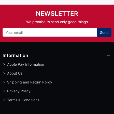
Send
Information
Apple Pay Information
About Us
Shipping and Return Policy
Privacy Policy
Terms & Conditions
Customer Service
Extras