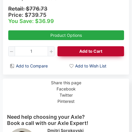
Retail:
$776.73
Price:
$739.75
You Save: $36.99
Product Options
Add to Cart
Add to Compare
Add to Wish List
Share this page
Facebook
Twitter
Pinterest
Need help choosing your Axle?
Book a call with our Axle Expert!
Cynthia Rogers