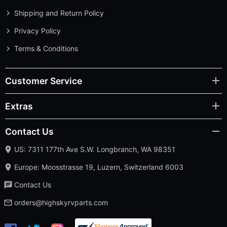
Shipping and Return Policy
Privacy Policy
Terms & Conditions
Customer Service
Extras
Contact Us
US: 7311 177th Ave S.W. Longbranch, WA 98351
Europe: Moosstrasse 19, Luzern, Switzerland 6003
Contact Us
orders@highskyrvparts.com