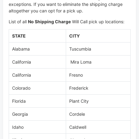
exceptions. If you want to eliminate the shipping charge
altogether you can opt for a pick up.
List of all
No Shipping Charge
Will Call pick up locations:
STATE
CITY
Alabama
Tuscumbia
California
Mira Loma
California
Fresno
Colorado
Frederick
Florida
Plant City
Georgia
Cordele
Idaho
Caldwell