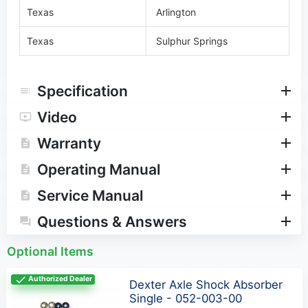
Texas
Arlington
Texas
Sulphur Springs
Specification
Video
Warranty
Operating Manual
Service Manual
Questions & Answers
Optional Items
Authorized Dealer
Dexter Axle Shock Absorber
Single - 052-003-00