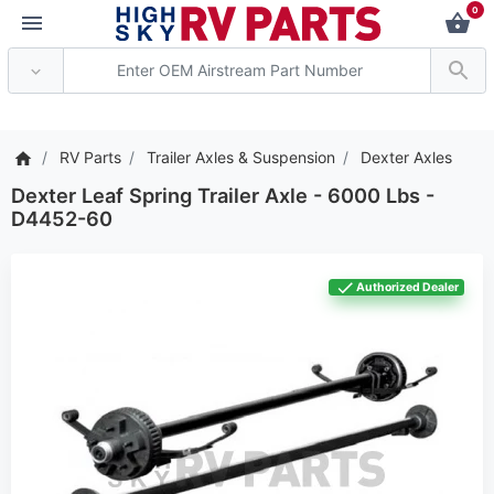
0
*** Attention: Current axle d
RV Parts
Trailer Axles & Suspension
Dexter Axles
Dexter Leaf Spring Trailer Axle - 6000 Lbs -
D4452-60
Authorized Dealer