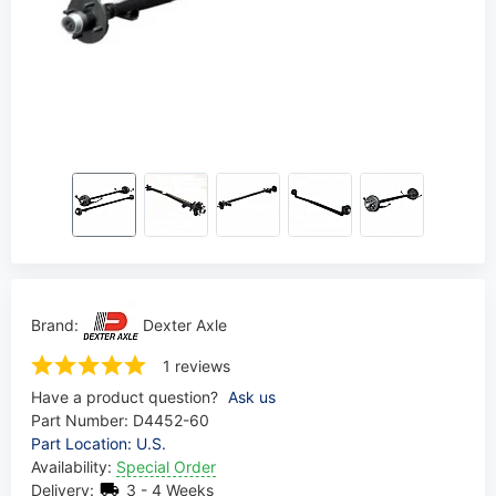
Brand:
Dexter Axle
1 reviews
Have a product question?
Ask us
Part Number:
D4452-60
Part Location: U.S.
Availability:
Special Order
Delivery:
3 - 4 Weeks