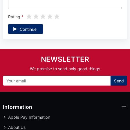
Rating
Continue
NEWSLETTER
We promise to send only good things
Send
Information
Apple Pay Information
About Us