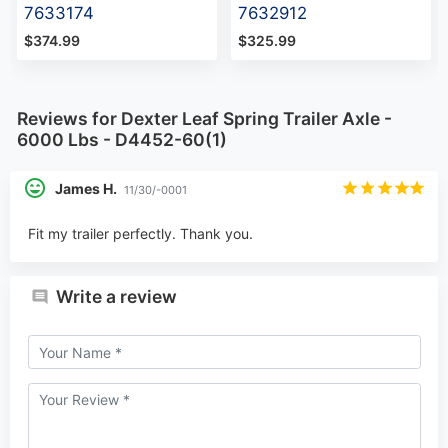
7633174
7632912
$374.99
$325.99
Reviews for Dexter Leaf Spring Trailer Axle -
6000 Lbs - D4452-60(1)
James H.
11/30/-0001
Fit my trailer perfectly. Thank you.
Write a review