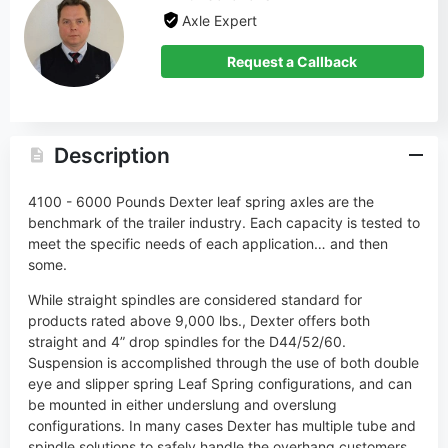
Axle Expert
Request a Callback
Description
4100 - 6000 Pounds Dexter leaf spring axles are the
benchmark of the trailer industry. Each capacity is tested to
meet the specific needs of each application… and then
some.
While straight spindles are considered standard for
products rated above 9,000 lbs., Dexter offers both
straight and 4” drop spindles for the D44/52/60.
Suspension is accomplished through the use of both double
eye and slipper spring Leaf Spring configurations, and can
be mounted in either underslung and overslung
configurations. In many cases Dexter has multiple tube and
spindle solutions to safely handle the overhang customers