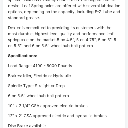
desire. Leaf Spring axles are offered with several lubrication
options, depending on the capacity, including E-Z Lube and
standard grease.
Dexter is committed to providing its customers with the
most durable, highest level quality and performance leaf
spring axle on the market.5 on 4.5", 5 on 4.75", 5 on 5", 5
on 5.5", and 6 on 5.5" wheel hub bolt pattern
Specifications:
Load Range: 4100 - 6000 Pounds
Brakes: Idler, Electric or Hydraulic
Spindle Type: Straight or Drop
6 on 5.5" wheel hub bolt pattern
10" x 2 1/4" CSA approved electric brakes
12" x 2" CSA approved electric and hydraulic brakes
Disc Brake available