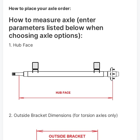
How to place your axle order:
How to measure axle (enter
parameters listed below when
choosing axle options):
1. Hub Face
2. Outside Bracket Dimensions (for torsion axles only)