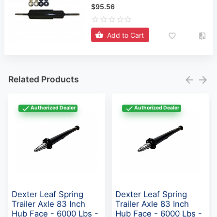
$95.56
Add to Cart
Related Products
Authorized Dealer
Authorized Dealer
Dexter Leaf Spring
Dexter Leaf Spring
Trailer Axle 83 Inch
Trailer Axle 83 Inch
Hub Face - 6000 Lbs -
Hub Face - 6000 Lbs -