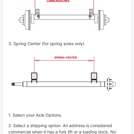
3. Spring Center (for spring axles only)
1. Select your Axle Options.
2. Select a shipping option. An address is considered
commercial when it has a fork lift or a loading dock. No