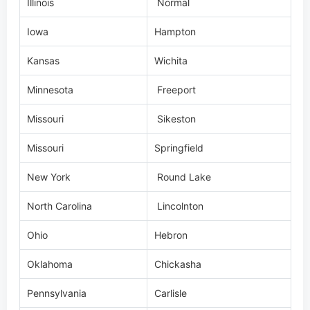
Illinois
Normal
Iowa
Hampton
Kansas
Wichita
Minnesota
Freeport
Missouri
Sikeston
Missouri
Springfield
New York
Round Lake
North Carolina
Lincolnton
Ohio
Hebron
Oklahoma
Chickasha
Pennsylvania
Carlisle