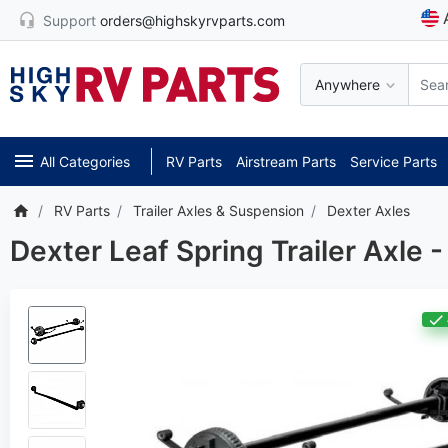
Support
orders@highskyrvparts.com
Anywhere
All Categories
RV Parts
Airstream Parts
Service Parts
RV Parts
Trailer Axles & Suspension
Dexter Axles
Dexter Leaf Spring Trailer Axle