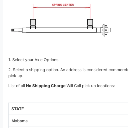
1. Select your Axle Options.
2. Select a shipping option. An address is considered commercial
pick up.
List of all
No Shipping Charge
Will Call pick up locations:
STATE
Alabama