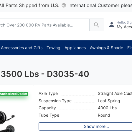
All Parts Shipped from U.S.
International Customer pleas
Hello, Sig
My Acc
*** Atten
Accessories and Gifts
Towing
Appliances
Awnings & Shade
El
 - 3500 Lbs - D3035-40
Axle Type
Straight Axle Cu
Authorized Dealer
Suspension Type
Leaf Spring
Capacity
4000 Lbs
Tube Type
Round
Show more...