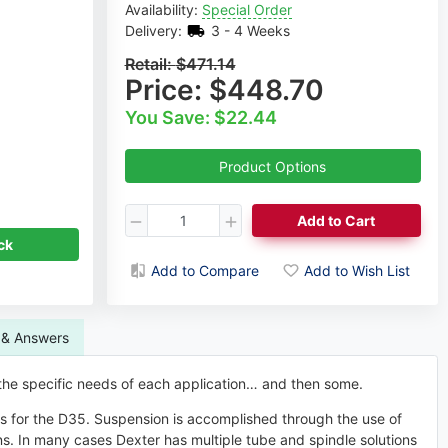
Availability:
Special Order
Delivery:
3 - 4 Weeks
Retail:
$471.14
Price:
$448.70
You Save: $22.44
Dmitri Sorokovski
Product Options
Axle Expert
ck
Request a Callback
Add to Cart
Add to Compare
Add to Wish List
 & Answers
 the specific needs of each application… and then some.
es for the D35. Suspension is accomplished through the use of
s. In many cases Dexter has multiple tube and spindle solutions