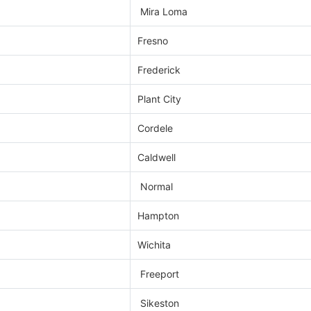
Mira Loma
Fresno
Frederick
Plant City
Cordele
Caldwell
Normal
Hampton
Wichita
Freeport
Sikeston