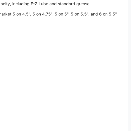
pacity, including E-Z Lube and standard grease.
arket.5 on 4.5", 5 on 4.75", 5 on 5", 5 on 5.5", and 6 on 5.5"