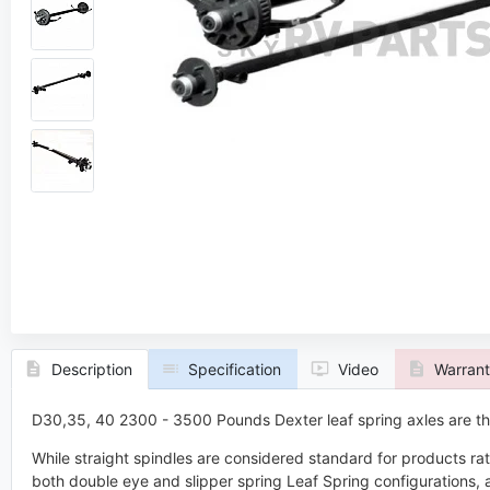
ers
Dmitri Sorokovski
rt
Axle Expert
quest a Callback
Request a
Description
Specification
Video
Warran
D30,35, 40 2300 - 3500 Pounds Dexter leaf spring axles are the
While straight spindles are considered standard for products ra
both double eye and slipper spring Leaf Spring configurations, 