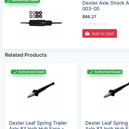
Dexter Axle Shock A
003-00
$86.27
Add to Cart
Related Products
Authorized Dealer
Authorized Dealer
Dexter Leaf Spring Trailer
Dexter Leaf Spring 
Axle 83 Inch Hub Face -
Axle 83 Inch Hub F