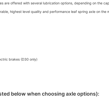
es are offered with several lubrication options, depending on the ca
able, highest level quality and performance leaf spring axle on the m
ectric brakes (D30 only)
sted below when choosing axle options):