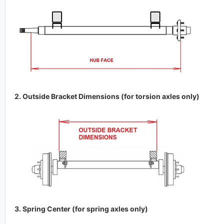
2. Outside Bracket Dimensions (for torsion axles only)
3. Spring Center (for spring axles only)