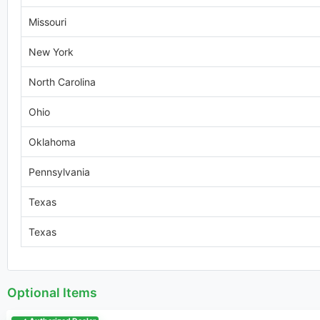
Missouri
New York
North Carolina
Ohio
Oklahoma
Pennsylvania
Texas
Texas
Optional Items
Authorized Dealer