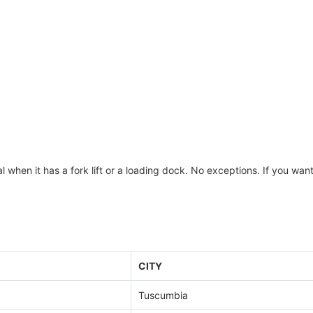
 when it has a fork lift or a loading dock. No exceptions. If you wan
CITY
Tuscumbia