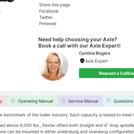
Share this page
Facebook
Twitter
Pinterest
Need help choosing your Axle?
Book a call with our Axle Expert!
Cynthia Rogers
Axle Expert
 Callback
Request a Callba
ty
Operating Manual
Service Manual
Questions
 benchmark of the trailer industry. Each capacity is tested to meet
ted above 9,000 lbs., Dexter offers both straight and 4” drop spindl
and can be mounted in either underslung and overslung configuration