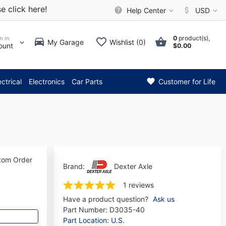
e click here!
Help Center
USD
0
product(s),
n in
My Garage
Wishlist (0)
ount
$0.00
tion: Current axle delivery t
ectrical
Electronics
Car Parts
Customer for Life
stom Order
Brand:
Dexter Axle
1 reviews
Have a product question?
Ask us
Part Number:
D3035-40
Part Location: U.S.