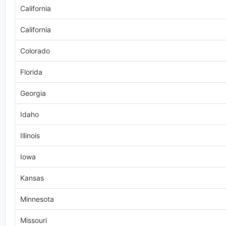
California
California
Colorado
Florida
Georgia
Idaho
Illinois
Iowa
Kansas
Minnesota
Missouri