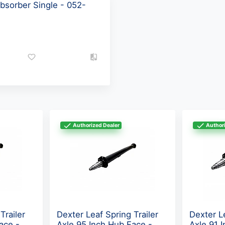
bsorber Single - 052-
Authorized Dealer
Authori
Trailer
Dexter Leaf Spring Trailer
Dexter Le
ace -
Axle 95 Inch Hub Face -
Axle 91 