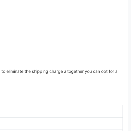
t to eliminate the shipping charge altogether you can opt for a