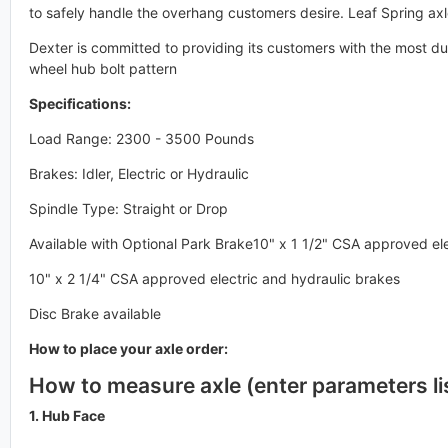
to safely handle the overhang customers desire. Leaf Spring axl
Dexter is committed to providing its customers with the most dur
wheel hub bolt pattern
Specifications:
Load Range: 2300 - 3500 Pounds
Brakes: Idler, Electric or Hydraulic
Spindle Type: Straight or Drop
Available with Optional Park Brake10" x 1 1/2" CSA approved el
10" x 2 1/4" CSA approved electric and hydraulic brakes
Disc Brake available
How to place your axle order:
How to measure axle (enter parameters li
1. Hub Face