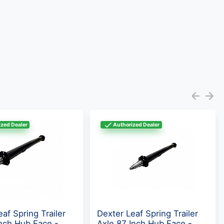
zed Dealer
Authorized Dealer
af Spring Trailer
Dexter Leaf Spring Trailer
Inch Hub Face -
Axle 87 Inch Hub Face -