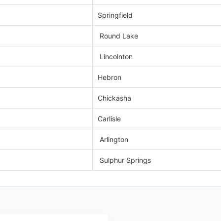
Springfield
Round Lake
Lincolnton
Hebron
Chickasha
Carlisle
Arlington
Sulphur Springs