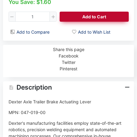
You Save: $1.60
Add to Cart
Add to Compare
Add to Wish List
Share this page
Facebook
Twitter
Pinterest
Description
Dexter Axle Trailer Brake Actuating Lever
MPN: 047-019-00
Dexter's manufacturing facilities employ state-of-the-art
robotics, precision welding equipment and automated
machining processes. Our comprehensive in-house