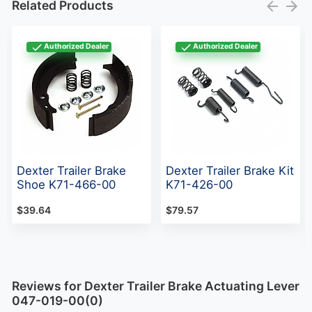
Related Products
Authorized Dealer
Authorized Dealer
Dexter Trailer Brake
Dexter Trailer Brake Kit
Shoe K71-466-00
K71-426-00
$39.64
$79.57
Reviews for Dexter Trailer Brake Actuating Lever
047-019-00(0)