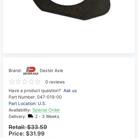
Brand:
Dexter Axle
0 reviews
Have a product question?
Ask us
Part Number:
047-019-00
Part Location: U.S.
Availability:
Special Order
Delivery:
2 - 3 Weeks
Retail:
$33.59
Price:
$31.99