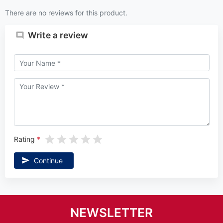
There are no reviews for this product.
Write a review
Rating
Continue
NEWSLETTER