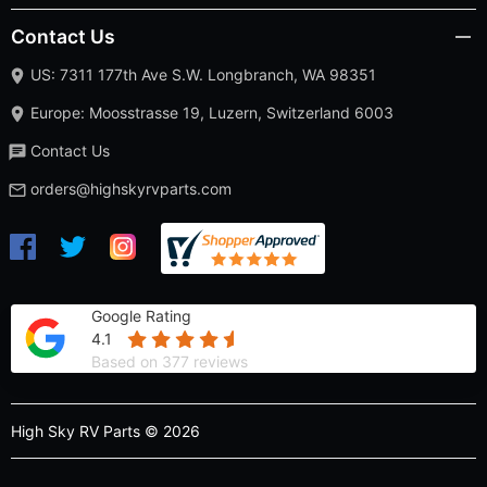
Contact Us
US: 7311 177th Ave S.W. Longbranch, WA 98351
Europe: Moosstrasse 19, Luzern, Switzerland 6003
Contact Us
orders@highskyrvparts.com
Google Rating
4.1
Based on 377 reviews
High Sky RV Parts © 2026