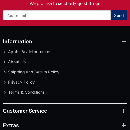
We promise to send only good things
Send
Information
Apple Pay Information
About Us
Shipping and Return Policy
Privacy Policy
Terms & Conditions
Customer Service
Extras