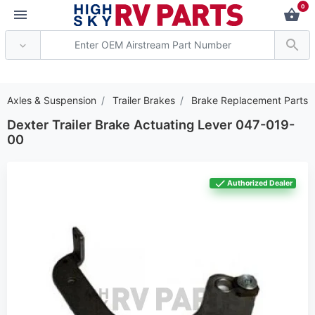
0
*** Attention: Current 
er Axles & Suspension
Trailer Brakes
Brake Replacement Parts
Dexter Trailer Brake Actuating Lever 047-019-
00
Authorized Dealer