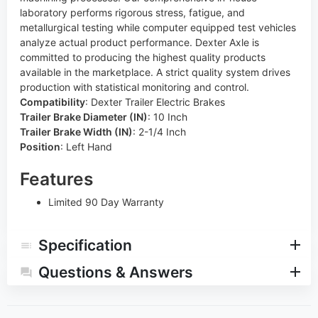
laboratory performs rigorous stress, fatigue, and
metallurgical testing while computer equipped test vehicles
analyze actual product performance. Dexter Axle is
committed to producing the highest quality products
available in the marketplace. A strict quality system drives
production with statistical monitoring and control.
Compatibility
:
Dexter Trailer Electric Brakes
Trailer Brake Diameter (IN)
:
10 Inch
Trailer Brake Width (IN)
:
2-1/4 Inch
Position
:
Left Hand
Features
Limited 90 Day Warranty
Specification
Questions & Answers