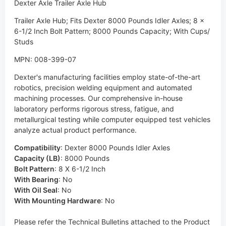
Dexter Axle Trailer Axle Hub
Trailer Axle Hub; Fits Dexter 8000 Pounds Idler Axles; 8 x
6-1/2 Inch Bolt Pattern; 8000 Pounds Capacity; With Cups/
Studs
MPN: 008-399-07
Dexter's manufacturing facilities employ state-of-the-art
robotics, precision welding equipment and automated
machining processes. Our comprehensive in-house
laboratory performs rigorous stress, fatigue, and
metallurgical testing while computer equipped test vehicles
analyze actual product performance.
Compatibility
:
Dexter 8000 Pounds Idler Axles
Capacity (LB)
:
8000 Pounds
Bolt Pattern
:
8 X 6-1/2 Inch
With Bearing
:
No
With Oil Seal
:
No
With Mounting Hardware
:
No
Please refer the Technical Bulletins attached to the Product