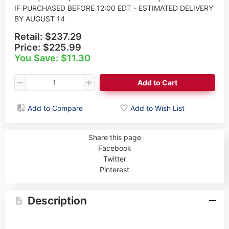
IF PURCHASED BEFORE 12:00 EDT - ESTIMATED DELIVERY
BY AUGUST 14
Retail:
$237.29
Price:
$225.99
You Save: $11.30
Add to Cart
Add to Compare
Add to Wish List
Share this page
Facebook
Twitter
Pinterest
Description