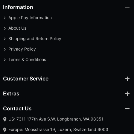
Information
Apple Pay Information
About Us
Shipping and Return Policy
Privacy Policy
Terms & Conditions
Customer Service
Extras
Contact Us
US: 7311 177th Ave S.W. Longbranch, WA 98351
Europe: Moosstrasse 19, Luzern, Switzerland 6003