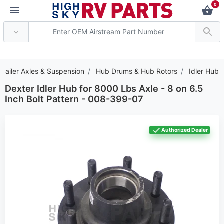
0
*** Attention: Current 
Trailer Axles & Suspension
Hub Drums & Hub Rotors
Idler Hub
Dexter Idler Hub for 8000 Lbs Axle - 8 on 6.5
Inch Bolt Pattern - 008-399-07
Authorized Dealer