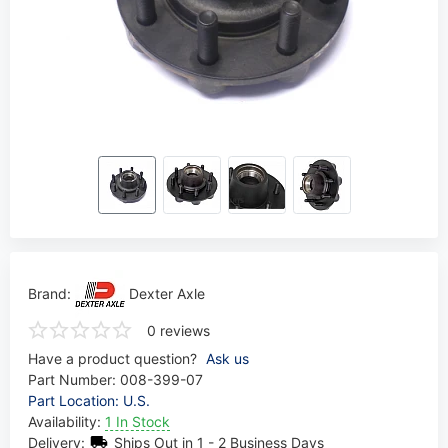
Brand:
Dexter Axle
0 reviews
Have a product question?
Ask us
Part Number:
008-399-07
Part Location: U.S.
Availability:
1 In Stock
Delivery:
Ships Out in 1 - 2 Business Days