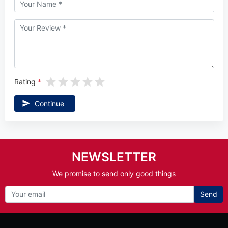
Rating
Continue
NEWSLETTER
We promise to send only good things
Send