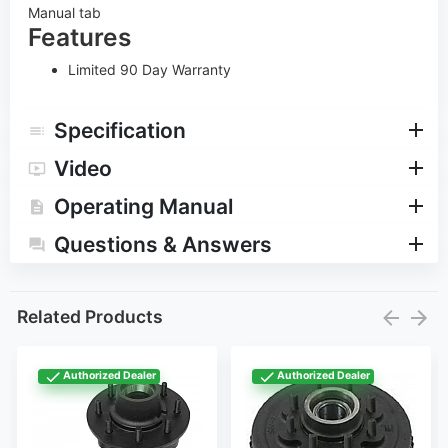
Manual tab
Features
Limited 90 Day Warranty
Specification
Video
Operating Manual
Questions & Answers
Related Products
Authorized Dealer
Authorized Dealer