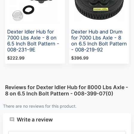
Dexter Idler Hub for
Dexter Hub and Drum
7000 Lbs Axle - 8 on
for 7000 Lbs Axle - 8
6.5 Inch Bolt Pattern -
on 6.5 Inch Bolt Pattern
008-231-9E
- 008-219-92
$222.99
$396.99
Reviews for Dexter Idler Hub for 8000 Lbs Axle -
8 on 6.5 Inch Bolt Pattern - 008-399-07(0)
There are no reviews for this product.
Write a review