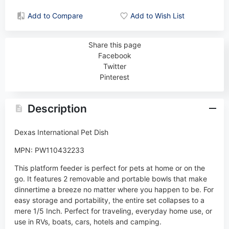
Add to Compare
Add to Wish List
Share this page
Facebook
Twitter
Pinterest
Description
Dexas International Pet Dish
MPN: PW110432233
This platform feeder is perfect for pets at home or on the
go. It features 2 removable and portable bowls that make
dinnertime a breeze no matter where you happen to be. For
easy storage and portability, the entire set collapses to a
mere 1/5 Inch. Perfect for traveling, everyday home use, or
use in RVs, boats, cars, hotels and camping.