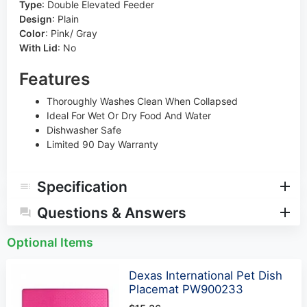
Type
:
Double Elevated Feeder
Design
:
Plain
Color
:
Pink/ Gray
With Lid
:
No
Features
Thoroughly Washes Clean When Collapsed
Ideal For Wet Or Dry Food And Water
Dishwasher Safe
Limited 90 Day Warranty
Specification
Questions & Answers
Optional Items
Dexas International Pet Dish
Placemat PW900233