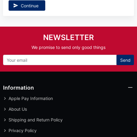
Continue
NEWSLETTER
We promise to send only good things
Send
Information
Apple Pay Information
About Us
Shipping and Return Policy
Privacy Policy