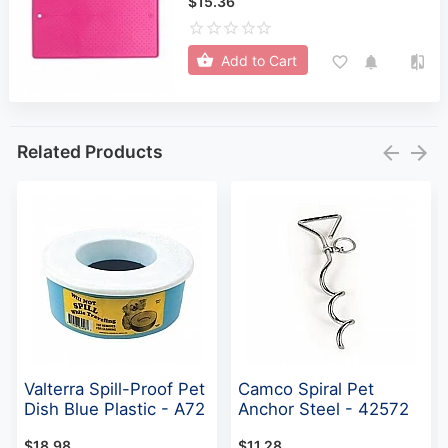
$15.36
Add to Cart
Related Products
Valterra Spill-Proof Pet
Camco Spiral Pet
Dish Blue Plastic - A72
Anchor Steel - 42572
$18.98
$11.28