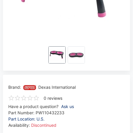
Brand:
Dexas International
0 reviews
Have a product question?
Ask us
Part Number:
PW110432233
Part Location: U.S.
Availability:
Discontinued