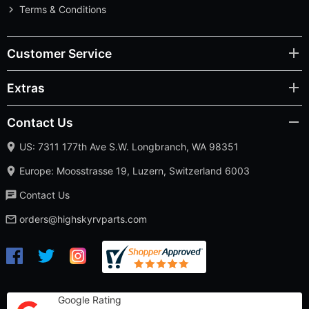
Terms & Conditions
Customer Service
Extras
Contact Us
US: 7311 177th Ave S.W. Longbranch, WA 98351
Europe: Moosstrasse 19, Luzern, Switzerland 6003
Contact Us
orders@highskyrvparts.com
Google Rating