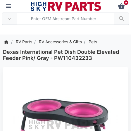
0
*** Attention: Current 
RV Parts
RV Accessories & Gifts
Pets
Dexas International Pet Dish Double Elevated
Feeder Pink/ Gray - PW110432233