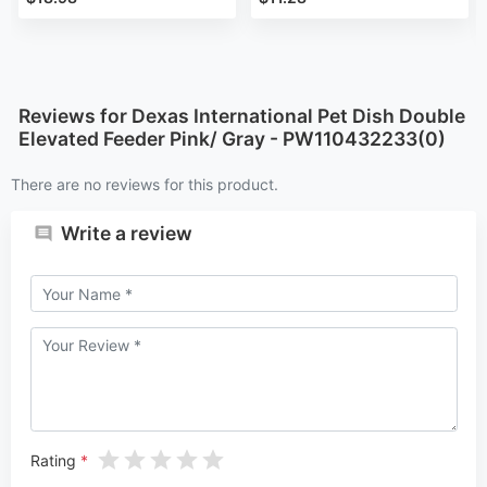
Reviews for Dexas International Pet Dish Double
Elevated Feeder Pink/ Gray - PW110432233(0)
There are no reviews for this product.
Write a review
Rating