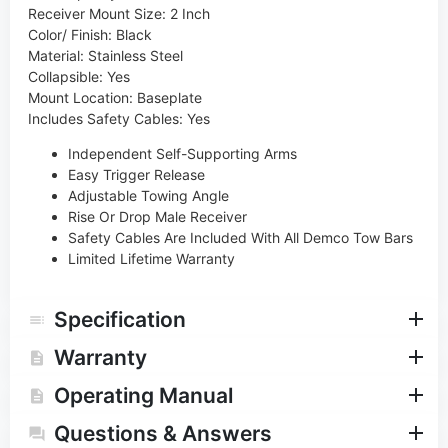
Receiver Mount Size: 2 Inch
Color/ Finish: Black
Material: Stainless Steel
Collapsible: Yes
Mount Location: Baseplate
Includes Safety Cables: Yes
Independent Self-Supporting Arms
Easy Trigger Release
Adjustable Towing Angle
Rise Or Drop Male Receiver
Safety Cables Are Included With All Demco Tow Bars
Limited Lifetime Warranty
Specification
Warranty
Operating Manual
Questions & Answers