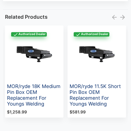
Related Products
Authorized Dealer
Authorized Dealer
MOR/ryde 18K Medium
MOR/ryde 11.5K Short
Pin Box OEM
Pin Box OEM
Replacement For
Replacement For
Youngs Welding
Youngs Welding
$1,258.99
$581.99