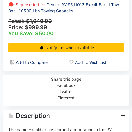
Superseded to:
Demco RV 9511013 Excali-Bar III Tow
Bar - 10500 Lbs Towing Capacity
Retail:
$1,049.99
Price:
$999.99
You Save: $50.00
Notify me when available
Add to Compare
Add to Wish List
Share this page
Facebook
Twitter
Pinterest
Description
The name Excalibar has earned a reputation in the RV