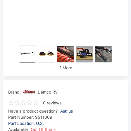
2 More
Brand:
Demco RV
0 reviews
Have a product question?
Ask us
Part Number:
9511009
Part Location: U.S.
Availability:
Out Of Stock