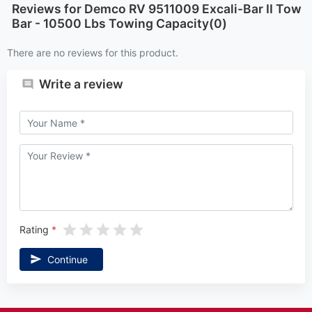
Reviews for Demco RV 9511009 Excali-Bar II Tow
Bar - 10500 Lbs Towing Capacity(0)
There are no reviews for this product.
Write a review
Rating
Continue