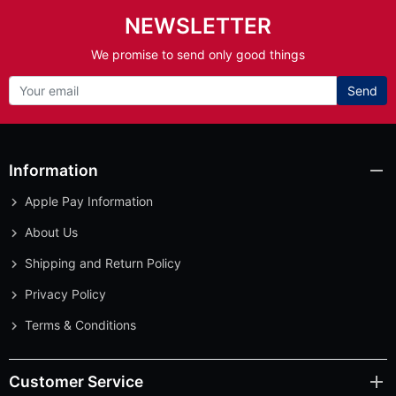
NEWSLETTER
We promise to send only good things
Send
Information
Apple Pay Information
About Us
Shipping and Return Policy
Privacy Policy
Terms & Conditions
Customer Service