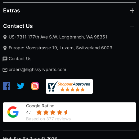
Extras
Contact Us
US: 7311 177th Ave S.W. Longbranch, WA 98351
Europe: Moosstrasse 19, Luzern, Switzerland 6003
Contact Us
orders@highskyrvparts.com
Google Rating
4.1
Based on 377 reviews
High Sky RV Parts © 2026