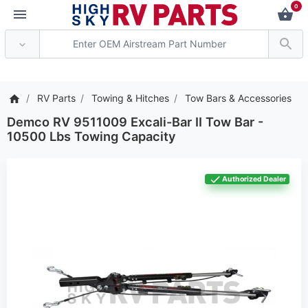
0
*** Attention: Current 
RV Parts
Towing & Hitches
Tow Bars & Accessories
Demco RV 9511009 Excali-Bar II Tow Bar -
10500 Lbs Towing Capacity
Authorized Dealer