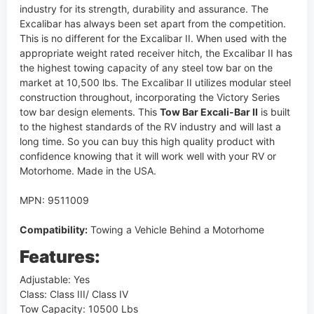
industry for its strength, durability and assurance. The
Excalibar has always been set apart from the competition.
This is no different for the Excalibar II. When used with the
appropriate weight rated receiver hitch, the Excalibar II has
the highest towing capacity of any steel tow bar on the
market at 10,500 lbs. The Excalibar II utilizes modular steel
construction throughout, incorporating the Victory Series
tow bar design elements. This
Tow Bar Excali-Bar II
is built
to the highest standards of the RV industry and will last a
long time. So you can buy this high quality product with
confidence knowing that it will work well with your RV or
Motorhome. Made in the USA.
MPN: 9511009
Compatibility:
Towing a Vehicle Behind a Motorhome
Features:
Adjustable: Yes
Class: Class III/ Class IV
Tow Capacity: 10500 Lbs