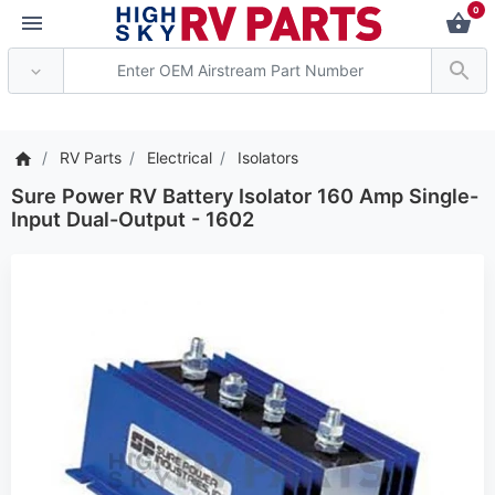
0
*** Attention: Current
RV Parts
Electrical
Isolators
Sure Power RV Battery Isolator 160 Amp Single-
Input Dual-Output - 1602