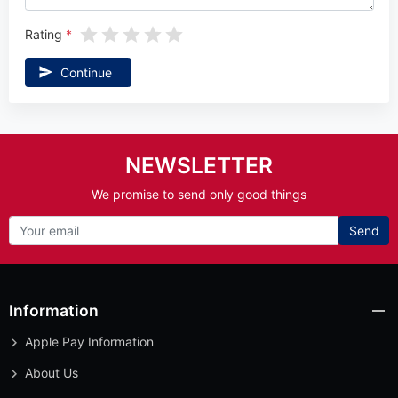
Rating
Continue
NEWSLETTER
We promise to send only good things
Send
Information
Apple Pay Information
About Us