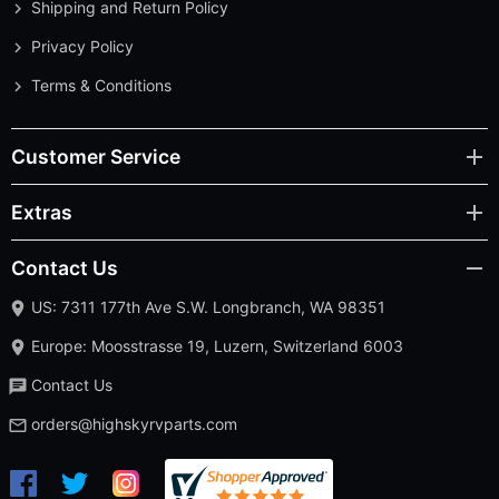
Shipping and Return Policy
Privacy Policy
Terms & Conditions
Customer Service
Extras
Contact Us
US: 7311 177th Ave S.W. Longbranch, WA 98351
Europe: Moosstrasse 19, Luzern, Switzerland 6003
Contact Us
orders@highskyrvparts.com