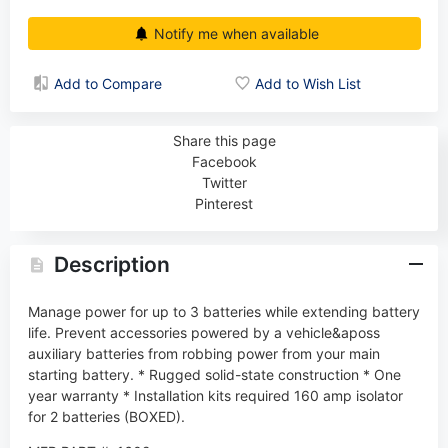
Notify me when available
Add to Compare
Add to Wish List
Share this page
Facebook
Twitter
Pinterest
Description
Manage power for up to 3 batteries while extending battery
life. Prevent accessories powered by a vehicle&aposs
auxiliary batteries from robbing power from your main
starting battery. * Rugged solid-state construction * One
year warranty * Installation kits required 160 amp isolator
for 2 batteries (BOXED).