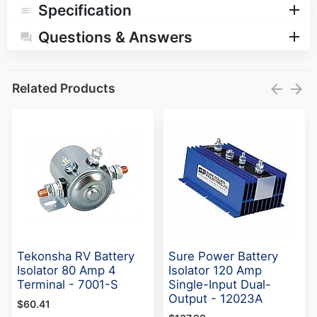
Specification
Questions & Answers
Related Products
Tekonsha RV Battery
Sure Power Battery
Isolator 80 Amp 4
Isolator 120 Amp
Terminal - 7001-S
Single-Input Dual-
Output - 12023A
$60.41