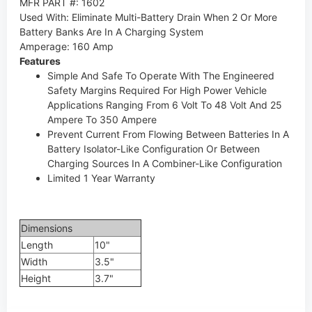
MFR PART #: 1602
Used With
:
Eliminate Multi-Battery Drain When 2 Or More
Battery Banks Are In A Charging System
Amperage
:
160 Amp
Features
Simple And Safe To Operate With The Engineered
Safety Margins Required For High Power Vehicle
Applications Ranging From 6 Volt To 48 Volt And 25
Ampere To 350 Ampere
Prevent Current From Flowing Between Batteries In A
Battery Isolator-Like Configuration Or Between
Charging Sources In A Combiner-Like Configuration
Limited 1 Year Warranty
Dimensions
Length
10"
Width
3.5"
Height
3.7"