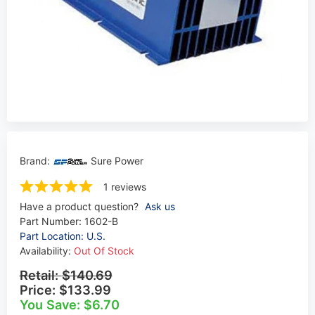
Brand:
Sure Power
1 reviews
Have a product question?
Ask us
Part Number:
1602-B
Part Location: U.S.
Availability:
Out Of Stock
Retail:
$140.69
Price:
$133.99
You Save: $6.70