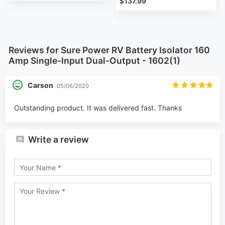
$137.99
Reviews for Sure Power RV Battery Isolator 160
Amp Single-Input Dual-Output - 1602(1)
Carson
05/06/2020
Outstanding product. It was delivered fast. Thanks
Write a review