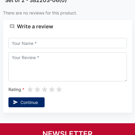
Set of 2 - 382203-06(0)
There are no reviews for this product.
Write a review
Rating
Continue
NEWSLETTER