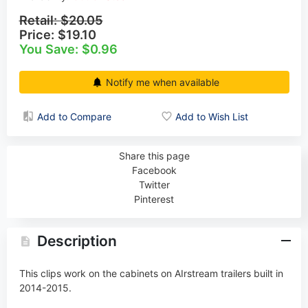
Retail:
$20.05
Price:
$19.10
You Save: $0.96
Notify me when available
Add to Compare
Add to Wish List
Share this page
Facebook
Twitter
Pinterest
Description
This clips work on the cabinets on
AIrstream
trailers built in
2014-2015.