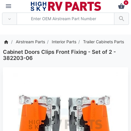
0
*** Attention: Current 
Airstream Parts
Interior Parts
Trailer Cabinets Parts
Cabinet Doors Clips Front Fixing - Set of 2 -
382203-06