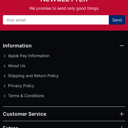
We promise to send only good things
Send
Information
Apple Pay Information
About Us
Shipping and Return Policy
Privacy Policy
Terms & Conditions
Customer Service