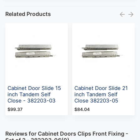
Related Products
Cabinet Door Slide 15
Cabinet Door Slide 21
inch Tandem Self
inch Tandem Self
Close - 382203-03
Close 382203-05
$99.37
$84.04
Reviews for Cabinet Doors Clips Front Fixing -