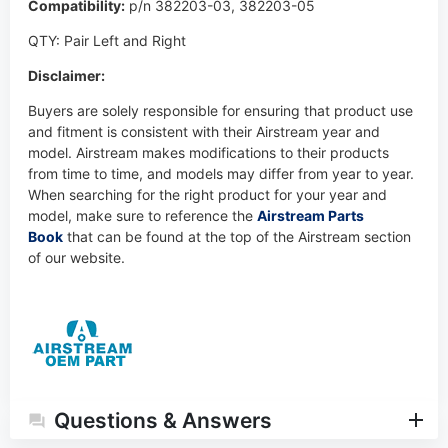
Compatibility:
p/n
382203-03,
382203-05
QTY: Pair Left and Right
Disclaimer:
Buyers are solely responsible for ensuring that product use
and fitment is consistent with their Airstream year and
model. Airstream makes modifications to their products
from time to time, and models may differ from year to year.
When searching for the right product for your year and
model, make sure to reference the
Airstream Parts
Book
that can be found at the top of the Airstream section
of our website.
Questions & Answers