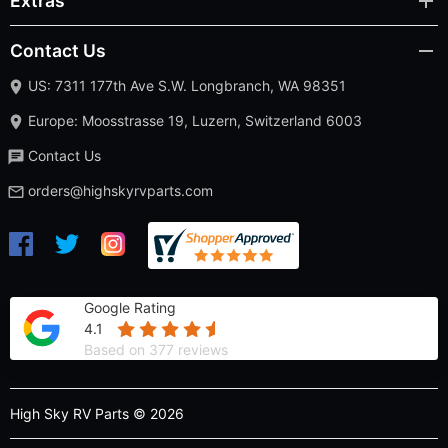
Extras
Contact Us
US: 7311 177th Ave S.W. Longbranch, WA 98351
Europe: Moosstrasse 19, Luzern, Switzerland 6003
Contact Us
orders@highskyrvparts.com
Google Rating
4.1
Based on 377 reviews
High Sky RV Parts © 2026