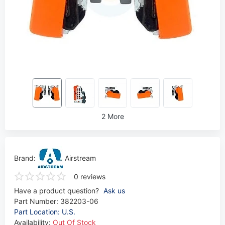
2 More
Brand:
Airstream
0 reviews
Have a product question?
Ask us
Part Number:
382203-06
Part Location: U.S.
Availability:
Out Of Stock