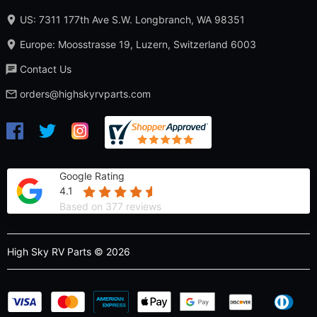
US: 7311 177th Ave S.W. Longbranch, WA 98351
Europe: Moosstrasse 19, Luzern, Switzerland 6003
Contact Us
orders@highskyrvparts.com
Google Rating
4.1
Based on 377 reviews
High Sky RV Parts © 2026