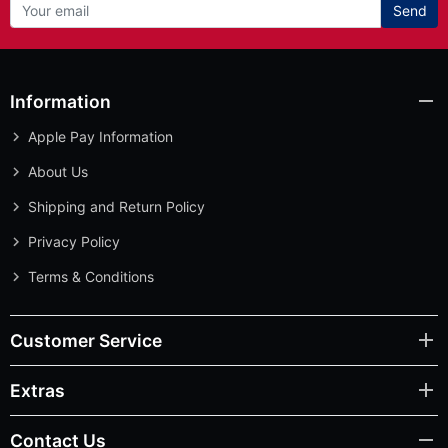
Send
Information
Apple Pay Information
About Us
Shipping and Return Policy
Privacy Policy
Terms & Conditions
Customer Service
Extras
Contact Us