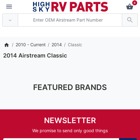
0
*** Attention: Curre
2010 - Current
2014
Classic
2014 Airstream Classic
FEATURED BRANDS
NEWSLETTER
We promise to send only good things