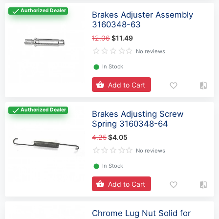
Authorized Dealer
Brakes Adjuster Assembly
3160348-63
12.06
$11.49
No reviews
⬤
In Stock
Add to Cart
Authorized Dealer
Brakes Adjusting Screw
Spring 3160348-64
4.25
$4.05
No reviews
⬤
In Stock
Add to Cart
Chrome Lug Nut Solid for