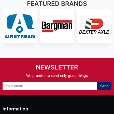
FEATURED BRANDS
NEWSLETTER
We promise to send only good things
Send
Information