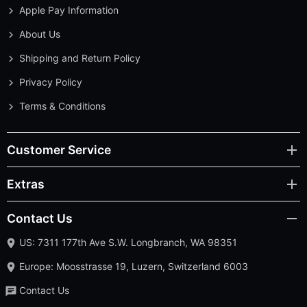
Apple Pay Information
About Us
Shipping and Return Policy
Privacy Policy
Terms & Conditions
Customer Service
Extras
Contact Us
US: 7311 177th Ave S.W. Longbranch, WA 98351
Europe: Moosstrasse 19, Luzern, Switzerland 6003
Contact Us