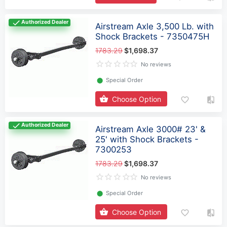
Authorized Dealer
Airstream Axle 3,500 Lb. with
Shock Brackets - 7350475H
1783.29
$1,698.37
No reviews
⬤
Special Order
Choose Option
Authorized Dealer
Airstream Axle 3000# 23' &
25' with Shock Brackets -
7300253
1783.29
$1,698.37
No reviews
⬤
Special Order
Choose Option