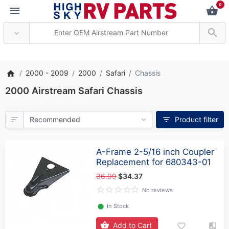
0
*** Attention: Current axle
2000 - 2009
2000
Safari
Chassis
2000 Airstream Safari Chassis
Product filter
A-Frame 2-5/16 inch Coupler
Replacement for 680343-01
36.09
$34.37
No reviews
⬤
In Stock
Add to Cart