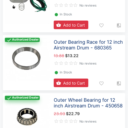
No reviews
⬤
In Stock
Add to Cart
Authorized Dealer
Outer Bearing Race for 12 inch
Airstream Drum - 680365
13.88
$13.22
No reviews
⬤
In Stock
Add to Cart
Authorized Dealer
Outer Wheel Bearing for 12
inch Airstream Drum - 450658
23.93
$22.79
No reviews