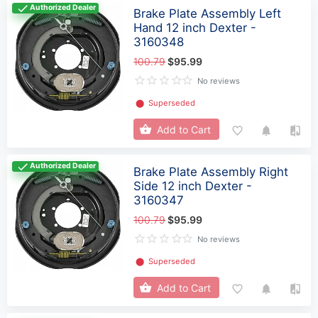
Authorized Dealer
Brake Plate Assembly Left
Hand 12 inch Dexter -
3160348
100.79
$95.99
No reviews
⬤
Superseded
Add to Cart
Authorized Dealer
Brake Plate Assembly Right
Side 12 inch Dexter -
3160347
100.79
$95.99
No reviews
⬤
Superseded
Add to Cart