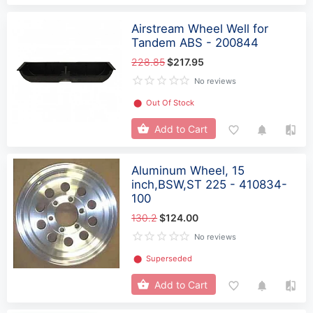
Airstream Wheel Well for
Tandem ABS - 200844
228.85
$217.95
No reviews
⬤
Out Of Stock
Add to Cart
Aluminum Wheel, 15
inch,BSW,ST 225 - 410834-
100
130.2
$124.00
No reviews
⬤
Superseded
Add to Cart