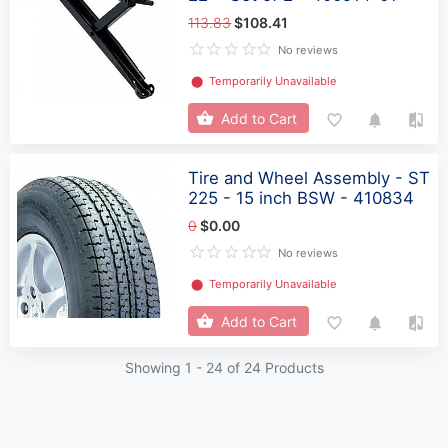
113.83
$108.41
No reviews
⬤
Temporarily Unavailable
Add to Cart
Tire and Wheel Assembly - ST
225 - 15 inch BSW - 410834
0
$0.00
No reviews
⬤
Temporarily Unavailable
Add to Cart
Showing 1 -
24
of 24 Products