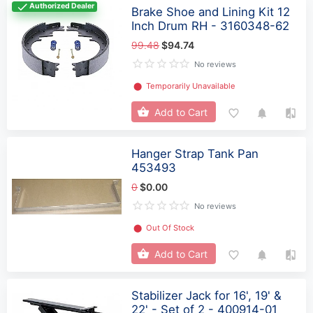
Authorized Dealer
Brake Shoe and Lining Kit 12
Inch Drum RH - 3160348-62
99.48
$94.74
No reviews
⬤
Temporarily Unavailable
Add to Cart
Hanger Strap Tank Pan
453493
0
$0.00
No reviews
⬤
Out Of Stock
Add to Cart
Stabilizer Jack for 16', 19' &
22' - Set of 2 - 400914-01