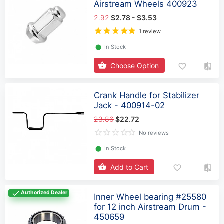
Airstream Wheels 400923
2.92
$2.78 - $3.53
1 review
⬤
In Stock
Choose Option
Crank Handle for Stabilizer
Jack - 400914-02
23.86
$22.72
No reviews
⬤
In Stock
Add to Cart
Authorized Dealer
Inner Wheel bearing #25580
for 12 inch Airstream Drum -
450659