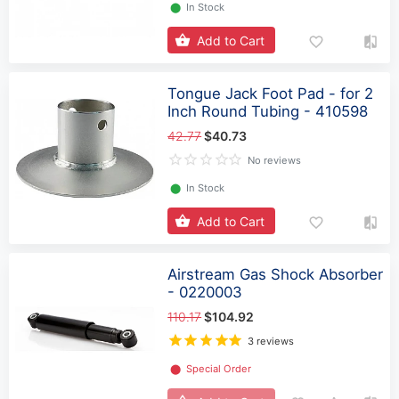
⬤
In Stock
Add to Cart
Tongue Jack Foot Pad - for 2
Inch Round Tubing - 410598
42.77
$40.73
No reviews
⬤
In Stock
Add to Cart
Airstream Gas Shock Absorber
- 0220003
110.17
$104.92
3 reviews
⬤
Special Order