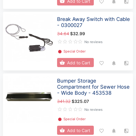
Add to Cart
Break Away Switch with Cable
- 0300027
34.64
$32.99
No reviews
⬤
Special Order
Add to Cart
Bumper Storage
Compartment for Sewer Hose
- Wide Body - 453538
341.32
$325.07
No reviews
⬤
Special Order
Add to Cart