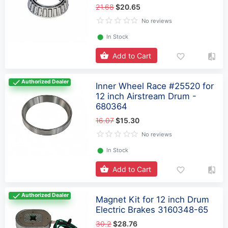
21.68
$20.65
No reviews
⬤
In Stock
Add to Cart
Authorized Dealer
Inner Wheel Race #25520 for
12 inch Airstream Drum -
680364
16.07
$15.30
No reviews
⬤
In Stock
Add to Cart
Authorized Dealer
Magnet Kit for 12 inch Drum
Electric Brakes 3160348-65
30.2
$28.76