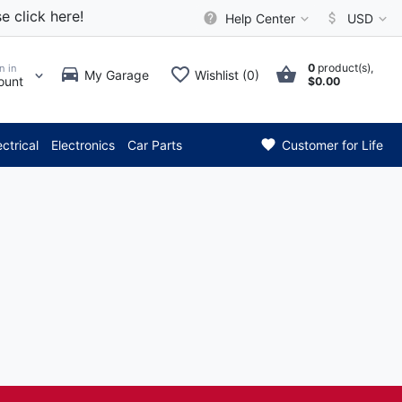
e click here!
Help Center
USD
0
product(s),
n in
My Garage
Wishlist (0)
ount
$0.00
*** Attention: Current a
ectrical
Electronics
Car Parts
Customer for Life