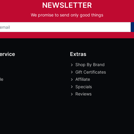
NEWSLETTER
We promise to send only good things
ervice
Extras
Shop By Brand
Gift Certificates
le
Affiliate
Specials
Reviews