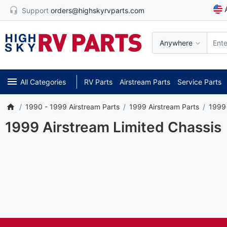
Support
orders@highskyrvparts.com
Anywhere
All Categories
RV Parts
Airstream Parts
Service Parts
1990 - 1999 Airstream Parts
1999 Airstream Parts
1999 
1999 Airstream Limited Chassis