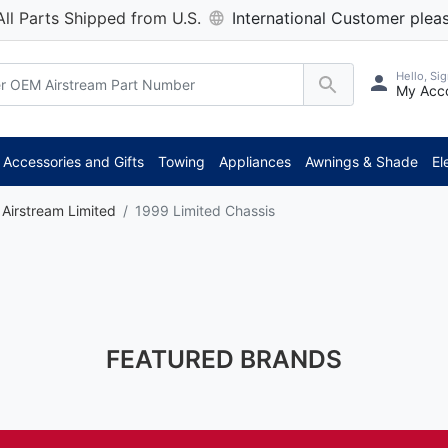
All Parts Shipped from U.S.
International Customer pleas
Hello, Sig
My Acc
Accessories and Gifts
Towing
Appliances
Awnings & Shade
El
Airstream Limited
1999 Limited Chassis
FEATURED BRANDS