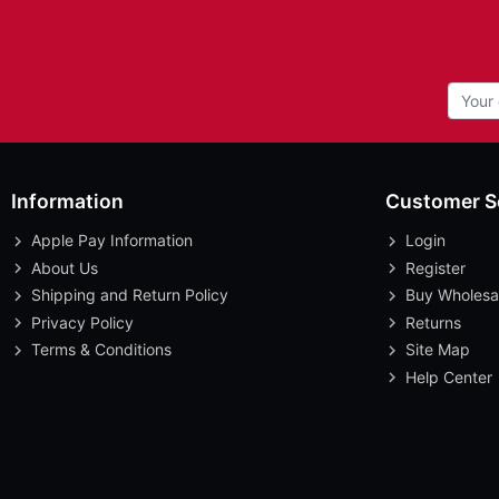
Information
Customer S
Apple Pay Information
Login
About Us
Register
Shipping and Return Policy
Buy Wholesa
Privacy Policy
Returns
Terms & Conditions
Site Map
Help Center