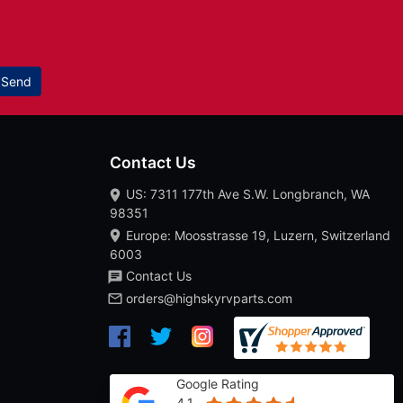
Send
Contact Us
US: 7311 177th Ave S.W. Longbranch, WA
98351
Europe: Moosstrasse 19, Luzern, Switzerland
6003
Contact Us
orders@highskyrvparts.com
Google Rating
4.1