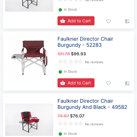
⬤
In Stock
Add to Cart
Faulkner Director Chair
Burgundy - 52283
101.78
$96.93
No reviews
⬤
In Stock
Add to Cart
Faulkner Director Chair
Burgundy And Black - 49582
79.87
$76.07
No reviews
⬤
In Stock