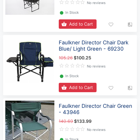
No reviews
⬤
In Stock
Add to Cart
Faulkner Director Chair Dark
Blue/ Light Green - 69230
105.26
$100.25
No reviews
⬤
In Stock
Add to Cart
Faulkner Director Chair Green
- 43946
140.69
$133.99
No reviews
⬤
In Stock