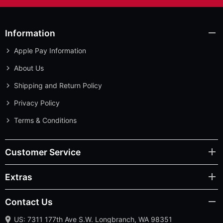
Information
Apple Pay Information
About Us
Shipping and Return Policy
Privacy Policy
Terms & Conditions
Customer Service
Extras
Contact Us
US: 7311 177th Ave S.W. Longbranch, WA 98351