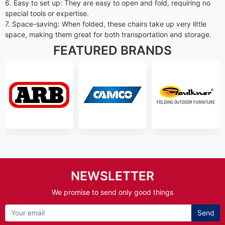
6. Easy to set up: They are easy to open and fold, requiring no
special tools or expertise.
7. Space-saving: When folded, these chairs take up very little
space, making them great for both transportation and storage.
FEATURED BRANDS
NEWSLETTER
We promise to send only good things
Send