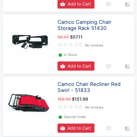
Add to Cart
Camco Camping Chair
Storage Rack 51430
59.97
$57.11
No reviews
⬤
In Stock
Add to Cart
Camco Chair Recliner Red
Swirl - 51833
159.59
$151.99
No reviews
⬤
Special Order
Add to Cart