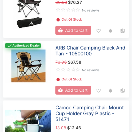
80.08
$76.27
No reviews
⬤
Out Of Stock
Add to Cart
Authorized Dealer
ARB Chair Camping Black And
Tan - 10500100
70.96
$67.58
No reviews
⬤
Out Of Stock
Add to Cart
Camco Camping Chair Mount
Cup Holder Gray Plastic -
51471
13.08
$12.46