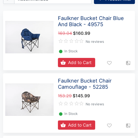
Faulkner Bucket Chair Blue
And Black - 49575
169.04
$160.99
No reviews
⬤
In Stock
Add to Cart
Faulkner Bucket Chair
Camouflage - 52285
153.29
$145.99
No reviews
⬤
In Stock
Add to Cart