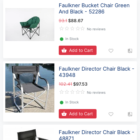
Faulkner Bucket Chair Green
And Black - 52286
93.1
$88.67
No reviews
⬤
In Stock
Add to Cart
Faulkner Director Chair Black -
43948
102.41
$97.53
No reviews
⬤
In Stock
Add to Cart
Faulkner Director Chair Black -
48871