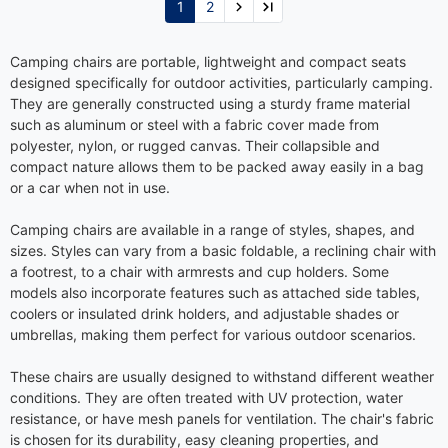
1
2
Camping chairs are portable, lightweight and compact seats
designed specifically for outdoor activities, particularly camping.
They are generally constructed using a sturdy frame material
such as aluminum or steel with a fabric cover made from
polyester, nylon, or rugged canvas. Their collapsible and
compact nature allows them to be packed away easily in a bag
or a car when not in use.
Camping chairs are available in a range of styles, shapes, and
sizes. Styles can vary from a basic foldable, a reclining chair with
a footrest, to a chair with armrests and cup holders. Some
models also incorporate features such as attached side tables,
coolers or insulated drink holders, and adjustable shades or
umbrellas, making them perfect for various outdoor scenarios.
These chairs are usually designed to withstand different weather
conditions. They are often treated with UV protection, water
resistance, or have mesh panels for ventilation. The chair's fabric
is chosen for its durability, easy cleaning properties, and