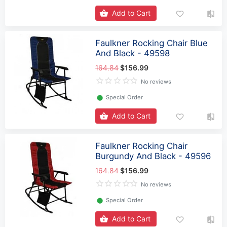
Add to Cart
Faulkner Rocking Chair Blue
And Black - 49598
164.84
$156.99
No reviews
⬤
Special Order
Add to Cart
Faulkner Rocking Chair
Burgundy And Black - 49596
164.84
$156.99
No reviews
⬤
Special Order
Add to Cart