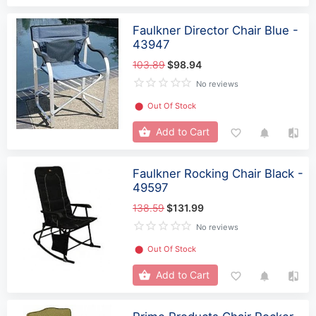
Faulkner Director Chair Blue -
43947
103.89
$98.94
No reviews
⬤
Out Of Stock
Add to Cart
Faulkner Rocking Chair Black -
49597
138.59
$131.99
No reviews
⬤
Out Of Stock
Add to Cart