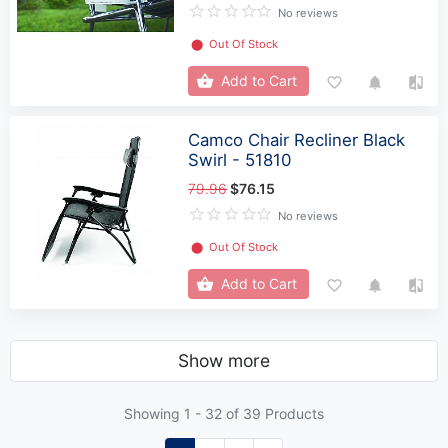
No reviews
⬤
Out Of Stock
Add to Cart
Camco Chair Recliner Black
Swirl - 51810
79.96
$76.15
No reviews
⬤
Out Of Stock
Add to Cart
Show more
Showing 1 -
32
of 39 Products