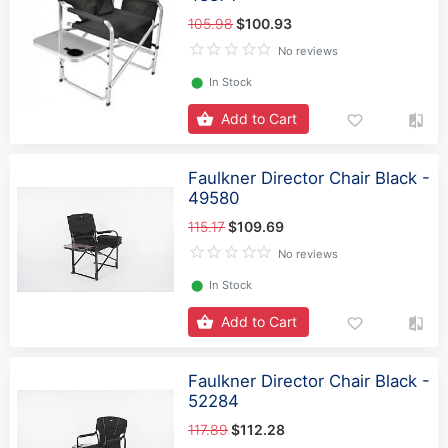
105.98
$100.93
No reviews
⬤
In Stock
Add to Cart
Faulkner Director Chair Black -
49580
115.17
$109.69
No reviews
⬤
In Stock
Add to Cart
Faulkner Director Chair Black -
52284
117.89
$112.28