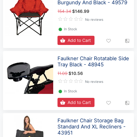
Burgundy And Black - 49579
154.34
$146.99
No reviews
⬤
In Stock
Add to Cart
Faulkner Chair Rotatable Side
Tray Black - 48945
11.09
$10.56
No reviews
⬤
In Stock
Add to Cart
Faulkner Chair Storage Bag
Standard And XL Recliners -
43951