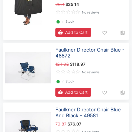
26.4
$25.14
No reviews
⬤
In Stock
Add to Cart
Faulkner Director Chair Blue -
48872
124.92
$118.97
No reviews
⬤
In Stock
Add to Cart
Faulkner Director Chair Blue
And Black - 49581
79.87
$76.07
No reviews