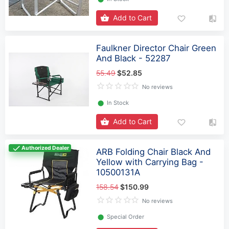
Add to Cart
Faulkner Director Chair Green
And Black - 52287
55.49
$52.85
No reviews
⬤
In Stock
Add to Cart
Authorized Dealer
ARB Folding Chair Black And
Yellow with Carrying Bag -
10500131A
158.54
$150.99
No reviews
⬤
Special Order