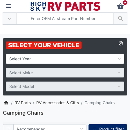
0
*** Attention: Current axle d
SELECT YOUR VEHICLE
RV Parts
RV Accessories & Gifts
Camping Chairs
Camping Chairs
Product filter