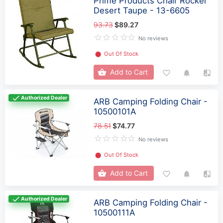
Prime Products Chair Rocker
Desert Taupe - 13-6605
93.73
$89.27
No reviews
⬤
Out Of Stock
Add to Cart
Authorized Dealer
ARB Camping Folding Chair -
10500101A
78.51
$74.77
No reviews
⬤
Out Of Stock
Add to Cart
Authorized Dealer
ARB Camping Folding Chair -
10500111A