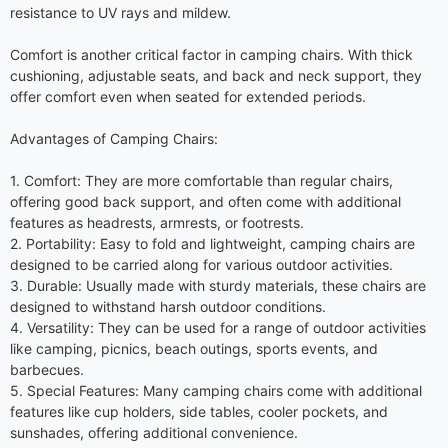
resistance to UV rays and mildew.
Comfort is another critical factor in camping chairs. With thick
cushioning, adjustable seats, and back and neck support, they
offer comfort even when seated for extended periods.
Advantages of Camping Chairs:
1. Comfort: They are more comfortable than regular chairs,
offering good back support, and often come with additional
features as headrests, armrests, or footrests.
2. Portability: Easy to fold and lightweight, camping chairs are
designed to be carried along for various outdoor activities.
3. Durable: Usually made with sturdy materials, these chairs are
designed to withstand harsh outdoor conditions.
4. Versatility: They can be used for a range of outdoor activities
like camping, picnics, beach outings, sports events, and
barbecues.
5. Special Features: Many camping chairs come with additional
features like cup holders, side tables, cooler pockets, and
sunshades, offering additional convenience.