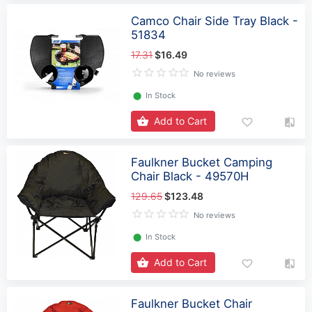
Camco Chair Side Tray Black -
51834
17.31
$16.49
No reviews
⬤
In Stock
Add to Cart
Faulkner Bucket Camping
Chair Black - 49570H
129.65
$123.48
No reviews
⬤
In Stock
Add to Cart
Faulkner Bucket Chair