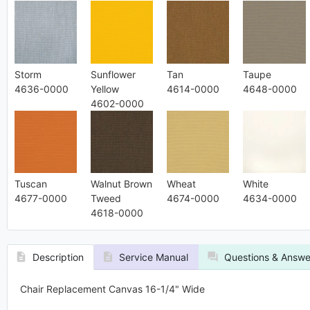
Storm
Sunflower
Tan
Taupe
4636-0000
Yellow
4614-0000
4648-0000
4602-0000
Tuscan
Walnut Brown
Wheat
White
4677-0000
Tweed
4674-0000
4634-0000
4618-0000
Description
Service Manual
Questions & Answe
Chair Replacement Canvas 16-1/4" Wide