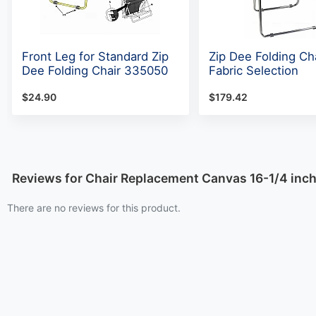
Front Leg for Standard Zip
Zip Dee Folding Cha
Dee Folding Chair 335050
Fabric Selection
$24.90
$179.42
Reviews for Chair Replacement Canvas 16-1/4 inc
There are no reviews for this product.