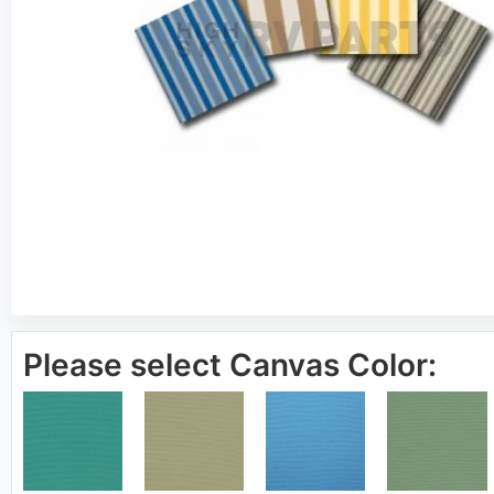
Please select Canvas Color: