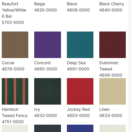
Beaufort
Beige
Black
Black Cherry
Yellow/White
4620-0000
4608-0000
4640-0000
6 Bar
5702-0000
Cocoa
Concord
Deep Sea
Dubonnet
4676-0000
4665-0000
4691-0000
Tweed
4606-0000
Hemlock
Ivy
Jockey Red
Linen
Tweed Fancy
4632-0000
4603-0000
4633-0000
4751-0000