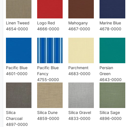
Linen Tweed
Logo Red
Mahogany
Marine Blue
4654-0000
4666-0000
4667-0000
4678-0000
Pacific Blue
Pacific Blue
Parchment
Persian
4601-0000
Fancy
4683-0000
Green
4755-0000
4643-0000
Silica
Silica Dune
Silica Gravel
Silica Sage
Charcoal
4859-0000
4833-0000
4896-0000
4897-0000