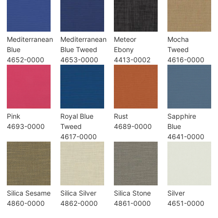
Mediterranean
Mediterranean
Meteor
Mocha
Blue
Blue Tweed
Ebony
Tweed
4652-0000
4653-0000
4413-0002
4616-0000
Pink
Royal Blue
Rust
Sapphire
4693-0000
Tweed
4689-0000
Blue
4617-0000
4641-0000
Silica Sesame
Silica Silver
Silica Stone
Silver
4860-0000
4862-0000
4861-0000
4651-0000