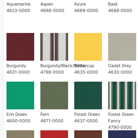
Aquamarine
Aspen
Azure
Basil
4623-0000
4668-0000
4669-0000
4688-0000
Burgundy
Burgundy/Black/White
Buttercup
Cadet Grey
4631-0000
4798-0000
4635-0000
4630-0000
Erin Green
Fern
Forest Green
Forest Green
4600-0000
4671-0000
4637-0000
Fancy
4790-0000