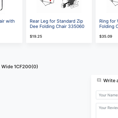
ir with
Rear Leg for Standard Zip
Ring for
Dee Folding Chair 335060
Folding 
$19.25
$35.09
h Wide 1CF200(0)
Write 