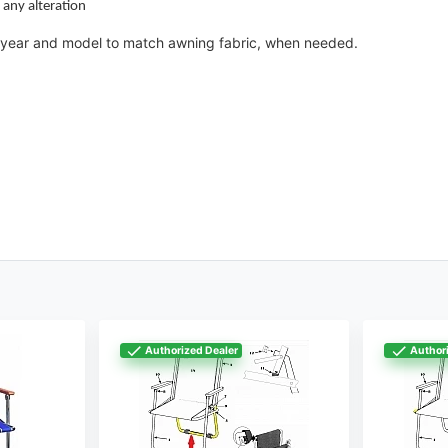
 any alteration
 a year and model to match awning fabric, when needed.
Authorized Dealer
Authori