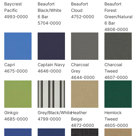
Baycrest
Beaufort
Beaufort
Beaufort
Pacific
Black/White
Cloud
Forest
4993-0000
6 Bar
4752-0000
Green/Natural
5704-0000
6 Bar
4806-0000
Capri
Captain Navy
Charcoal
Charcoal
4675-0000
4646-0000
Grey
Tweed
4644-0000
4607-0000
Ginkgo
Grey/Black/White
Heather
Hemlock
4685-0000
4799-0000
Beige
Tweed
4672-0000
4605-0000