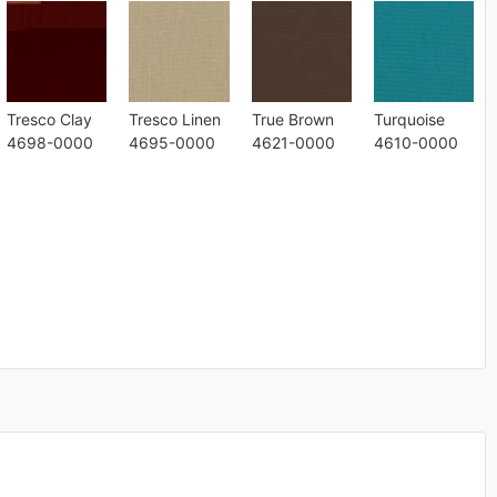
Tresco Clay
Tresco Linen
True Brown
Turquoise
4698-0000
4695-0000
4621-0000
4610-0000