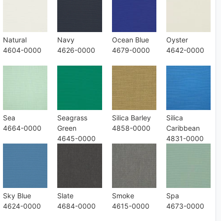
Natural
Navy
Ocean Blue
Oyster
4604-0000
4626-0000
4679-0000
4642-0000
Sea
Seagrass
Silica Barley
Silica
4664-0000
Green
4858-0000
Caribbean
4645-0000
4831-0000
Sky Blue
Slate
Smoke
Spa
4624-0000
4684-0000
4615-0000
4673-0000