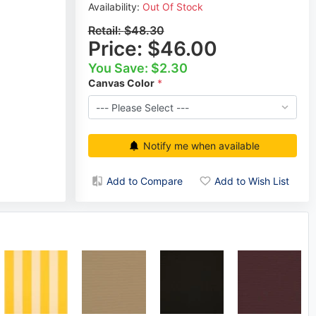
Availability:
Out Of Stock
Retail:
$48.30
Price:
$46.00
You Save: $2.30
Canvas Color
Notify me when available
Add to Compare
Add to Wish List