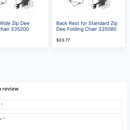
 Wide Zip Dee
Back Rest for Standard Zip
Chair 335200
Dee Folding Chair 335080
$23.77
a review