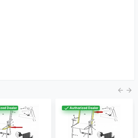
zed Dealer
Authorized Dealer