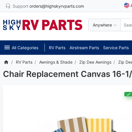
Support
orders@highskyrvparts.com
Anywhere
All Categories
RV Parts
Airstream Parts
Service Parts
RV Parts
Awnings & Shade
Zip Dee Awnings
Zip De
Chair Replacement Canvas 16-1