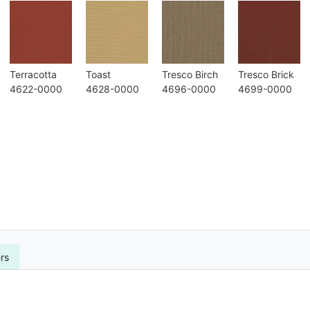
Terracotta
Toast
Tresco Birch
Tresco Brick
4622-0000
4628-0000
4696-0000
4699-0000
rs