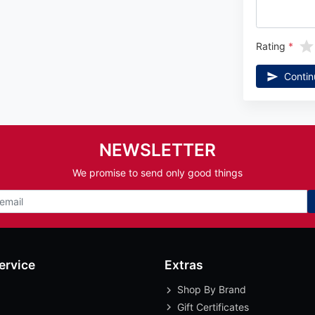
Rating
Contin
NEWSLETTER
We promise to send only good things
ervice
Extras
Shop By Brand
Gift Certificates