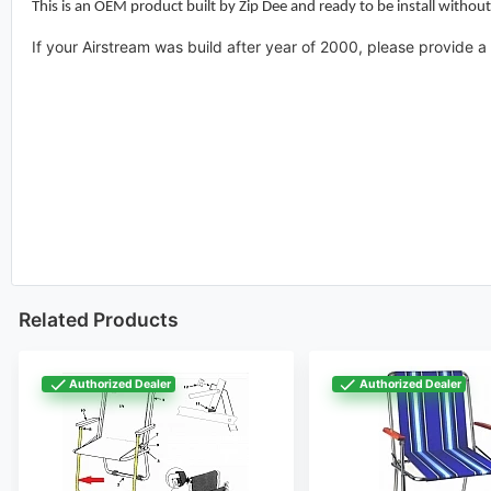
This is an OEM product built by Zip Dee and ready to be install without
If your Airstream was build after year of 2000, please provide
Related Products
Authorized Dealer
Authorized Dealer