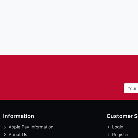
Information
Customer S
Apple Pay Information
Login
About Us
Register