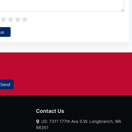
ue
Send
Contact Us
US: 7311 177th Ave S.W. Longbranch, WA
98351