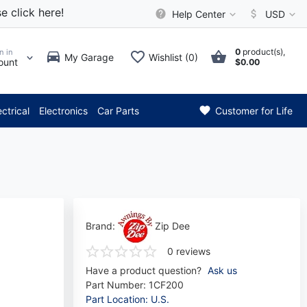
e click here!
Help Center
USD
0
product(s),
n in
My Garage
Wishlist (0)
ount
$0.00
ention: Current axle delivery
ectrical
Electronics
Car Parts
Customer for Life
Brand:
Zip Dee
0 reviews
Have a product question?
Ask us
Part Number:
1CF200
Part Location: U.S.