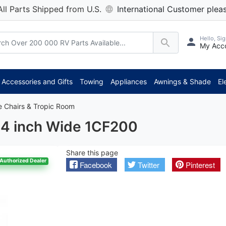
All Parts Shipped from U.S.
International Customer pleas
Hello, Sig
My Acc
*** Att
Accessories and Gifts
Towing
Appliances
Awnings & Shade
El
e Chairs & Tropic Room
/4 inch Wide 1CF200
Share this page
Authorized Dealer
Facebook
Twitter
Pinterest