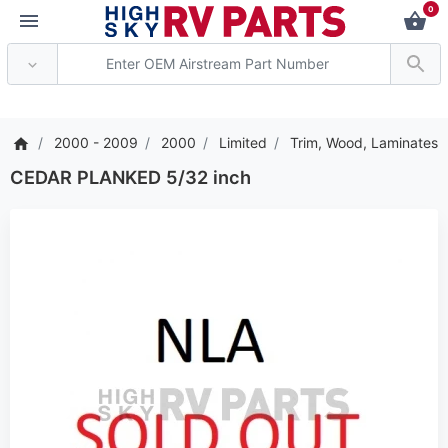
0
*** Attention: Current
2000 - 2009
2000
Limited
Trim, Wood, Laminates
CEDAR PLANKED 5/32 inch