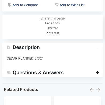
Add to Compare
Add to Wish List
Share this page
Facebook
Twitter
Pinterest
Description
CEDAR PLANKED 5/32"
Questions & Answers
Related Products