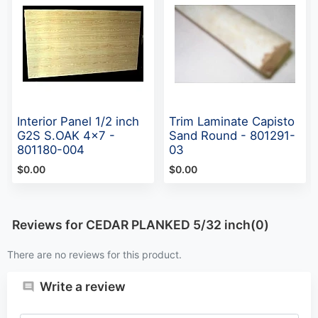
Interior Panel 1/2 inch
Trim Laminate Capisto
G2S S.OAK 4x7 -
Sand Round - 801291-
801180-004
03
$0.00
$0.00
Reviews for CEDAR PLANKED 5/32 inch(0)
There are no reviews for this product.
Write a review