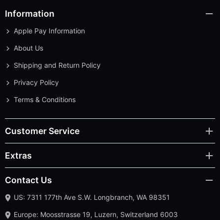
Information
Apple Pay Information
About Us
Shipping and Return Policy
Privacy Policy
Terms & Conditions
Customer Service
Extras
Contact Us
US: 7311 177th Ave S.W. Longbranch, WA 98351
Europe: Moosstrasse 19, Luzern, Switzerland 6003