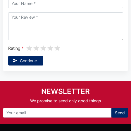
Rating
Continue
NEWSLETTER
We promise to send only good things
Send