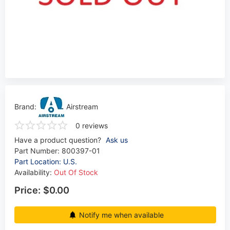
Brand:
Airstream
0 reviews
Have a product question?
Ask us
Part Number:
800397-01
Part Location: U.S.
Availability:
Out Of Stock
Price:
$0.00
Notify me when available