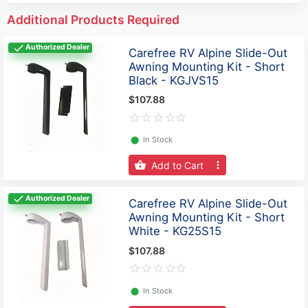
Additional Products Required
Authorized Dealer
Carefree RV Alpine Slide-Out
Awning Mounting Kit - Short
Black - KGJVS15
$107.88
⬤
In Stock
Add to Cart
Authorized Dealer
Carefree RV Alpine Slide-Out
Awning Mounting Kit - Short
White - KG25S15
$107.88
⬤
In Stock