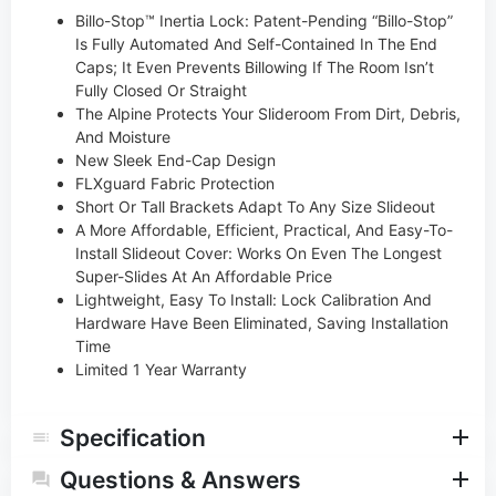
Billo-Stop™ Inertia Lock: Patent-Pending “Billo-Stop”
Is Fully Automated And Self-Contained In The End
Caps; It Even Prevents Billowing If The Room Isn’t
Fully Closed Or Straight
The Alpine Protects Your Slideroom From Dirt, Debris,
And Moisture
New Sleek End-Cap Design
FLXguard Fabric Protection
Short Or Tall Brackets Adapt To Any Size Slideout
A More Affordable, Efficient, Practical, And Easy-To-
Install Slideout Cover: Works On Even The Longest
Super-Slides At An Affordable Price
Lightweight, Easy To Install: Lock Calibration And
Hardware Have Been Eliminated, Saving Installation
Time
Limited 1 Year Warranty
Specification
Questions & Answers