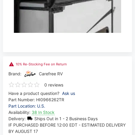
10% Re-Stocking Fee on Return
Brand:
Carefree RV
0 reviews
Have a product question?
Ask us
Part Number:
HI0966262TR
Part Location: U.S.
Availability:
38 In Stock
Delivery:
Ships Out in 1 - 2 Business Days
IF PURCHASED BEFORE 12:00 EDT - ESTIMATED DELIVERY
BY AUGUST 17