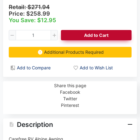
Retail:
$271.94
Price:
$258.99
You Save: $12.95
Add to Cart
Additional Products Required
Add to Compare
Add to Wish List
Share this page
Facebook
Twitter
Pinterest
Description
Carefree RV Alpine Awning