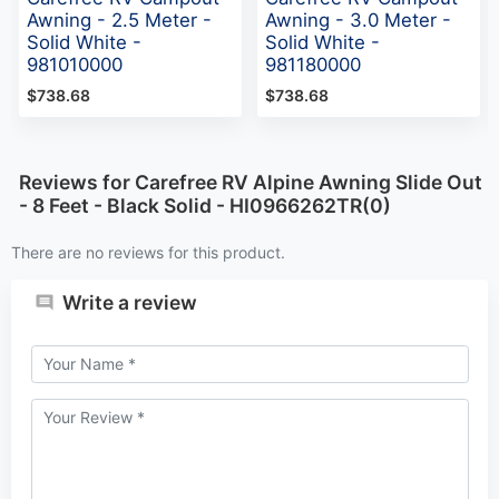
Awning - 2.5 Meter -
Awning - 3.0 Meter -
Solid White -
Solid White -
981010000
981180000
$738.68
$738.68
Reviews for Carefree RV Alpine Awning Slide Out
- 8 Feet - Black Solid - HI0966262TR(0)
There are no reviews for this product.
Write a review