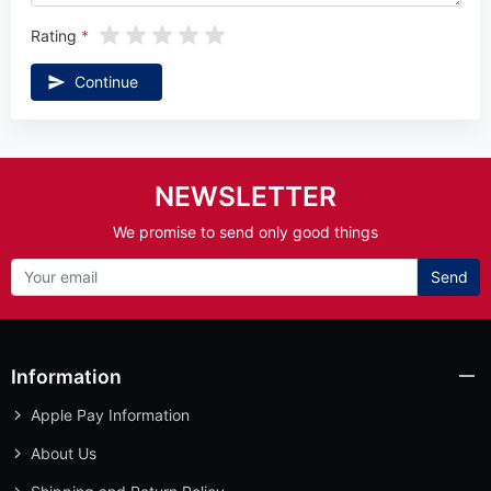
Rating
Continue
NEWSLETTER
We promise to send only good things
Send
Information
Apple Pay Information
About Us