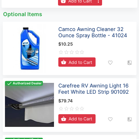
Add to Cart
Optional Items
Camco Awning Cleaner 32
Ounce Spray Bottle - 41024
$10.25
Add to Cart
Authorized Dealer
Carefree RV Awning Light 16
Feet White LED Strip 901092
$79.74
Add to Cart