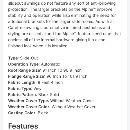
slideout awnings do not feature any sort of anti-billowing
protection. The larger brackets on the Alpine™ improve
stability and operation while also eliminating the need for
additional brackets for the larger slide rooms. As with all
Carefree awnings, automotive inspired aesthetics and
styling are essential and the Alpine™ features end caps that
enclose all of the internal hardware giving it a clean,
finished look when it is installed.
Type
:
Slide-Out
Operation Type
:
Automatic
Roof Range Size
:
91 Inch To 96.9 Inch
Flange Range Size
:
96 Inch To 101.9 Inch
Fabric Length
:
8 Feet 4 Inch
Fabric Type
:
Vinyl
Fabric Pattern
:
Black Solid
Weather Cover Type
:
Without Weather Cover
Weather Cover Color
:
Without Weather Cover
Casting Color
:
Black
Features