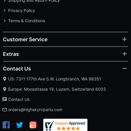
Shipping and Return Policy
Privacy Policy
Terms & Conditions
Customer Service
Extras
Contact Us
US: 7311 177th Ave S.W. Longbranch, WA 98351
Europe: Moosstrasse 19, Luzern, Switzerland 6003
Contact Us
orders@highskyrvparts.com