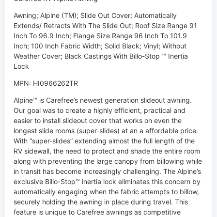
Awning; Alpine (TM); Slide Out Cover; Automatically
Extends/ Retracts With The Slide Out; Roof Size Range 91
Inch To 96.9 Inch; Flange Size Range 96 Inch To 101.9
Inch; 100 Inch Fabric Width; Solid Black; Vinyl; Without
Weather Cover; Black Castings With Billo-Stop ™ Inertia
Lock
MPN: HI0966262TR
Alpine™ is Carefree’s newest generation slideout awning.
Our goal was to create a highly efficient, practical and
easier to install slideout cover that works on even the
longest slide rooms (super-slides) at an a affordable price.
With “super-slides” extending almost the full length of the
RV sidewall, the need to protect and shade the entire room
along with preventing the large canopy from billowing while
in transit has become increasingly challenging. The Alpine’s
exclusive Billo-Stop™ inertia lock eliminates this concern by
automatically engaging when the fabric attempts to billow,
securely holding the awning in place during travel. This
feature is unique to Carefree awnings as competitive