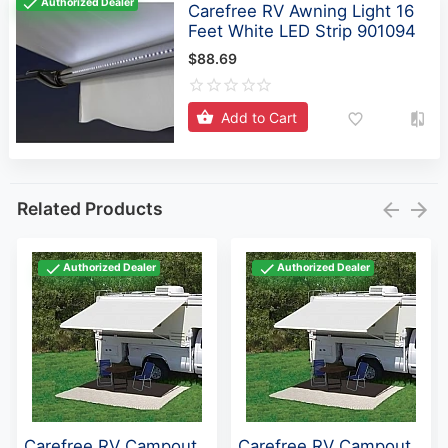
Authorized Dealer
Carefree RV Awning Light 16
Feet White LED Strip 901094
$88.69
Add to Cart
Related Products
Authorized Dealer
Authorized Dealer
Carefree RV Campout
Carefree RV Campout