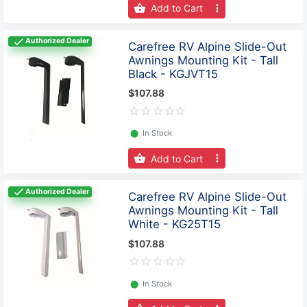
Add to Cart
Authorized Dealer
Carefree RV Alpine Slide-Out
Awnings Mounting Kit - Tall
Black - KGJVT15
$107.88
⬤
In Stock
Add to Cart
Authorized Dealer
Carefree RV Alpine Slide-Out
Awnings Mounting Kit - Tall
White - KG25T15
$107.88
⬤
In Stock