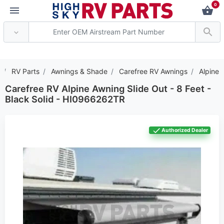
0
*** Attention: Current axl
RV Parts
Awnings & Shade
Carefree RV Awnings
Alpine
Carefree RV Alpine Awning Slide Out - 8 Feet -
Black Solid - HI0966262TR
Authorized Dealer