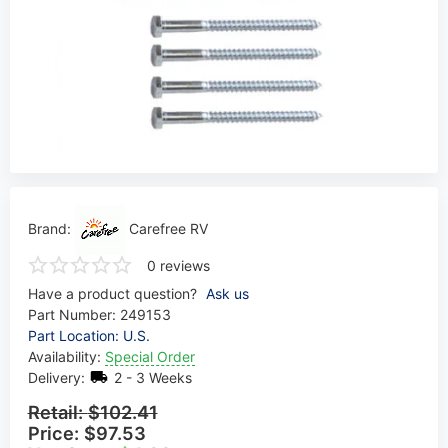
Brand:
Carefree RV
0 reviews
Have a product question?
Ask us
Part Number:
249153
Part Location: U.S.
Availability:
Special Order
Delivery:
2 - 3 Weeks
Retail:
$102.41
Price:
$97.53