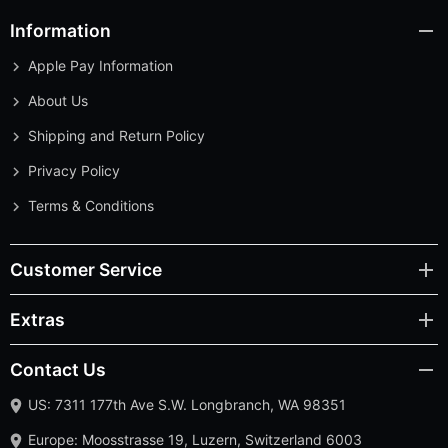
Information
Apple Pay Information
About Us
Shipping and Return Policy
Privacy Policy
Terms & Conditions
Customer Service
Extras
Contact Us
US: 7311 177th Ave S.W. Longbranch, WA 98351
Europe: Moosstrasse 19, Luzern, Switzerland 6003