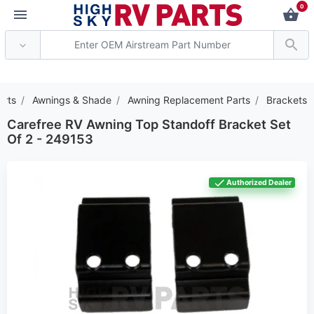
0
*** Attention: Current
arts
Awnings & Shade
Awning Replacement Parts
Brackets
Carefree RV Awning Top Standoff Bracket Set
Of 2 - 249153
Authorized Dealer