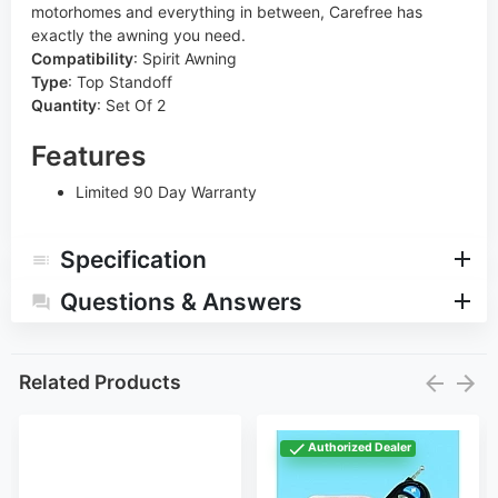
motorhomes and everything in between, Carefree has
exactly the awning you need.
Compatibility
:
Spirit Awning
Type
:
Top Standoff
Quantity
:
Set Of 2
Features
Limited 90 Day Warranty
Specification
Questions & Answers
Related Products
Authorized Dealer