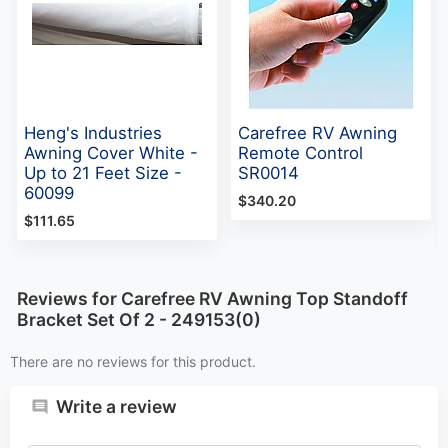
Heng's Industries
Carefree RV Awning
Awning Cover White -
Remote Control
Up to 21 Feet Size -
SR0014
60099
$340.20
$111.65
Reviews for Carefree RV Awning Top Standoff
Bracket Set Of 2 - 249153(0)
There are no reviews for this product.
Write a review