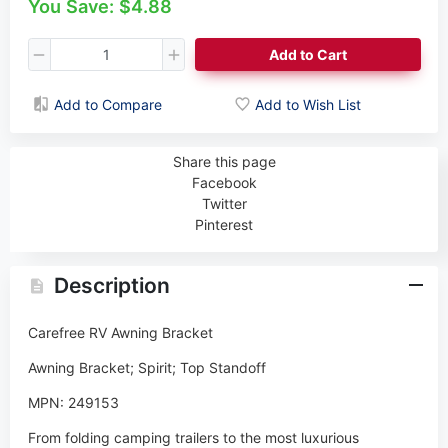
You Save: $4.88
Add to Cart
Add to Compare
Add to Wish List
Share this page
Facebook
Twitter
Pinterest
Description
Carefree RV Awning Bracket
Awning Bracket; Spirit; Top Standoff
MPN: 249153
From folding camping trailers to the most luxurious