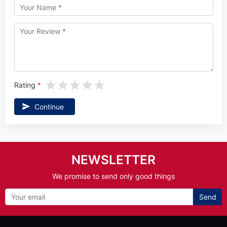
Rating
Continue
NEWSLETTER
We promise to send only good things
Send