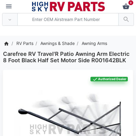
0
*** Attention: Current 
RV Parts
Awnings & Shade
Awning Arms
Carefree RV Travel'R Patio Awning Arm Electric
8 Foot Black Half Set Motor Side R001642BLK
Authorized Dealer