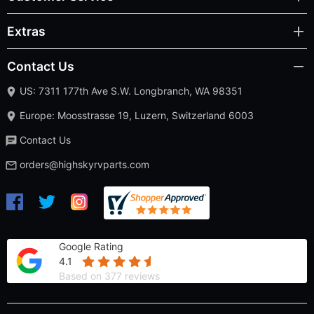
Extras
Contact Us
US: 7311 177th Ave S.W. Longbranch, WA 98351
Europe: Moosstrasse 19, Luzern, Switzerland 6003
Contact Us
orders@highskyrvparts.com
Google Rating
4.1
Based on 377 reviews