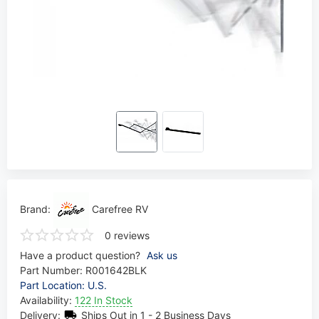
Brand:
Carefree RV
0 reviews
Have a product question?
Ask us
Part Number:
R001642BLK
Part Location: U.S.
Availability:
122 In Stock
Delivery:
Ships Out in 1 - 2 Business Days