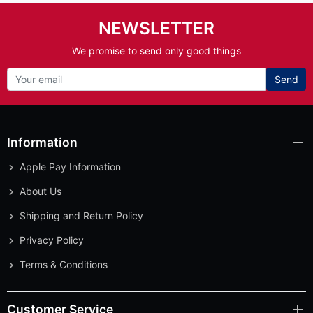
NEWSLETTER
We promise to send only good things
Send
Information
Apple Pay Information
About Us
Shipping and Return Policy
Privacy Policy
Terms & Conditions
Customer Service