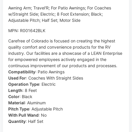
Awning Arm; Travel'R; For Patio Awnings; For Coaches
w/Straight Side; Electric; 8 Foot Extension; Black;
Adjustable Pitch; Half Set; Motor Side
MPN: R001642BLK
Carefree of Colorado is focused on creating the highest
quality comfort and convenience products for the RV
industry. Our facilities are a showcase of a LEAN Enterprise
for empowered employees actively engaged in the
continuous improvement of our products and processes.
Compatibility
:
Patio Awnings
Used For
:
Coaches With Straight Sides
Operation Type
:
Electric
Length
:
8 Feet
Color
:
Black
Material
:
Aluminum
Pitch Type
:
Adjustable Pitch
With Pull Wand
:
No
Quantity
:
Half Set