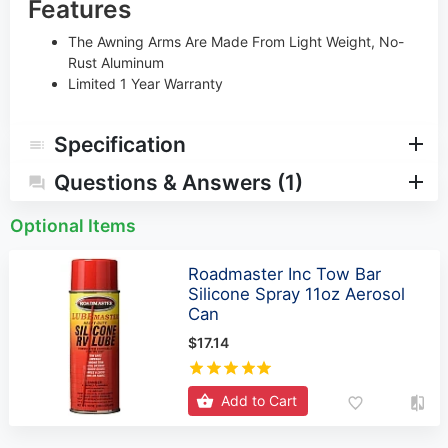
Features
The Awning Arms Are Made From Light Weight, No-
Rust Aluminum
Limited 1 Year Warranty
Specification
Questions & Answers (1)
Optional Items
Roadmaster Inc Tow Bar
Silicone Spray 11oz Aerosol
Can
$17.14
Add to Cart