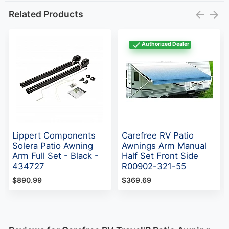
Related Products
Authorized Dealer
Lippert Components
Carefree RV Patio
Solera Patio Awning
Awnings Arm Manual
Arm Full Set - Black -
Half Set Front Side
434727
R00902-321-55
$890.99
$369.69