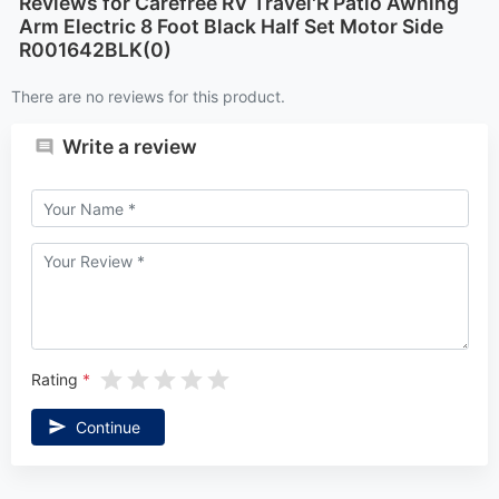
Reviews for Carefree RV Travel'R Patio Awning
Arm Electric 8 Foot Black Half Set Motor Side
R001642BLK(0)
There are no reviews for this product.
Write a review
Rating
Continue