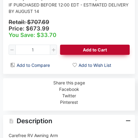
IF PURCHASED BEFORE 12:00 EDT - ESTIMATED DELIVERY
BY AUGUST 14
Retail:
$707.69
Price:
$673.99
You Save: $33.70
Add to Cart
Add to Compare
Add to Wish List
Share this page
Facebook
Twitter
Pinterest
Description
Carefree RV Awning Arm