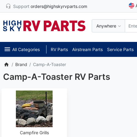
Support
orders@highskyrvparts.com
Anywhere
All Categories
RV Parts
Airstream Parts
Service Parts
Brand
Camp-A-Toaster
Camp-A-Toaster RV Parts
Campfire Grills