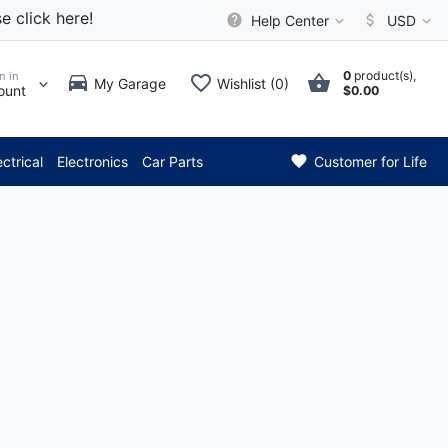
e click here!
Help Center
USD
0
product(s),
n in
My Garage
Wishlist (0)
ount
$0.00
*** Attention: Current 
ectrical
Electronics
Car Parts
Customer for Life