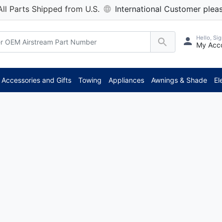
All Parts Shipped from U.S.
International Customer pleas
Hello, Sig
My Acc
Accessories and Gifts
Towing
Appliances
Awnings & Shade
El