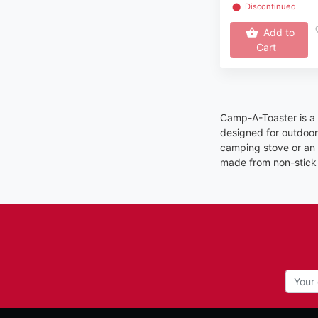
⬤
Discontinued
Add to
Cart
Camp-A-Toaster is a 
designed for outdoor 
camping stove or an o
made from non-stick 