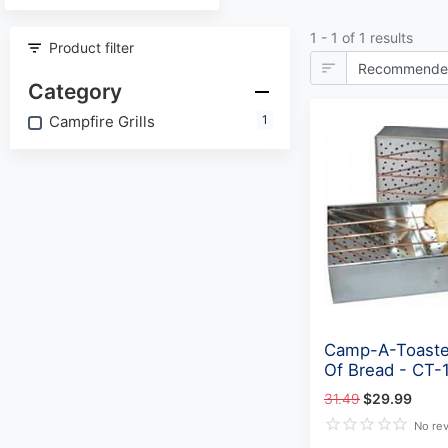
1 - 1 of 1 results
Product filter
Category
Campfire Grills
1
Camp-A-Toaste
Of Bread - CT-
31.49
$29.99
No re