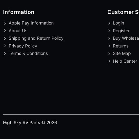
Information
Customer S
Apple Pay Information
Login
About Us
Register
Shipping and Return Policy
Buy Wholesa
Privacy Policy
Returns
Terms & Conditions
Site Map
Help Center
High Sky RV Parts © 2026