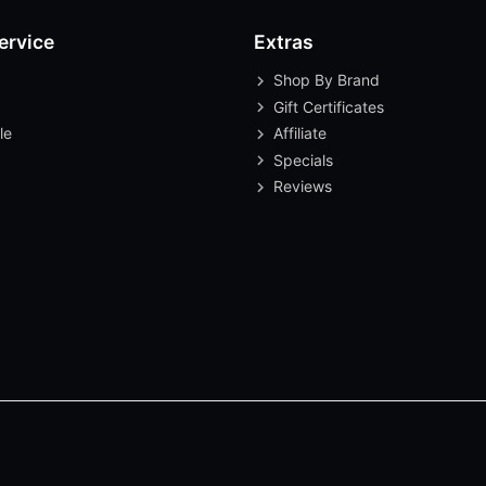
ervice
Extras
Shop By Brand
Gift Certificates
le
Affiliate
Specials
Reviews