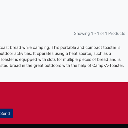
Showing 1 -
1
of 1 Products
 toast bread while camping. This portable and compact toaster is
utdoor activities. It operates using a heat source, such as a
oaster is equipped with slots for multiple pieces of bread and is
asted bread in the great outdoors with the help of Camp-A-Toaster.
Send