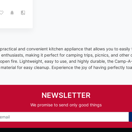
practical and convenient kitchen appliance that allows you to easily
enthusiasts, making it perfect for camping trips, picnics, and other o
pen fire. Lightweight, easy to use, and highly durable, the Camp-A-T
material for easy cleanup. Experience the joy of having perfectly to
NEWSLETTER
We promise to send only good things