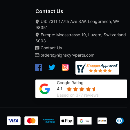
Contact Us
US: 7311 177th Ave S.W. Longbranch, WA
98351
Europe: Moosstrasse 19, Luzern, Switzerland
6003
Contact Us
orders@highskyrvparts.com
Google Rating
4.1
Based on 377 reviews