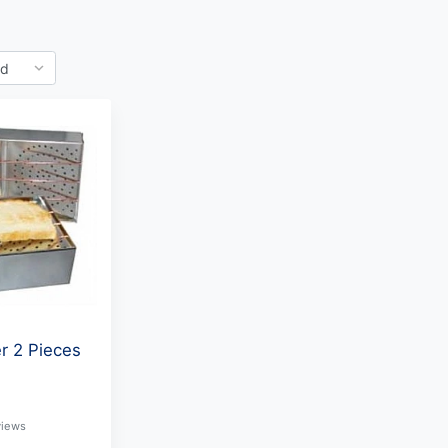
r 2 Pieces
1
views