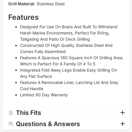
Grill Material
:
Stainless Steel
Features
Designed For Use On Boats And Built To Withstand
Harsh Marine Environments, Perfect For RVing,
Tailgating And Patio Or Deck Grilling
Constructed Of High Quality Stainless Steel And
Comes Fully Assembled
Features A Spacious 160 Square Inch Of Grilling Area,
Which Is Perfect For A Family Of 4 To 5
Integrated Fold Away Legs Enable Easy Grilling On
Any Flat Surface
Features A Removable Liner, Latching Lid And Stay
Cool Handle
Limited 90 Day Warranty
This Fits
Questions & Answers