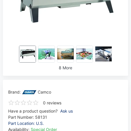
8 More
Brand:
Camco
0 reviews
Have a product question?
Ask us
Part Number:
58131
Part Location: U.S.
Availability:
Special Order