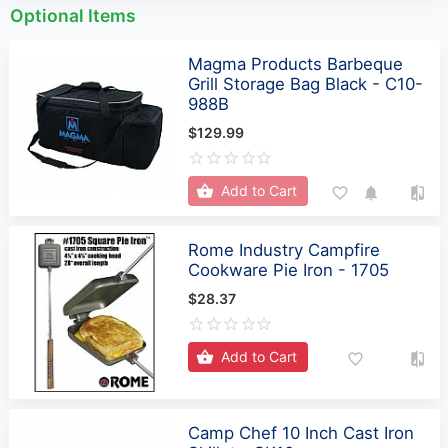
Optional Items
Magma Products Barbeque
Grill Storage Bag Black - C10-
988B
$129.99
Add to Cart
Rome Industry Campfire
Cookware Pie Iron - 1705
$28.37
Add to Cart
Camp Chef 10 Inch Cast Iron