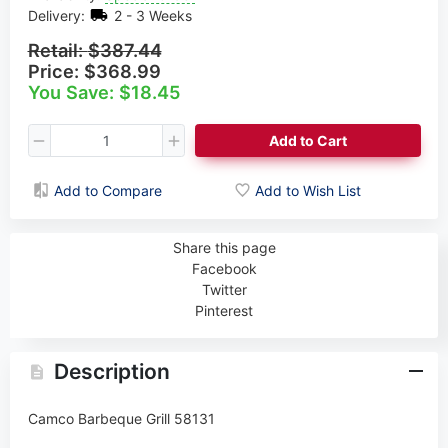
Delivery:
2 - 3 Weeks
Retail:
$387.44
Price:
$368.99
You Save: $18.45
Add to Cart
Add to Compare
Add to Wish List
Share this page
Facebook
Twitter
Pinterest
Description
Camco Barbeque Grill 58131