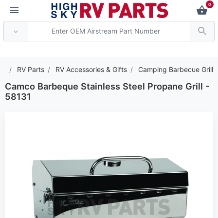
0
*** Attention: Current ax
RV Parts
RV Accessories & Gifts
Camping Barbecue Grill
Camco Barbeque Stainless Steel Propane Grill -
58131