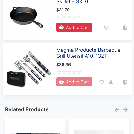
Skillet - SK10
$31.79
Add to Cart
Magma Products Barbeque
Grill Utensil A10-132T
$86.36
Add to Cart
Related Products