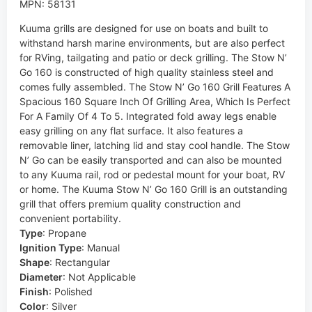
MPN: 58131
Kuuma grills are designed for use on boats and built to
withstand harsh marine environments, but are also perfect
for RVing, tailgating and patio or deck grilling. The Stow N’
Go 160 is constructed of high quality stainless steel and
comes fully assembled. The Stow N’ Go 160 Grill Features A
Spacious 160 Square Inch Of Grilling Area, Which Is Perfect
For A Family Of 4 To 5. Integrated fold away legs enable
easy grilling on any flat surface. It also features a
removable liner, latching lid and stay cool handle. The Stow
N’ Go can be easily transported and can also be mounted
to any Kuuma rail, rod or pedestal mount for your boat, RV
or home. The Kuuma Stow N’ Go 160 Grill is an outstanding
grill that offers premium quality construction and
convenient portability.
Type
:
Propane
Ignition Type
:
Manual
Shape
:
Rectangular
Diameter
:
Not Applicable
Finish
:
Polished
Color
:
Silver