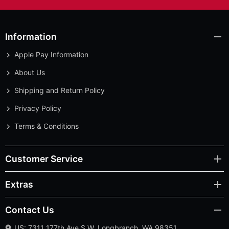
Information
Apple Pay Information
About Us
Shipping and Return Policy
Privacy Policy
Terms & Conditions
Customer Service
Extras
Contact Us
US: 7311 177th Ave S.W. Longbranch, WA 98351