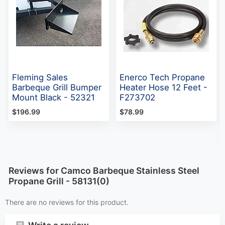
Fleming Sales
Enerco Tech Propane
Barbeque Grill Bumper
Heater Hose 12 Feet -
Mount Black - 52321
F273702
$196.99
$78.99
Reviews for Camco Barbeque Stainless Steel
Propane Grill - 58131(0)
There are no reviews for this product.