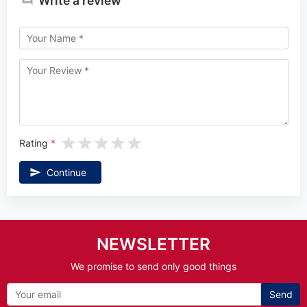
Write a review
Rating
Continue
NEWSLETTER
We promise to send only good things
Send