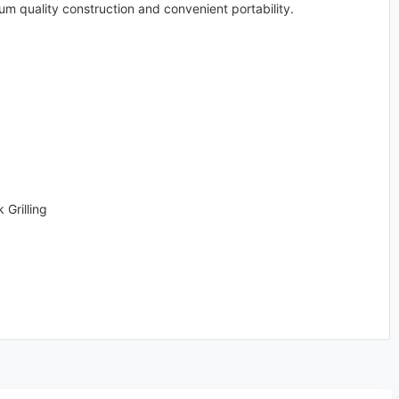
um quality construction and convenient portability.
Grilling