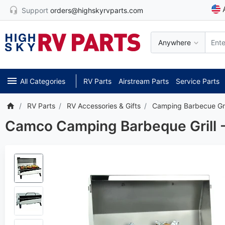
Support
orders@highskyrvparts.com
Anywhere
All Categories
RV Parts
Airstream Parts
Service Parts
RV Parts
RV Accessories & Gifts
Camping Barbecue Gri
Camco Camping Barbeque Grill - 