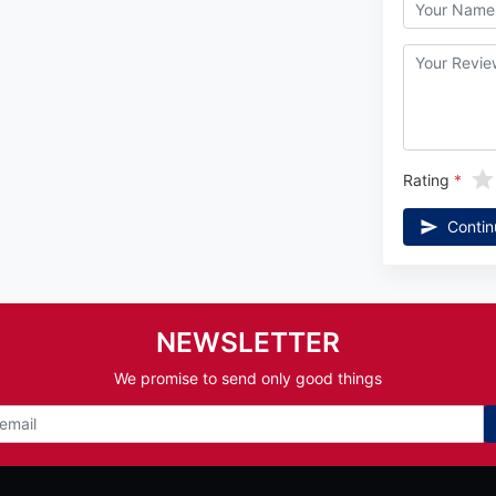
Rating
Contin
NEWSLETTER
We promise to send only good things