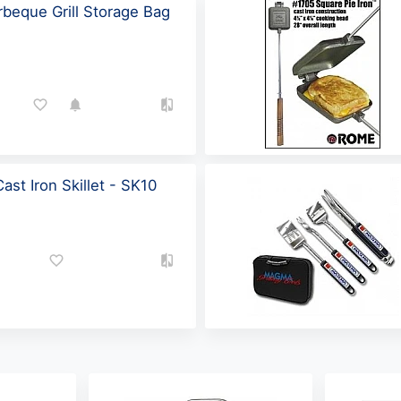
beque Grill Storage Bag
st Iron Skillet - SK10