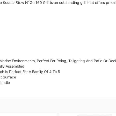
 Kuuma Stow N’ Go 160 Grill is an outstanding grill that offers premi
arine Environments, Perfect For RVing, Tailgating And Patio Or Deck 
ully Assembled
ch Is Perfect For A Family Of 4 To 5
at Surface
Handle