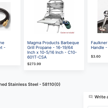
ne
Magma Products Barbeque
Faulkner
t -
Grill Propane - 16-19/64
Handle -
Inch x 10-5/16 Inch - C10-
$3.60
601T-CSA
$273.99
ed Stainless Steel - 58110(0)
Write 