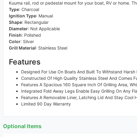
Kuuma rail, rod or pedestal mount for your boat, RV or home. The
Type
:
Charcoal
Ignition Type
:
Manual
Shape
:
Rectangular
Diameter
:
Not Applicable
Finish
:
Polished
Color
:
Silver
Grill Material
:
Stainless Steel
Features
Designed For Use On Boats And Built To Withstand Harsh M
Constructed Of High Quality Stainless Steel And Comes F
Features A Spacious 160 Square Inch Of Grilling Area, Whi
Integrated Fold Away Legs Enable Easy Grilling On Any Fl
Features A Removable Liner, Latching Lid And Stay Cool 
Limited 90 Day Warranty
Optional Items