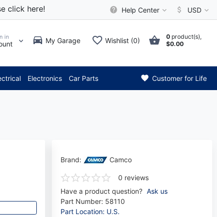
e click here!
Help Center
USD
0
product(s),
n in
My Garage
Wishlist (0)
ount
$0.00
* Attention: Current axle del
ectrical
Electronics
Car Parts
Customer for Life
Brand:
Camco
0 reviews
Have a product question?
Ask us
Part Number:
58110
Part Location: U.S.