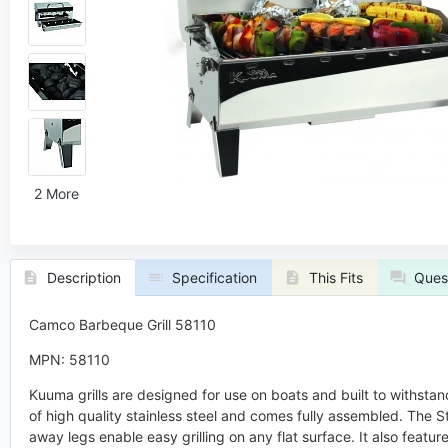
2 More
Description
Specification
This Fits
Ques
Camco Barbeque Grill 58110
MPN: 58110
Kuuma grills are designed for use on boats and built to withstan
of high quality stainless steel and comes fully assembled. The S
away legs enable easy grilling on any flat surface. It also feat