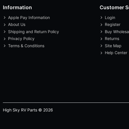
Information
Customer S
Apple Pay Information
Login
About Us
Register
Shipping and Return Policy
Buy Wholesa
Privacy Policy
Returns
Terms & Conditions
Site Map
Help Center
High Sky RV Parts © 2026