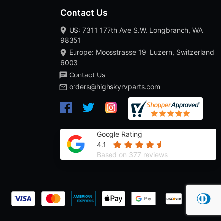
Contact Us
US: 7311 177th Ave S.W. Longbranch, WA
98351
Europe: Moosstrasse 19, Luzern, Switzerland
6003
Contact Us
orders@highskyrvparts.com
Google Rating
4.1
Based on 377 reviews