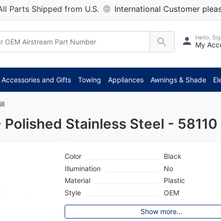
All Parts Shipped from U.S.
International Customer pleas
Hello, Sig
My Acc
**
Accessories and Gifts
Towing
Appliances
Awnings & Shade
El
ll
Polished Stainless Steel - 58110
Color
Black
Illumination
No
Material
Plastic
Style
OEM
Show more...