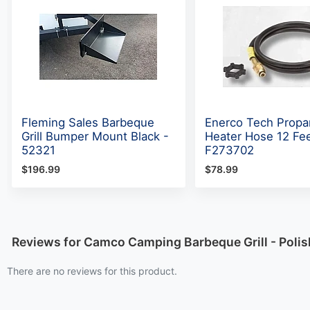
Fleming Sales Barbeque
Enerco Tech Propa
Grill Bumper Mount Black -
Heater Hose 12 Fee
52321
F273702
$196.99
$78.99
Reviews for Camco Camping Barbeque Grill - Polish
There are no reviews for this product.