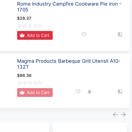
Rome Industry Campfire Cookware Pie Iron -
1705
$28.37
Add to Cart
Magma Products Barbeque Grill Utensil A10-
132T
$86.36
Add to Cart