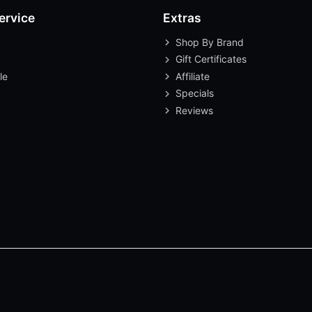
ervice
Extras
Shop By Brand
Gift Certificates
le
Affiliate
Specials
Reviews