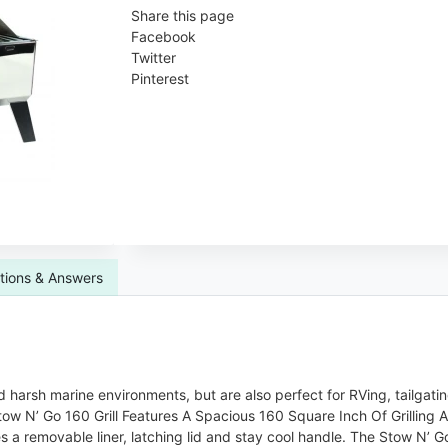
Share this page
Facebook
Twitter
Pinterest
tions & Answers
d harsh marine environments, but are also perfect for RVing, tailgati
tow N’ Go 160 Grill Features A Spacious 160 Square Inch Of Grilling A
ures a removable liner, latching lid and stay cool handle. The Stow N