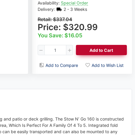
Availability:
Special Order
Delivery:
2 - 3 Weeks
Retail:
$337.04
Price:
$320.99
You Save: $16.05
Add to Cart
Add to Compare
Add to Wish List
ng and patio or deck grilling. The Stow N’ Go 160 is constructed
rea, Which Is Perfect For A Family Of 4 To 5. Integrated fold
’ Go can be easily transported and can also be mounted to any