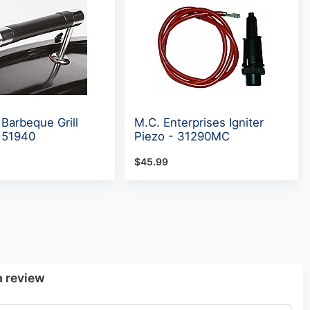
 Barbeque Grill
M.C. Enterprises Igniter
 51940
Piezo - 31290MC
$45.99
a review