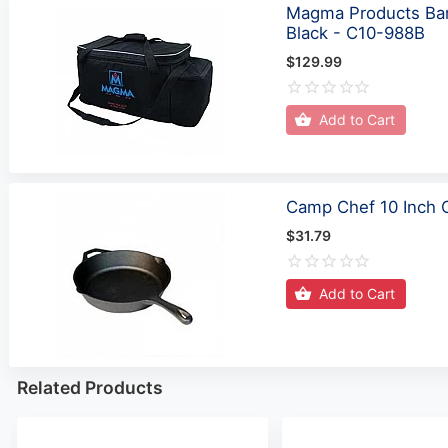
Magma Products Bar
Black - C10-988B
$129.99
Add to Cart
Camp Chef 10 Inch Ca
$31.79
Add to Cart
Related Products