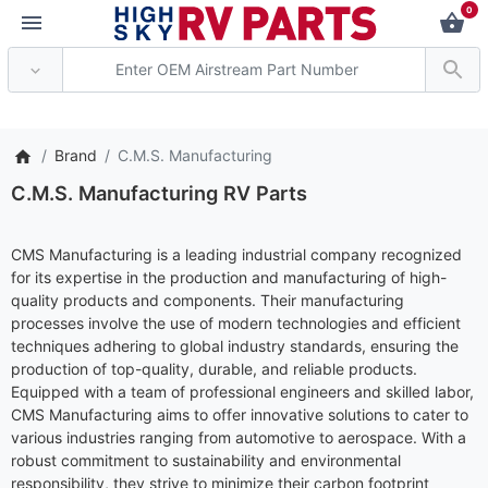
0
*** Attention: Curre
Brand
C.M.S. Manufacturing
C.M.S. Manufacturing RV Parts
CMS Manufacturing is a leading industrial company recognized
for its expertise in the production and manufacturing of high-
quality products and components. Their manufacturing
processes involve the use of modern technologies and efficient
techniques adhering to global industry standards, ensuring the
production of top-quality, durable, and reliable products.
Equipped with a team of professional engineers and skilled labor,
CMS Manufacturing aims to offer innovative solutions to cater to
various industries ranging from automotive to aerospace. With a
robust commitment to sustainability and environmental
responsibility, they strive to minimize their carbon footprint