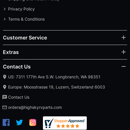
Privacy Policy
Terms & Conditions
Customer Service
Extras
Contact Us
US: 7311 177th Ave S.W. Longbranch, WA 98351
Europe: Moosstrasse 19, Luzern, Switzerland 6003
Contact Us
orders@highskyrvparts.com