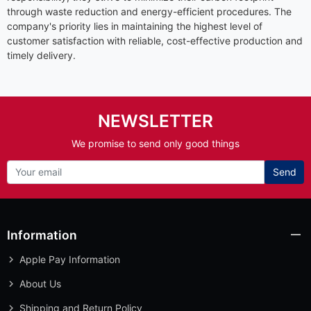
through waste reduction and energy-efficient procedures. The
company's priority lies in maintaining the highest level of
customer satisfaction with reliable, cost-effective production and
timely delivery.
NEWSLETTER
We promise to send only good things
Send
Information
Apple Pay Information
About Us
Shipping and Return Policy