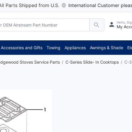
All Parts Shipped from U.S.
International Customer pleas
Hello, Sig
My Acc
Accessories and Gifts
Towing
Appliances
Awnings & Shade
El
dgewood Stoves Service Parts
C-Series Slide- In Cooktops
C-3