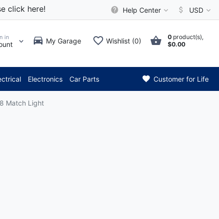
e click here!
Help Center
USD
0
product(s),
n in
My Garage
Wishlist (0)
ount
$0.00
*** Attention: Current 
ectrical
Electronics
Car Parts
Customer for Life
8 Match Light