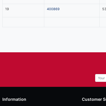
19
400869
53
Information
Customer S