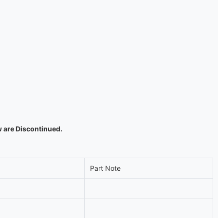
w are Discontinued.
Part Note