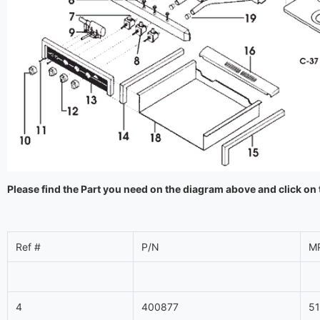
Please find the Part you need on the diagram above and click on 
Ref #
P/N
M
4
400877
5