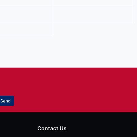
Send
Contact Us