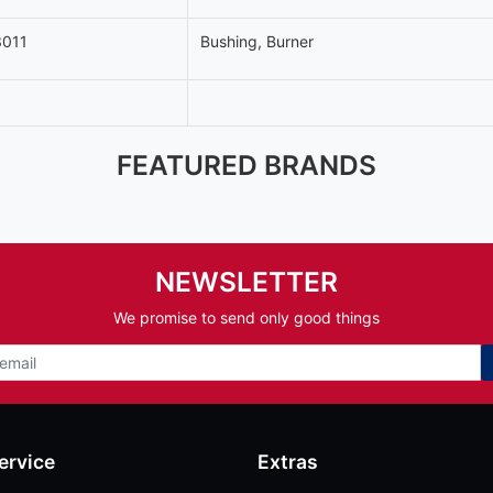
011
Bushing, Burner
FEATURED BRANDS
NEWSLETTER
We promise to send only good things
ervice
Extras