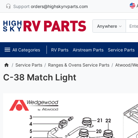
Support
orders@highskyrvparts.com
Anywhere
All Categories
RV Parts
Airstream Parts
Service Parts
Service Parts
Ranges & Ovens Service Parts
Atwood/We
C-38 Match Light