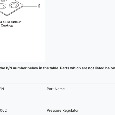
the P/N number below in the table. Parts which are not listed belo
PN
Part Name
1062
Pressure Regulator