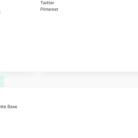
Twitter
Pinterest
hite Base