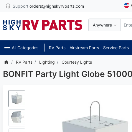
Support
orders@highskyrvparts.com
Anywhere
All Categories
RV Parts
Airstream Parts
Service Parts
RV Parts
Lighting
Courtesy Lights
BONFIT Party Light Globe 5100