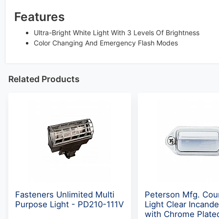
Features
Ultra-Bright White Light With 3 Levels Of Brightness
Color Changing And Emergency Flash Modes
Related Products
Fasteners Unlimited Multi
Peterson Mfg. Cou
Purpose Light - PD210-111V
Light Clear Incand
with Chrome Plate