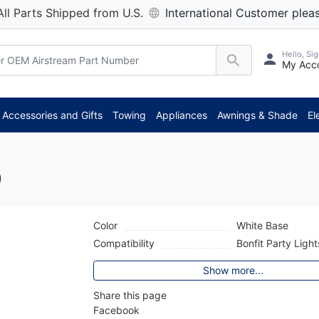
All Parts Shipped from U.S.
International Customer pleas
Hello, Sig
My Acc
*
Accessories and Gifts
Towing
Appliances
Awnings & Shade
El
0
Color
White Base
Compatibility
Bonfit Party Light
Show more...
Share this page
Facebook