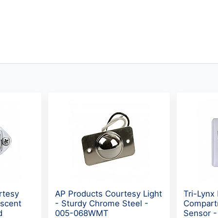
rtesy
AP Products Courtesy Light
Tri-Lynx
escent
- Sturdy Chrome Steel -
Compart
d
005-068WMT
Sensor 