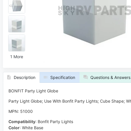
1 More
Description
Specification
Questions & Answers
BONFIT Party Light Globe
Party Light Globe; Use With Bonfit Party Lights; Cube Shape; W
MPN: 51000
Compatibility
:
Bonfit Party Lights
Color
:
White Base