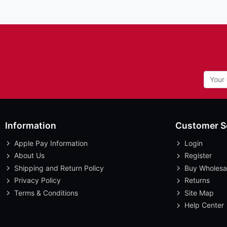
Information
Customer S
Apple Pay Information
Login
About Us
Register
Shipping and Return Policy
Buy Wholesa
Privacy Policy
Returns
Terms & Conditions
Site Map
Help Center