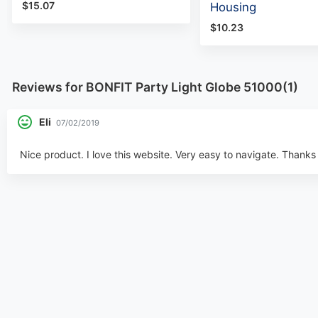
$15.07
Housing
$10.23
Reviews for BONFIT Party Light Globe 51000(1)
Eli
07/02/2019
Nice product. I love this website. Very easy to navigate. Thanks