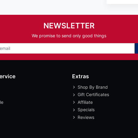
NEWSLETTER
We promise to send only good things
ervice
Extras
Shop By Brand
Gift Certificates
le
Affiliate
Specials
Reviews