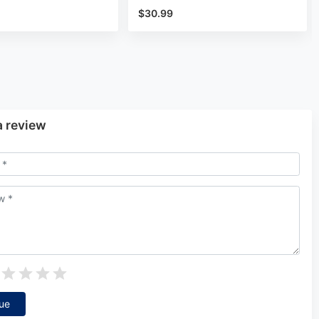
$30.99
a review
ue