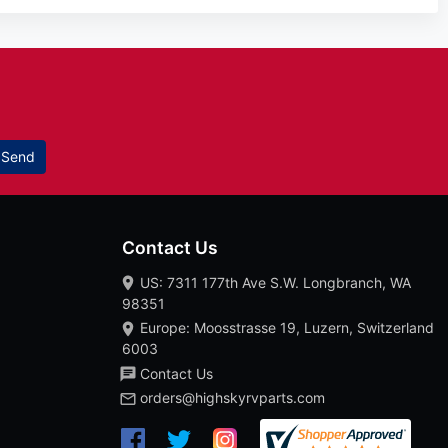
Send
Contact Us
US: 7311 177th Ave S.W. Longbranch, WA
98351
Europe: Moosstrasse 19, Luzern, Switzerland
6003
Contact Us
orders@highskyrvparts.com