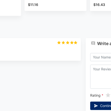
$11.16
$16.43
Write 
Rating
Contin