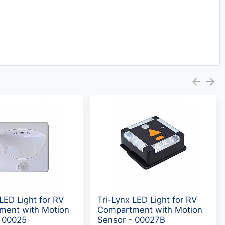
 LED Light for RV
Tri-Lynx LED Light for RV
ment with Motion
Compartment with Motion
- 00025
Sensor - 00027B