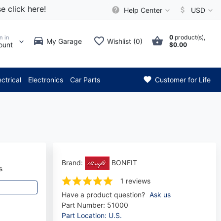
e click here!
Help Center
USD
0
product(s),
n in
My Garage
Wishlist (0)
ount
$0.00
** Attention: Current axle de
ectrical
Electronics
Car Parts
Customer for Life
Brand:
BONFIT
s
1 reviews
Have a product question?
Ask us
Part Number:
51000
Part Location: U.S.