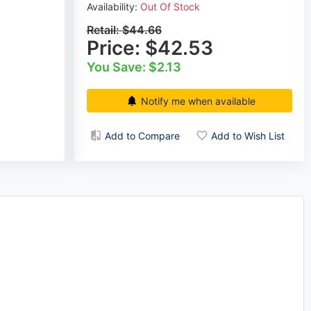
Availability:
Out Of Stock
Retail:
$44.66
Price:
$42.53
You Save: $2.13
Notify me when available
Add to Compare
Add to Wish List