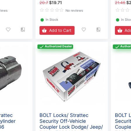
20.7
$19.71
21.46
$
views
No reviews
⬤
In Stock
⬤
In Sto
Add to Cart
Add
Authorized Dealer
Author
rattec
BOLT Locks/ Strattec
BOLT L
ylinder
Security Off-Vehicle
Securi
36
Coupler Lock Dodge/ Jeep/
Couple