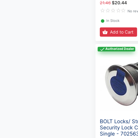
21.46
$20.44
No re
⬤
In Stock
Add to Cart
Authorized Dealer
BOLT Locks/ St
Security Lock C
Single - 70256