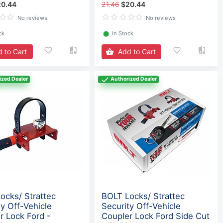
20.44
21.46
$20.44
No reviews
No reviews
ck
⬤
In Stock
 to Cart
Add to Cart
ized Dealer
Authorized Dealer
ocks/ Strattec
BOLT Locks/ Strattec
ty Off-Vehicle
Security Off-Vehicle
r Lock Ford -
Coupler Lock Ford Side Cut