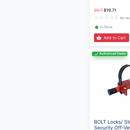
20.7
$19.71
No re
⬤
In Stock
Add to Cart
Authorized Dealer
BOLT Locks/ St
Security Off-Ve