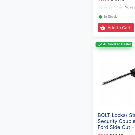
No re
⬤
In Stock
Add to Cart
Authorized Dealer
BOLT Locks/ St
Security Couple
Ford Side Cut 