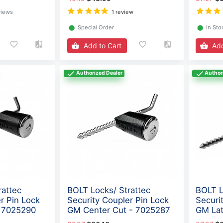
views
1 review
⬤
Special Order
⬤
In Sto
Add to Cart
Add
Authorized Dealer
Author
rattec
BOLT Locks/ Strattec
BOLT L
r Pin Lock
Security Coupler Pin Lock
Securi
- 7025290
GM Center Cut - 7025287
GM Lat