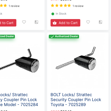
1 review
1 review
ck
⬤
In Stock
 to Cart
Add to Cart
ized Dealer
Authorized Dealer
ocks/ Strattec
BOLT Locks/ Strattec
ty Coupler Pin Lock
Security Coupler Pin Lock
e Model - 7025284
Toyota - 7025289