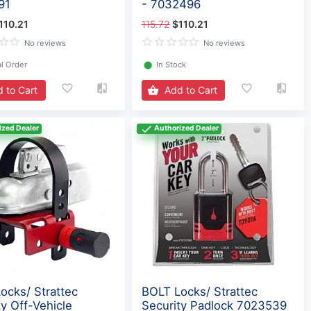
91
- 7032496
110.21
115.72
$110.21
No reviews
No reviews
l Order
⬤
In Stock
 to Cart
Add to Cart
ized Dealer
Authorized Dealer
ocks/ Strattec
BOLT Locks/ Strattec
ty Off-Vehicle
Security Padlock 7023539