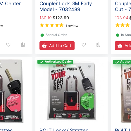
GM Center
Coupler Lock GM Early
Couple
Model - 7032489
Cut - 
130.19
$123.99
103.94
ew
1 review
⬤
Special Order
⬤
In Sto
Add to Cart
Add
Authorized Dealer
Author
rattec
BOLT Locks/ Strattec
BOLT L