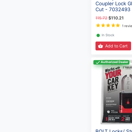
Coupler Lock 
Cut - 7032493
115.72
$110.21
1 revi
⬤
In Stock
Add to Cart
Authorized Dealer
BOLT Locks/ St