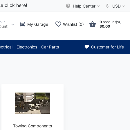
e click here!
Help Center
USD
0
product(s),
n in
My Garage
Wishlist (0)
ount
$0.00
* Attention: Current axle del
ectrical
Electronics
Car Parts
Customer for Life
Towing Components