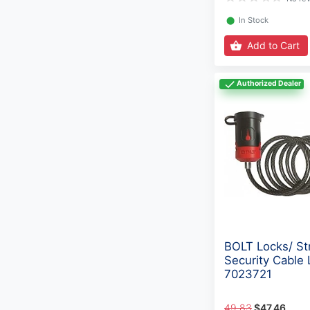
⬤
In Stock
Add to Cart
Authorized Dealer
BOLT Locks/ St
Security Cable 
7023721
49.83
$47.46