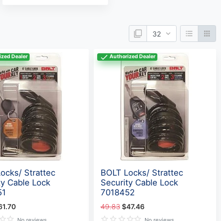
ized Dealer
Authorized Dealer
ocks/ Strattec
BOLT Locks/ Strattec
ty Cable Lock
Security Cable Lock
51
7018452
61.70
49.83
$47.46
No reviews
No reviews