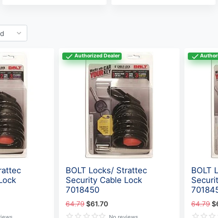
Authorized Dealer
Author
rattec
BOLT Locks/ Strattec
BOLT L
Lock
Security Cable Lock
Securi
7018450
70184
64.79
$61.70
64.79
$
views
No reviews