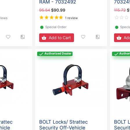
RAM - 7032492
70324
95.54
$90.99
115.72
$
views
1 review
⬤
Special Order
⬤
Specia
Add to Cart
Add
Authorized Dealer
Author
rattec
BOLT Locks/ Strattec
BOLT L
hicle
Security Off-Vehicle
Securi