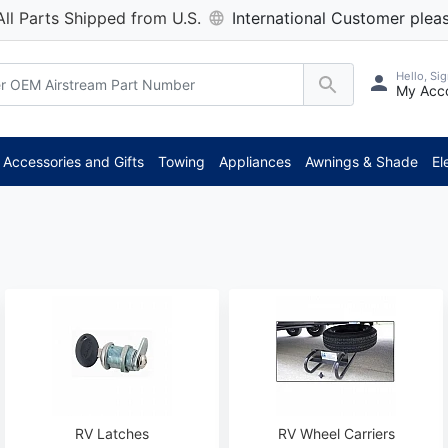
All Parts Shipped from U.S.
International Customer pleas
Hello, Sig
My Acc
**
Accessories and Gifts
Towing
Appliances
Awnings & Shade
El
RV Latches
RV Wheel Carriers