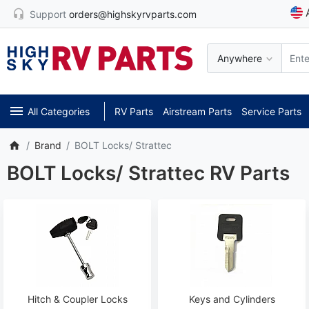
Support
orders@highskyrvparts.com
Anywhere
All Categories
RV Parts
Airstream Parts
Service Parts
Brand
BOLT Locks/ Strattec
BOLT Locks/ Strattec RV Parts
Hitch & Coupler Locks
Keys and Cylinders