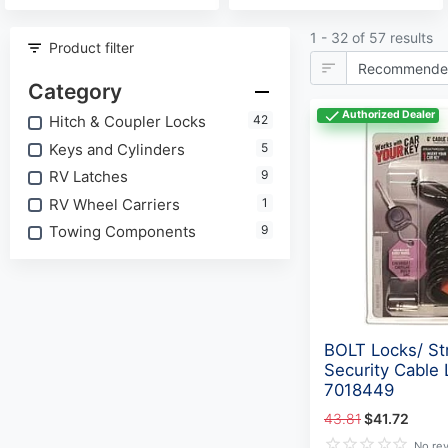
1 - 32 of 57 results
Product filter
Category
Authorized Dealer
Hitch & Coupler Locks
42
Keys and Cylinders
5
RV Latches
9
RV Wheel Carriers
1
Towing Components
9
BOLT Locks/ St
Security Cable 
7018449
43.81
$41.72
No re