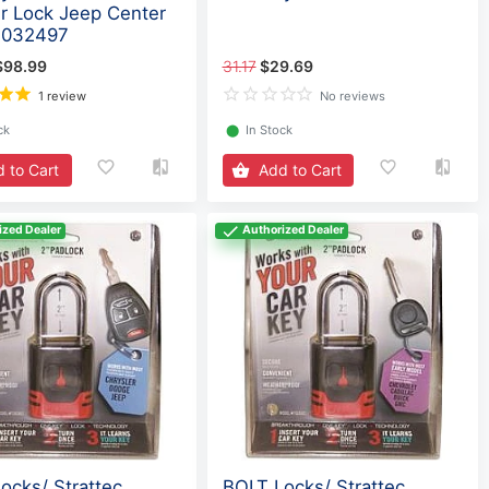
r Lock Jeep Center
7032497
$98.99
31.17
$29.69
1 review
No reviews
ck
⬤
In Stock
 to Cart
Add to Cart
ized Dealer
Authorized Dealer
ocks/ Strattec
BOLT Locks/ Strattec