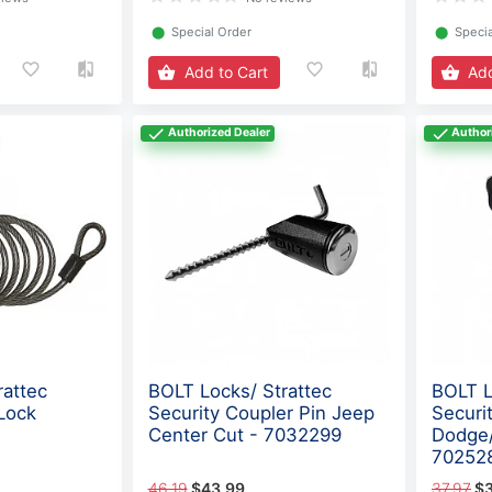
⬤
Special Order
⬤
Specia
Add to Cart
Add
Authorized Dealer
Author
rattec
BOLT Locks/ Strattec
BOLT L
Lock
Security Coupler Pin Jeep
Securi
Center Cut - 7032299
Dodge/
70252
46.19
$43.99
37.97
$3