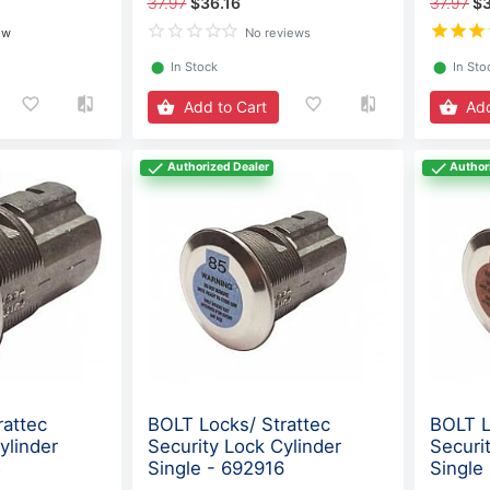
37.97
$36.16
37.97
$3
ew
No reviews
⬤
In Stock
⬤
In Sto
Add to Cart
Add
Authorized Dealer
Author
rattec
BOLT Locks/ Strattec
BOLT L
ylinder
Security Lock Cylinder
Securi
5
Single - 692916
Single