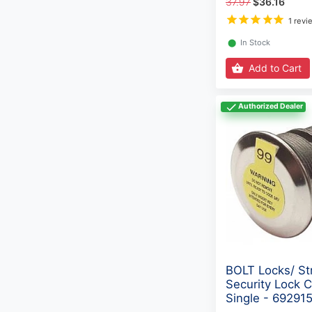
37.97
$36.16
1 revi
⬤
In Stock
Add to Cart
Authorized Dealer
BOLT Locks/ St
Security Lock C
Single - 69291