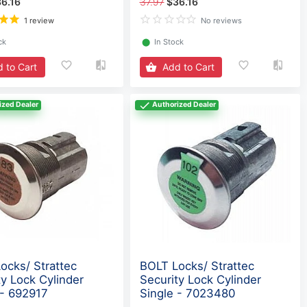
6.16
37.97
$36.16
1 review
No reviews
ck
⬤
In Stock
 to Cart
Add to Cart
ized Dealer
Authorized Dealer
ocks/ Strattec
BOLT Locks/ Strattec
ty Lock Cylinder
Security Lock Cylinder
 - 692917
Single - 7023480