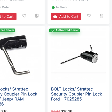
l Order
⬤
In Stock
 to Cart
Add to Cart
ized Dealer
Authorized Dealer
ocks/ Strattec
BOLT Locks/ Strattec
ty Coupler Pin Lock
Security Coupler Pin Lock
 Jeep/ RAM -
Ford - 7025285
86
6.16
37.97
$36.16