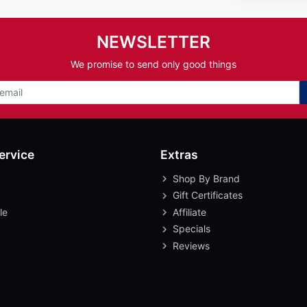
NEWSLETTER
We promise to send only good things
ervice
Extras
Shop By Brand
Gift Certificates
le
Affiliate
Specials
Reviews