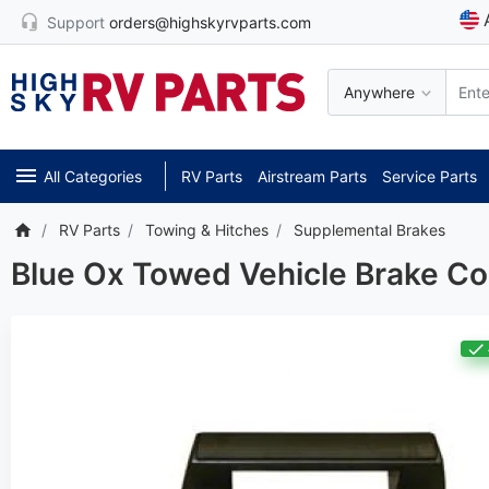
Support
orders@highskyrvparts.com
Anywhere
All Categories
RV Parts
Airstream Parts
Service Parts
RV Parts
Towing & Hitches
Supplemental Brakes
Blue Ox Towed Vehicle Brake C