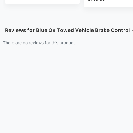
Reviews for Blue Ox Towed Vehicle Brake Control
There are no reviews for this product.