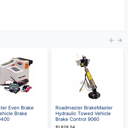
ter Even Brake
Roadmaster BrakeMaster
hicle Brake
Hydraulic Towed Vehicle
9400
Brake Control 9060
$1,828.54