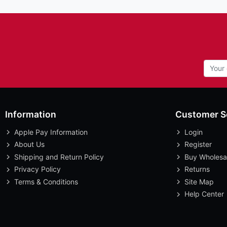
Information
Customer S
Apple Pay Information
Login
About Us
Register
Shipping and Return Policy
Buy Wholesa
Privacy Policy
Returns
Terms & Conditions
Site Map
Help Center