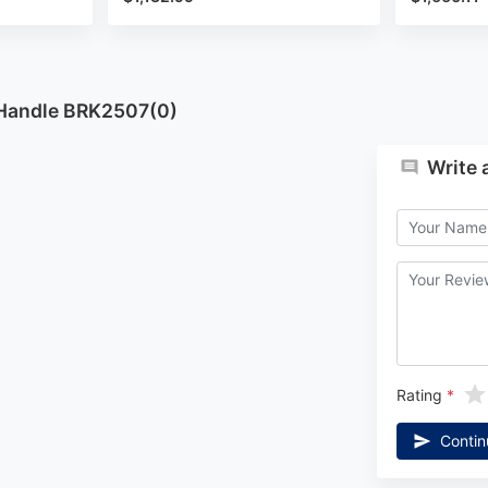
 Handle BRK2507(0)
Write 
Rating
Contin