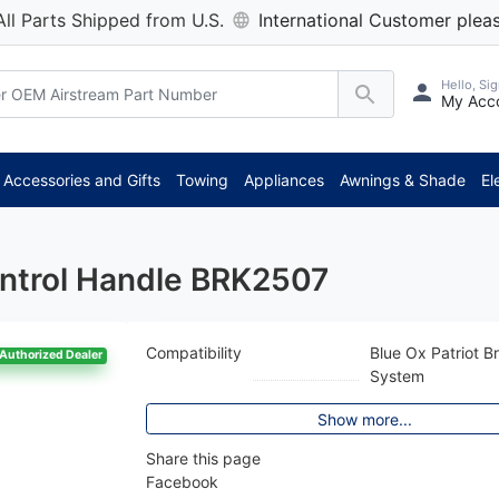
All Parts Shipped from U.S.
International Customer pleas
Hello, Sig
My Acc
Accessories and Gifts
Towing
Appliances
Awnings & Shade
El
ontrol Handle BRK2507
Compatibility
Blue Ox Patriot B
Authorized Dealer
System
Show more...
Share this page
Facebook