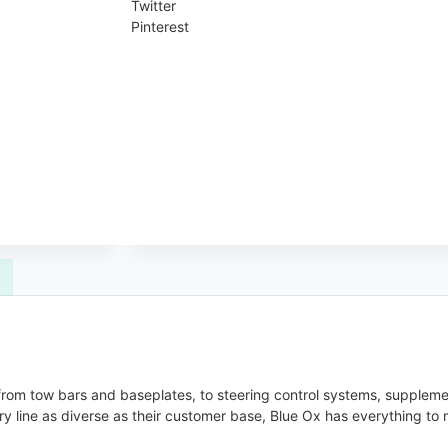
Twitter
Pinterest
, from tow bars and baseplates, to steering control systems, supplem
y line as diverse as their customer base, Blue Ox has everything to 