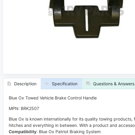
Description
Specification
Questions & Answers
Blue Ox Towed Vehicle Brake Control Handle
MPN: BRK2507
Blue Ox is known internationally for its quality towing products
hitches and everything in between. With a product and accessor
Compatibility
:
Blue Ox Patriot Braking System