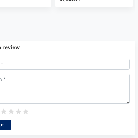
a review
ue