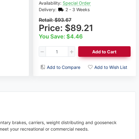
Availability:
Special Order
Delivery:
2 - 3 Weeks
Retail:
$93.67
Price:
$89.21
You Save: $4.46
Add to Cart
Add to Compare
Add to Wish List
entary brakes, carriers, weight distributing and gooseneck
meet your recreational or commercial needs.