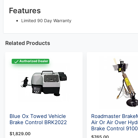
Features
Limited 90 Day Warranty
Related Products
Authorized Dealer
Blue Ox Towed Vehicle
Roadmaster Brake
Brake Control BRK2022
Air Or Air Over Hyd
Brake Control 9100
$1,829.00
$765.00