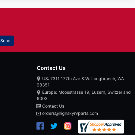
Send
Contact Us
US: 7311 177th Ave S.W. Longbranch, WA
98351
Europe: Moosstrasse 19, Luzern, Switzerland
6003
Contact Us
orders@highskyrvparts.com