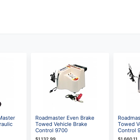
Master
Roadmaster Even Brake
Roadmas
raulic
Towed Vehicle Brake
Towed Ve
Control 9700
Control 
$1,132.99
$1,660.11