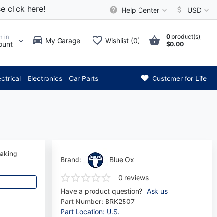
e click here!
Help Center
USD
0
product(s),
n in
My Garage
Wishlist (0)
ount
$0.00
*** Attention: Current axl
ectrical
Electronics
Car Parts
Customer for Life
raking
Brand:
Blue Ox
0 reviews
Have a product question?
Ask us
Part Number:
BRK2507
Part Location: U.S.