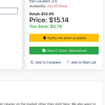
Part Location: U.S.
Availability:
Out Of Stock
Retail:
$15.90
Price:
$15.14
You Save: $0.76
Notify me when available
View In Stock Alternatives
Add to Compare
Add to Wish List
at cleaner on the market other than right here. We also want to