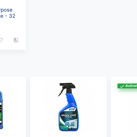
rpose
le - 32
Authori