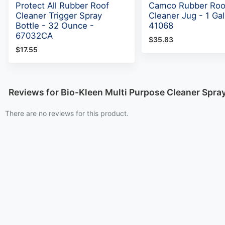
Protect All Rubber Roof
Camco Rubber Roo
Cleaner Trigger Spray
Cleaner Jug - 1 Gal
Bottle - 32 Ounce -
41068
67032CA
$35.83
$17.55
Reviews for Bio-Kleen Multi Purpose Cleaner Spra
There are no reviews for this product.