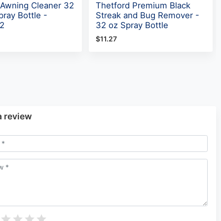
 Awning Cleaner 32
Thetford Premium Black
ray Bottle -
Streak and Bug Remover -
2
32 oz Spray Bottle
$11.27
a review