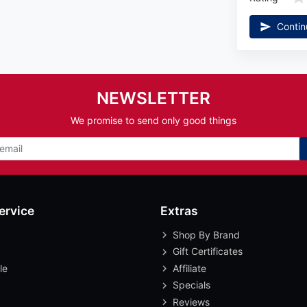
Contin
NEWSLETTER
We promise to send only good things
ervice
Extras
Shop By Brand
Gift Certificates
le
Affiliate
Specials
Reviews