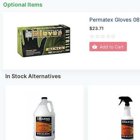
Optional Items
Permatex Gloves 08
$23.71
Add to Cart
In Stock Alternatives