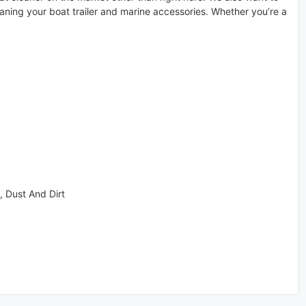
eaning your boat trailer and marine accessories. Whether you’re a
, Dust And Dirt