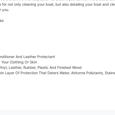
for not only cleaning your boat, but also detailing your boat and cl
r you.
ces
nditioner And Leather Protectant
Your Clothing Or Skin
Vinyl, Leather, Rubber, Plastic And Finished Wood
hin Layer Of Protection That Deters Water, Airborne Pollutants, Stains