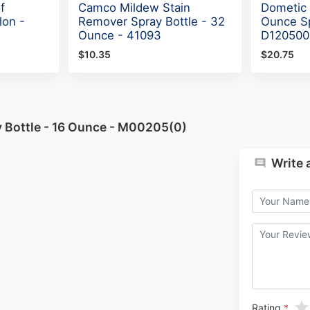
f
Camco Mildew Stain
Dometic
lon -
Remover Spray Bottle - 32
Ounce Sp
Ounce - 41093
D120500
$10.35
$20.75
y Bottle - 16 Ounce - M00205(0)
Write 
Rating