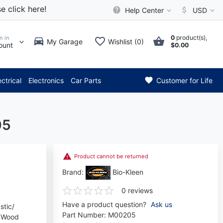
e click here!
Help Center
USD
0
product(s),
n in
My Garage
Wishlist (0)
ount
$0.00
* Attention: Current axle del
ectrical
Electronics
Car Parts
Customer for Life
05
Product cannot be returned
Brand:
Bio-Kleen
0 reviews
Have a product question?
Ask us
stic/
Part Number:
M00205
d Wood