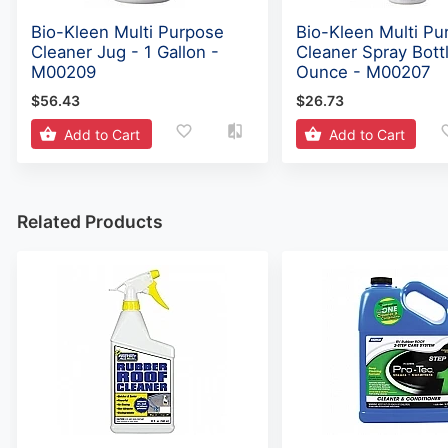
Bio-Kleen Multi Purpose
Bio-Kleen Multi Pu
Cleaner Jug - 1 Gallon -
Cleaner Spray Bott
M00209
Ounce - M00207
$56.43
$26.73
Add to Cart
Add to Cart
Related Products