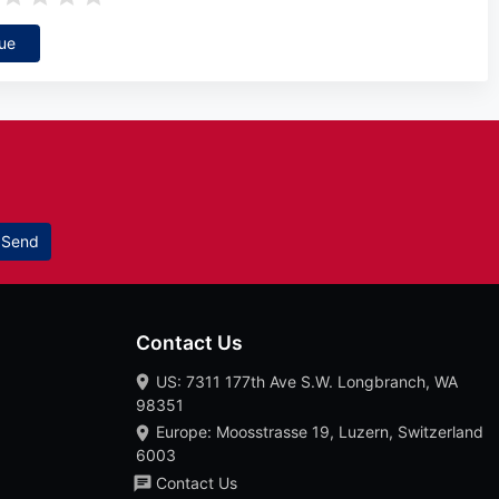
ue
Send
Contact Us
US: 7311 177th Ave S.W. Longbranch, WA
98351
Europe: Moosstrasse 19, Luzern, Switzerland
6003
Contact Us