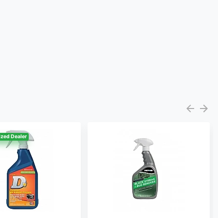
zed Dealer