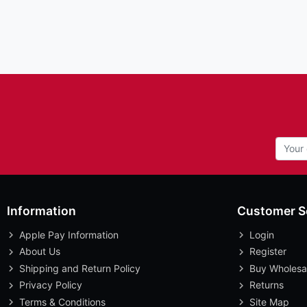
Information
Customer S
Apple Pay Information
Login
About Us
Register
Shipping and Return Policy
Buy Wholesa
Privacy Policy
Returns
Terms & Conditions
Site Map