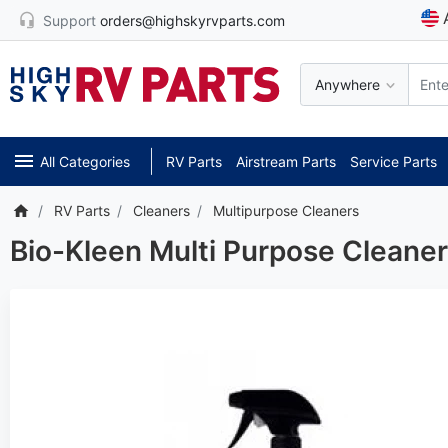
Support
orders@highskyrvparts.com
Anywhere
All Categories
RV Parts
Airstream Parts
Service Parts
RV Parts
Cleaners
Multipurpose Cleaners
Bio-Kleen Multi Purpose Cleane