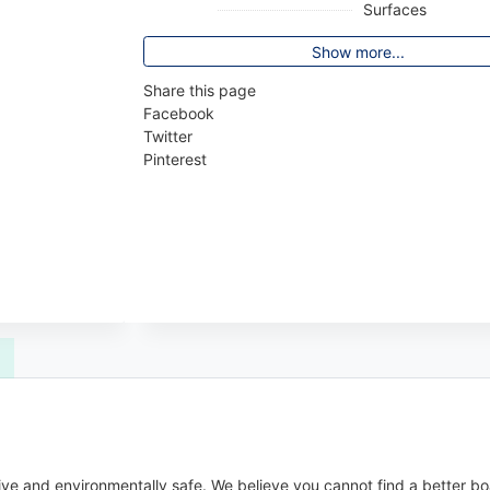
Surfaces
Show more...
Share this page
Facebook
Twitter
Pinterest
ive and environmentally safe. We believe you cannot find a better bo