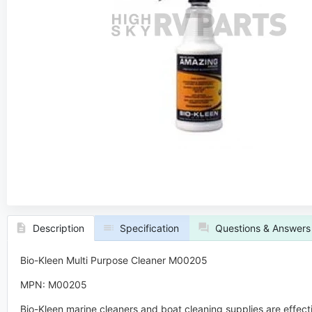
Description
Specification
Questions & Answers
Bio-Kleen Multi Purpose Cleaner M00205
MPN: M00205
Bio-Kleen marine cleaners and boat cleaning supplies are effect