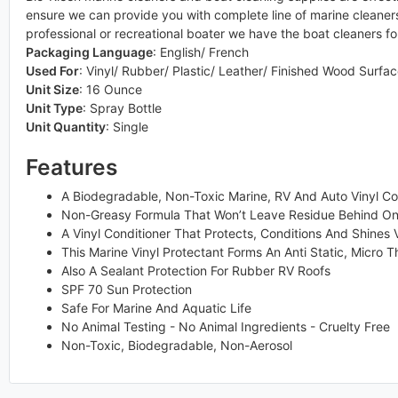
ensure we can provide you with complete line of marine cleaners 
professional or recreational boater we have the boat cleaners fo
Packaging Language
:
English/ French
Used For
:
Vinyl/ Rubber/ Plastic/ Leather/ Finished Wood Surfa
Unit Size
:
16 Ounce
Unit Type
:
Spray Bottle
Unit Quantity
:
Single
Features
A Biodegradable, Non-Toxic Marine, RV And Auto Vinyl Co
Non-Greasy Formula That Won’t Leave Residue Behind On 
A Vinyl Conditioner That Protects, Conditions And Shines 
This Marine Vinyl Protectant Forms An Anti Static, Micro T
Also A Sealant Protection For Rubber RV Roofs
SPF 70 Sun Protection
Safe For Marine And Aquatic Life
No Animal Testing - No Animal Ingredients - Cruelty Free
Non-Toxic, Biodegradable, Non-Aerosol