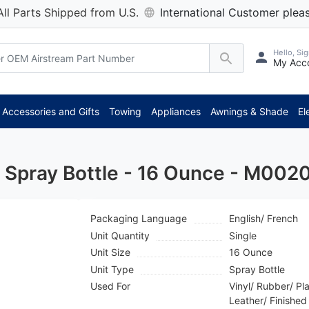
All Parts Shipped from U.S.
International Customer pleas
Hello, Sig
My Acc
**
Accessories and Gifts
Towing
Appliances
Awnings & Shade
El
r Spray Bottle - 16 Ounce - M002
Packaging Language
English/ French
Unit Quantity
Single
Unit Size
16 Ounce
Unit Type
Spray Bottle
Used For
Vinyl/ Rubber/ Pla
Leather/ Finishe