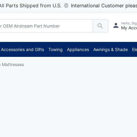
All Parts Shipped from U.S.
International Customer pleas
Hello, Sig
My Acc
Accessories and Gifts
Towing
Appliances
Awnings & Shade
El
e Mattresses