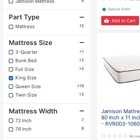
Jamison Mattress
6
⬤
Special Order
Part Type
Add to Cart
Mattress
15
Mattress Size
3-Quarter
+1
Bunk Bed
+2
Full Size
+5
King Size
Queen Size
+19
Twin Size
+2
Mattress Width
Jamison Mattre
80 Inch x 11 In
72 Inch
7
- RVR003-1060
76 Inch
8
No re