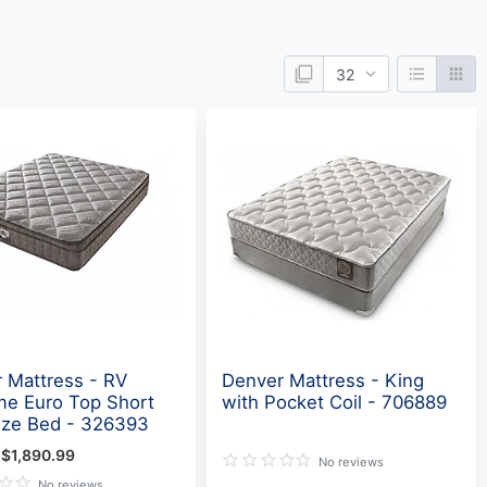
 Mattress - RV
Denver Mattress - King
e Euro Top Short
with Pocket Coil - 706889
ize Bed - 326393
$1,890.99
No reviews
No reviews