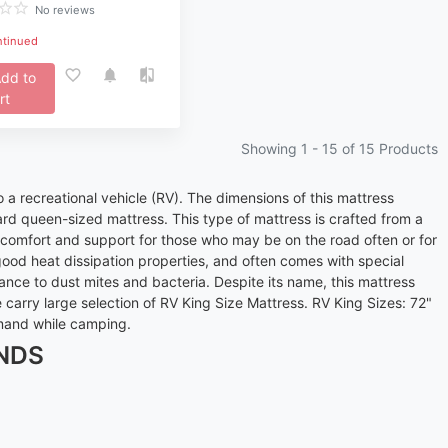
No reviews
ntinued
dd to
rt
Showing 1 -
15
of 15 Products
o a recreational vehicle (RV). The dimensions of this mattress
rd queen-sized mattress. This type of mattress is crafted from a
at comfort and support for those who may be on the road often or for
ood heat dissipation properties, and often comes with special
ance to dust mites and bacteria. Despite its name, this mattress
arry large selection of RV King Size Mattress. RV King Sizes: 72"
emand while camping.
NDS