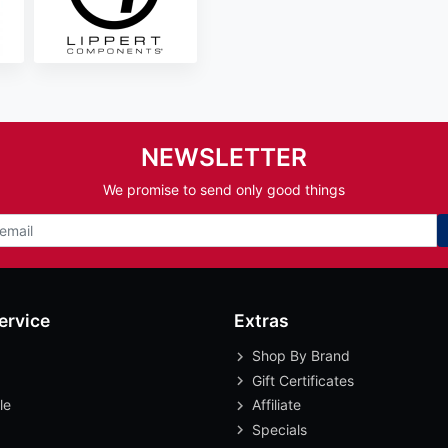
NEWSLETTER
We promise to send only good things
ervice
Extras
Shop By Brand
Gift Certificates
le
Affiliate
Specials