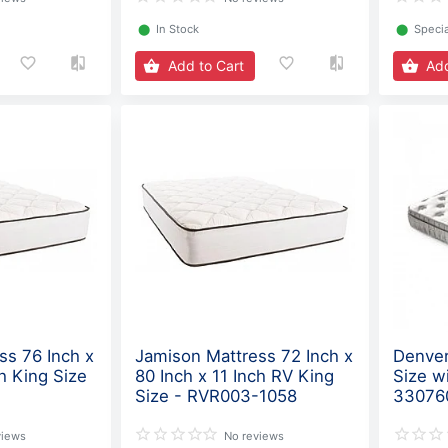
⬤
In Stock
⬤
Specia
Add to Cart
Add
ss 76 Inch x
Jamison Mattress 72 Inch x
Denver
ch King Size
80 Inch x 11 Inch RV King
Size w
Size - RVR003-1058
33076
views
No reviews