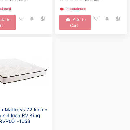
ntinued
⬤
Discontinued
dd to
Add to
rt
Cart
n Mattress 72 Inch x
h x 6 Inch RV King
 RVR001-1058