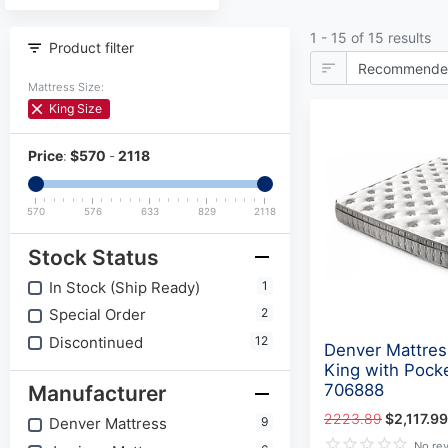
1 - 15 of 15 results
Product filter
Mattress Size:
King Size
Price
:
$
570
-
2118
570
576
633
829
2118
Stock Status
In Stock (Ship Ready)
1
Special Order
2
Discontinued
12
Denver Mattres
King with Pocke
706888
Manufacturer
2223.89
$2,117.99
Denver Mattress
9
No re