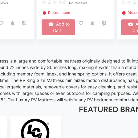
views
No reviews
⬤
Discontinued
⬤
Disco
Add to
A
Cart
Ca
ess is a large and comfortable mattress originally designed to fit int
ound 72 inches wide by 80 inches long, making it wider than a standa
including memory foam, latex, and innerspring options. It offers gre
time. The RV King Size Mattress minimizes motion disturbance, has g
allergenic materials, removable covers for easy cleaning, and resist
homes with larger spaces or even outdoors for camping purposes. We c
 75". Our Luxury RV Mattress will satisfy any RV bedroom comfort d
FEATURED BRA