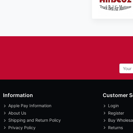
Information
Customer S
Apple Pay Information
Login
About Us
Register
Shipping and Return Policy
Buy Wholesa
Privacy Policy
Returns