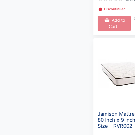
⬤
Discontinued
Add to
Cart
Jamison Mattre
80 Inch x 9 Inc
Size - RVR002