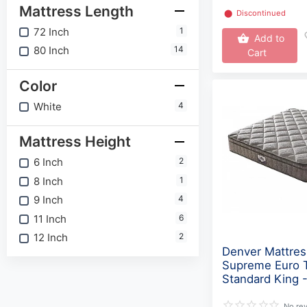
Mattress Length
⬤
Discontinued
72 Inch
1
Add to
80 Inch
14
Cart
Color
White
4
Mattress Height
6 Inch
2
8 Inch
1
9 Inch
4
11 Inch
6
12 Inch
2
Denver Mattres
Supreme Euro 
Standard King 
No re