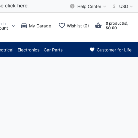
e click here!
Help Center
USD
0
product(s),
n in
My Garage
Wishlist (0)
ount
$0.00
*** Attention: Current axle
ectrical
Electronics
Car Parts
Customer for Life