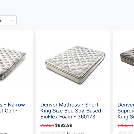
s - Narrow
Denver Mattress - Short
Denver
t Coil -
King Size Bed Soy-Based
Suprem
BioFlex Foam - 360173
King S
937.64
$892.99
1985.54
views
No reviews