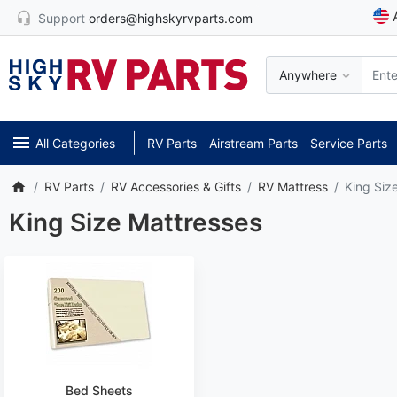
Support
orders@highskyrvparts.com
Anywhere
All Categories
RV Parts
Airstream Parts
Service Parts
RV Parts
RV Accessories & Gifts
RV Mattress
King Siz
King Size Mattresses
Bed Sheets