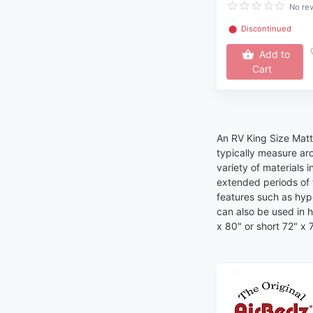
No re
⬤
Discontinued
Add to
Cart
An RV King Size Mattr
typically measure ar
variety of materials 
extended periods of 
features such as hypo
can also be used in 
x 80" or short 72" x