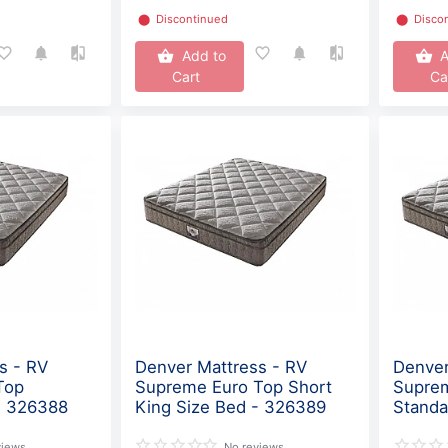
⬤
Discontinued
⬤
Disco
Add to
A
Cart
Ca
s - RV
Denver Mattress - RV
Denver
Top
Supreme Euro Top Short
Supre
- 326388
King Size Bed - 326389
Standa
views
No reviews