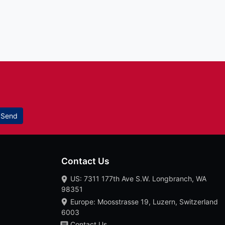
Send
Contact Us
US: 7311 177th Ave S.W. Longbranch, WA
98351
Europe: Moosstrasse 19, Luzern, Switzerland
6003
Contact Us