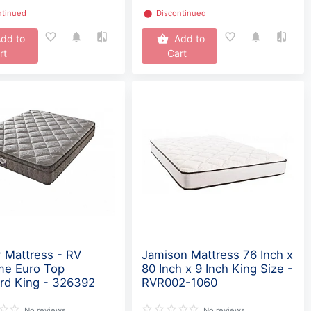
ntinued
⬤
Discontinued
dd to
Add to
rt
Cart
 Mattress - RV
Jamison Mattress 76 Inch x
me Euro Top
80 Inch x 9 Inch King Size -
rd King - 326392
RVR002-1060
No reviews
No reviews