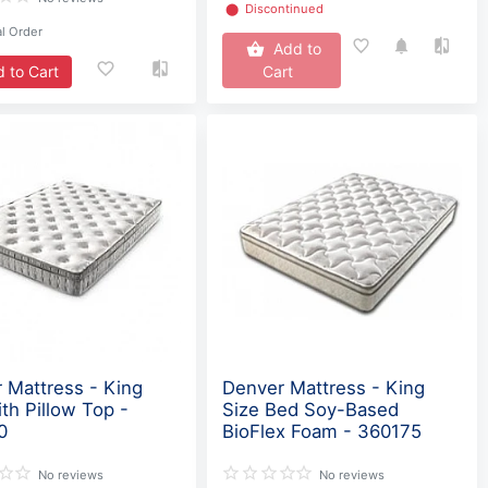
⬤
Discontinued
l Order
Add to
 to Cart
Cart
 Mattress - King
Denver Mattress - King
ith Pillow Top -
Size Bed Soy-Based
0
BioFlex Foam - 360175
No reviews
No reviews