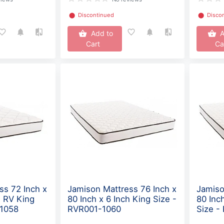
⬤
Discontinued
⬤
Disco
Add to
A
Cart
Ca
ss 72 Inch x
Jamison Mattress 76 Inch x
Jamiso
h RV King
80 Inch x 6 Inch King Size -
80 Inc
-1058
RVR001-1060
Size -