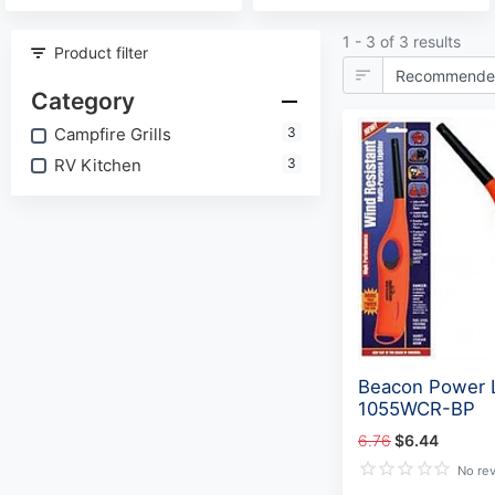
1 - 3 of 3 results
Product filter
Category
Campfire Grills
3
RV Kitchen
3
Beacon Power L
1055WCR-BP
6.76
$6.44
No re