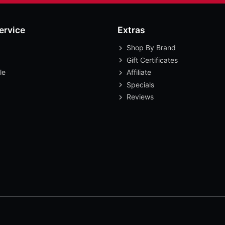
ervice
Extras
Shop By Brand
Gift Certificates
le
Affiliate
Specials
Reviews