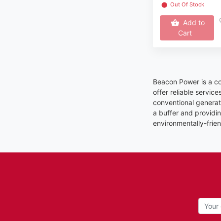
⬤
Out Of Stock
Add to
Cart
Beacon Power is a c
offer reliable servic
conventional generat
a buffer and providin
environmentally-frien