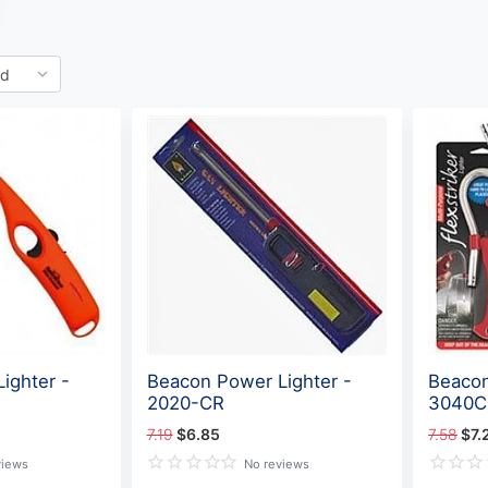
ighter -
Beacon Power Lighter -
Beacon
2020-CR
3040C
7.19
$6.85
7.58
$7.
views
No reviews