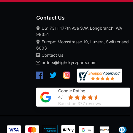
Contact Us
US: 7311 177th Ave S.W. Longbranch, WA
98351
Europe: Moosstrasse 19, Luzern, Switzerland
6003
Contact Us
orders@highskyrvparts.com
Google Rating
4.1
Based on 377 reviews