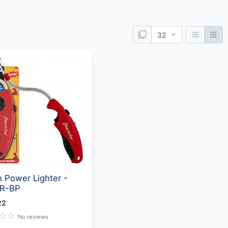
 Power Lighter -
R-BP
22
No reviews