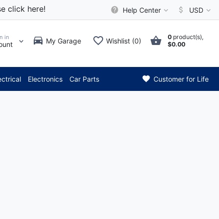
e click here!
Help Center
USD
0
product(s),
n in
My Garage
Wishlist (0)
ount
$0.00
*** Attention: Current 
ectrical
Electronics
Car Parts
Customer for Life