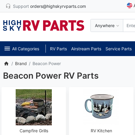
Support
orders@highskyrvparts.com
Anywhere
All Categories
RV Parts
Airstream Parts
Service Parts
Brand
Beacon Power
Beacon Power RV Parts
Campfire Grills
RV Kitchen