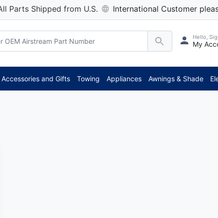
All Parts Shipped from U.S.
International Customer pleas
Hello, Sig
My Acc
Accessories and Gifts
Towing
Appliances
Awnings & Shade
El