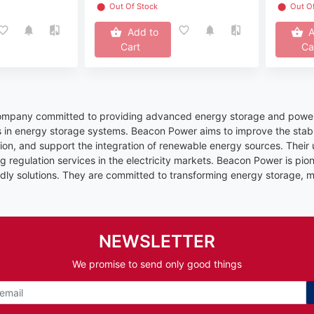
⬤
Out Of Stock
⬤
Out O
Add to
A
Cart
Ca
ompany committed to providing advanced energy storage and power s
es in energy storage systems. Beacon Power aims to improve the stabilit
ion, and support the integration of renewable energy sources. Their 
g regulation services in the electricity markets. Beacon Power is pione
dly solutions. They are committed to transforming energy storage, ma
NEWSLETTER
We promise to send only good things