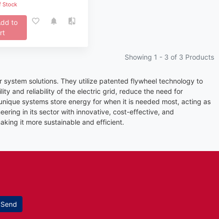
f Stock
dd to
rt
Showing 1 -
3
of 3 Products
ystem solutions. They utilize patented flywheel technology to
y and reliability of the electric grid, reduce the need for
unique systems store energy for when it is needed most, acting as
ering in its sector with innovative, cost-effective, and
king it more sustainable and efficient.
Send