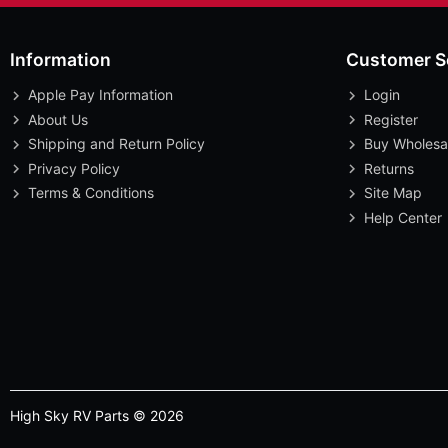
Information
Customer S
Apple Pay Information
Login
About Us
Register
Shipping and Return Policy
Buy Wholesa
Privacy Policy
Returns
Terms & Conditions
Site Map
Help Center
High Sky RV Parts © 2026