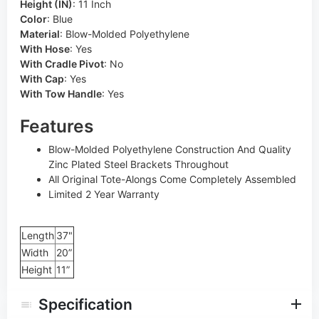
Height (IN)
:
11 Inch
Color
:
Blue
Material
:
Blow-Molded Polyethylene
With Hose
:
Yes
With Cradle Pivot
:
No
With Cap
:
Yes
With Tow Handle
:
Yes
Features
Blow-Molded Polyethylene Construction And Quality
Zinc Plated Steel Brackets Throughout
All Original Tote-Alongs Come Completely Assembled
Limited 2 Year Warranty
Length
37"
Width
20”
Height
11”
Specification