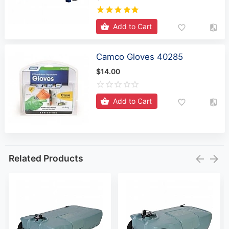
Add to Cart
Camco Gloves 40285
$14.00
Add to Cart
Related Products