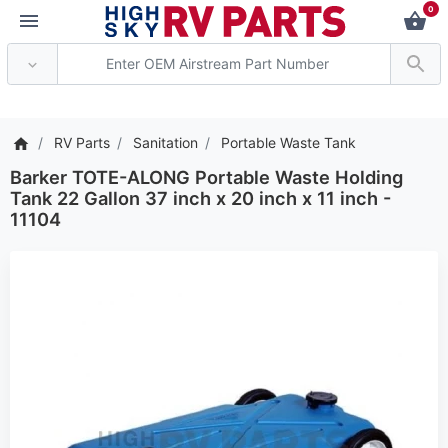
0
*** Attention: Current ax
RV Parts
Sanitation
Portable Waste Tank
Barker TOTE-ALONG Portable Waste Holding
Tank 22 Gallon 37 inch x 20 inch x 11 inch -
11104