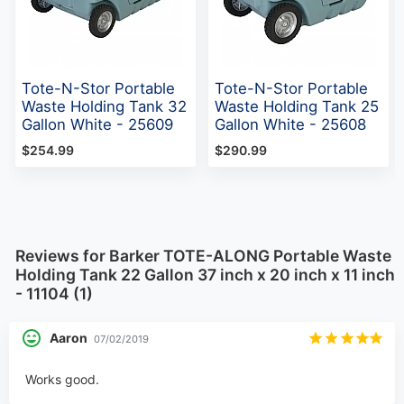
Tote-N-Stor Portable
Tote-N-Stor Portable
Waste Holding Tank 32
Waste Holding Tank 25
Gallon White - 25609
Gallon White - 25608
$254.99
$290.99
Reviews for Barker TOTE-ALONG Portable Waste
Holding Tank 22 Gallon 37 inch x 20 inch x 11 inch
- 11104 (1)
Aaron
07/02/2019
Works good.