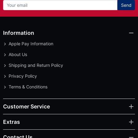
Send
Information
Apple Pay Information
About Us
Shipping and Return Policy
Privacy Policy
Terms & Conditions
Customer Service
Extras
Contact Us