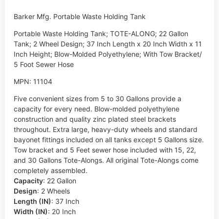
Barker Mfg. Portable Waste Holding Tank
Portable Waste Holding Tank; TOTE-ALONG; 22 Gallon
Tank; 2 Wheel Design; 37 Inch Length x 20 Inch Width x 11
Inch Height; Blow-Molded Polyethylene; With Tow Bracket/
5 Foot Sewer Hose
MPN: 11104
Five convenient sizes from 5 to 30 Gallons provide a
capacity for every need. Blow-molded polyethylene
construction and quality zinc plated steel brackets
throughout. Extra large, heavy-duty wheels and standard
bayonet fittings included on all tanks except 5 Gallons size.
Tow bracket and 5 Feet sewer hose included with 15, 22,
and 30 Gallons Tote-Alongs. All original Tote-Alongs come
completely assembled.
Capacity
:
22 Gallon
Design
:
2 Wheels
Length (IN)
:
37 Inch
Width (IN)
:
20 Inch