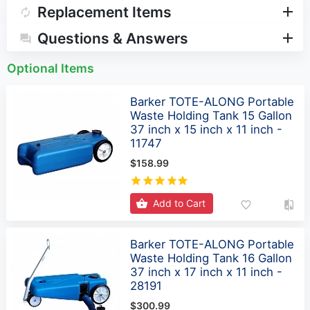
Replacement Items
Questions & Answers
Optional Items
Barker TOTE-ALONG Portable
Waste Holding Tank 15 Gallon
37 inch x 15 inch x 11 inch -
11747
$158.99
Add to Cart
Barker TOTE-ALONG Portable
Waste Holding Tank 16 Gallon
37 inch x 17 inch x 11 inch -
28191
$300.99