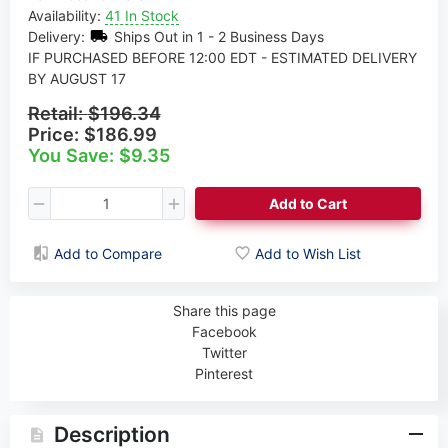
Availability:
41 In Stock
Delivery:
Ships Out in 1 - 2 Business Days
IF PURCHASED BEFORE 12:00 EDT - ESTIMATED DELIVERY
BY AUGUST 17
Retail:
$196.34
Price:
$186.99
You Save: $9.35
Add to Cart
Add to Compare
Add to Wish List
Share this page
Facebook
Twitter
Pinterest
Description