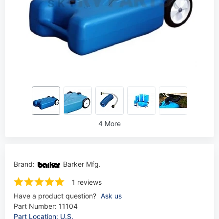
4 More
Brand:
Barker Mfg.
1 reviews
Have a product question?
Ask us
Part Number:
11104
Part Location: U.S.