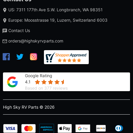
US: 7311 177th Ave S.W. Longbranch, WA 98351
Europe: Moosstrasse 19, Luzern, Switzerland 6003
Contact Us
orders@highskyrvparts.com
Google Rating
4.1
Based on 377 reviews
High Sky RV Parts © 2026