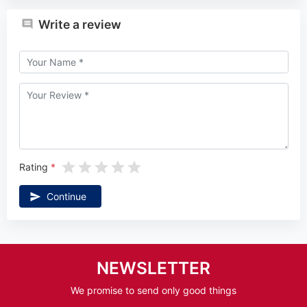
Write a review
Rating
Continue
NEWSLETTER
We promise to send only good things