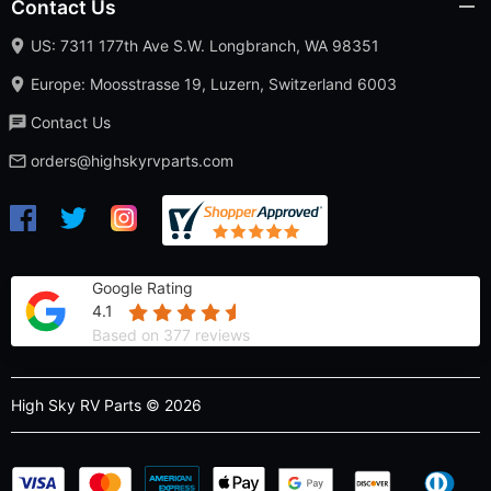
Contact Us
US: 7311 177th Ave S.W. Longbranch, WA 98351
Europe: Moosstrasse 19, Luzern, Switzerland 6003
Contact Us
orders@highskyrvparts.com
Google Rating
4.1
Based on 377 reviews
High Sky RV Parts © 2026