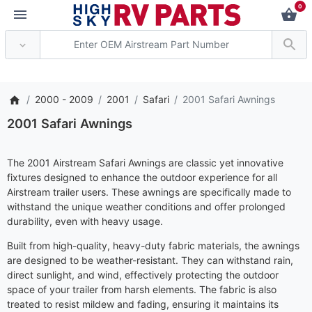
0
*** Attention: Curren
2000 - 2009
2001
Safari
2001 Safari Awnings
2001 Safari Awnings
The 2001 Airstream Safari Awnings are classic yet innovative
fixtures designed to enhance the outdoor experience for all
Airstream trailer users. These awnings are specifically made to
withstand the unique weather conditions and offer prolonged
durability, even with heavy usage.
Built from high-quality, heavy-duty fabric materials, the awnings
are designed to be weather-resistant. They can withstand rain,
direct sunlight, and wind, effectively protecting the outdoor
space of your trailer from harsh elements. The fabric is also
treated to resist mildew and fading, ensuring it maintains its