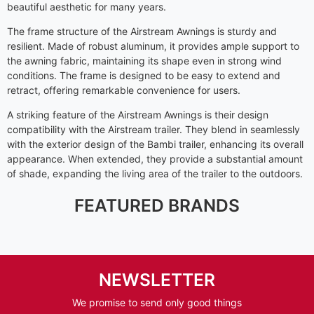
beautiful aesthetic for many years.
The frame structure of the Airstream Awnings is sturdy and
resilient. Made of robust aluminum, it provides ample support to
the awning fabric, maintaining its shape even in strong wind
conditions. The frame is designed to be easy to extend and
retract, offering remarkable convenience for users.
A striking feature of the Airstream Awnings is their design
compatibility with the Airstream trailer. They blend in seamlessly
with the exterior design of the Bambi trailer, enhancing its overall
appearance. When extended, they provide a substantial amount
of shade, expanding the living area of the trailer to the outdoors.
FEATURED BRANDS
NEWSLETTER
We promise to send only good things