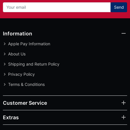
Send
Information
Apple Pay Information
About Us
Shipping and Return Policy
Privacy Policy
Terms & Conditions
Customer Service
Extras