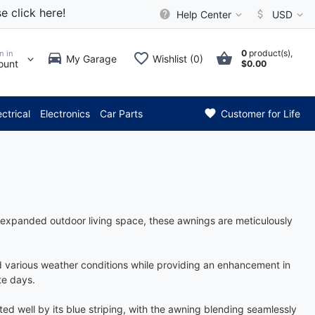
e click here!
Help Center
USD
0
product(s),
n in
My Garage
Wishlist (0)
ount
$0.00
*** Attention: Current
ectrical
Electronics
Car Parts
Customer for Life
n expanded outdoor living space, these awnings are meticulously
nd various weather conditions while providing an enhancement in
te days.
ted well by its blue striping, with the awning blending seamlessly