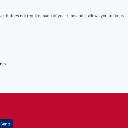
. It does not require much of your time and it allows you to focus
nts.
Send