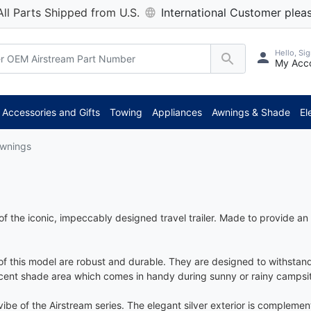
All Parts Shipped from U.S.
International Customer pleas
Hello, Sig
My Acc
Accessories and Gifts
Towing
Appliances
Awnings & Shade
El
Awnings
of the iconic, impeccably designed travel trailer. Made to provide a
 of this model are robust and durable. They are designed to withsta
ecent shade area which comes in handy during sunny or rainy campsi
ibe of the Airstream series. The elegant silver exterior is complemen