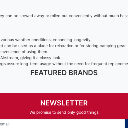
ey can be stowed away or rolled out conveniently without much hassle
various weather conditions, enhancing longevity.
 can be used as a place for relaxation or for storing camping gear.
convenience of using them.
irstream, giving it a classy look.
nings assure long-term usage without the need for frequent replaceme
FEATURED BRANDS
NEWSLETTER
We promise to send only good things