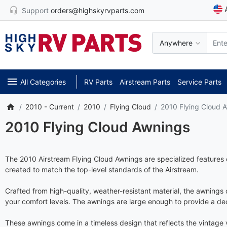
Support
orders@highskyrvparts.com
Anywhere
All Categories
RV Parts
Airstream Parts
Service Parts
2010 - Current
2010
Flying Cloud
2010 Flying Cloud 
2010 Flying Cloud Awnings
The 2010 Airstream Flying Cloud Awnings are specialized features 
created to match the top-level standards of the Airstream.
Crafted from high-quality, weather-resistant material, the awnings
your comfort levels. The awnings are large enough to provide a d
These awnings come in a timeless design that reflects the vintage v