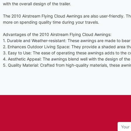
with the overall design of the trailer.
The 2010 Airstream Flying Cloud Awnings are also user-friendly. Th
more on spending quality time during your travels.
Advantages of the 2010 Airstream Flying Cloud Awnings:
1. Durable and Weather-resistant: These awnings are made to bear 
2. Enhances Outdoor Living Space: They provide a shaded area that
3. Easy to Use: The ease of operating these awnings adds to the 
4. Aesthetic Appeal: The awnings blend well with the design of the A
5. Quality Material: Crafted from high-quality materials, these aw