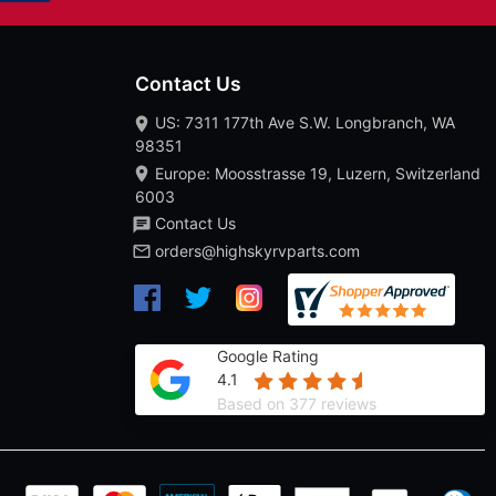
Contact Us
US: 7311 177th Ave S.W. Longbranch, WA
98351
Europe: Moosstrasse 19, Luzern, Switzerland
6003
Contact Us
orders@highskyrvparts.com
Google Rating
4.1
Based on 377 reviews