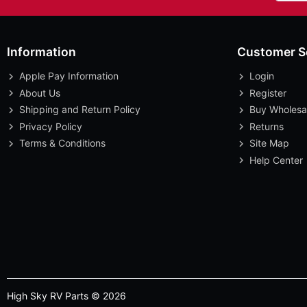
Information
Customer S
Apple Pay Information
Login
About Us
Register
Shipping and Return Policy
Buy Wholesa
Privacy Policy
Returns
Terms & Conditions
Site Map
Help Center
High Sky RV Parts © 2026