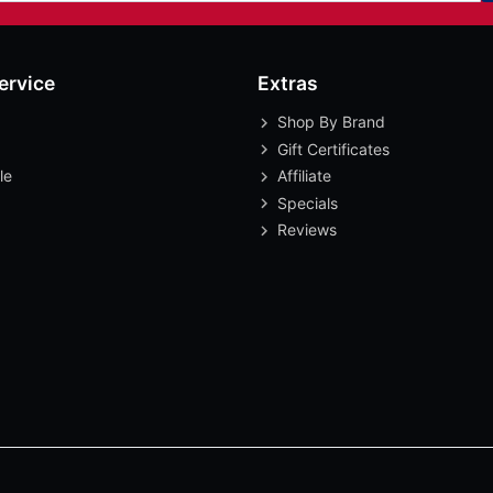
ervice
Extras
Shop By Brand
Gift Certificates
le
Affiliate
Specials
Reviews