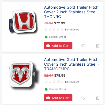
Automotive Gold Trailer Hitch
Cover 2 Inch Stainless Steel -
THONRC
76.64
$72.99
No reviews
⬤
Special Order
Add to Cart
Automotive Gold Trailer Hitch
Cover 2 Inch Stainless Steel -
TRAMOEMRC
82.94
$78.99
No reviews
⬤
Special Order
Add to Cart