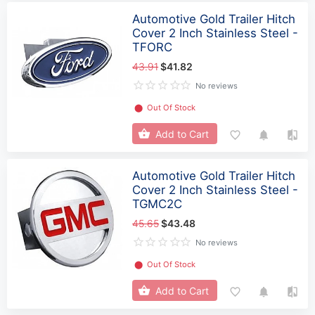
Automotive Gold Trailer Hitch
Cover 2 Inch Stainless Steel -
TFORC
43.91
$41.82
No reviews
⬤
Out Of Stock
Add to Cart
Automotive Gold Trailer Hitch
Cover 2 Inch Stainless Steel -
TGMC2C
45.65
$43.48
No reviews
⬤
Out Of Stock
Add to Cart