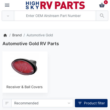
0
*** Attention: Current axl
Brand
Automotive Gold
Automotive Gold RV Parts
Receiver & Ball Covers
Product filter