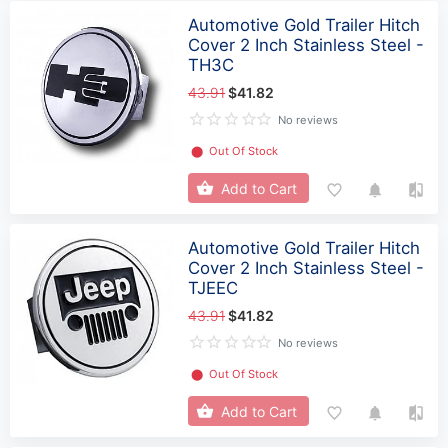
Automotive Gold Trailer Hitch
Cover 2 Inch Stainless Steel -
TH3C
43.91
$41.82
No reviews
⬤
Out Of Stock
Add to Cart
Automotive Gold Trailer Hitch
Cover 2 Inch Stainless Steel -
TJEEC
43.91
$41.82
No reviews
⬤
Out Of Stock
Add to Cart