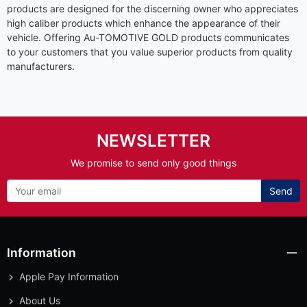
products are designed for the discerning owner who appreciates
high caliber products which enhance the appearance of their
vehicle. Offering Au-TOMOTIVE GOLD products communicates
to your customers that you value superior products from quality
manufacturers.
NEWSLETTER
We promise to send only good things
Send
Information
Apple Pay Information
About Us