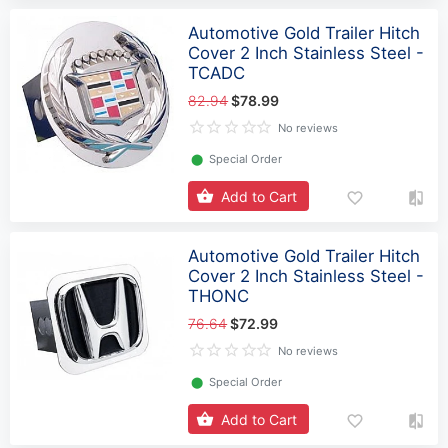
Automotive Gold Trailer Hitch
Cover 2 Inch Stainless Steel -
TCADC
82.94
$78.99
No reviews
⬤
Special Order
Add to Cart
Automotive Gold Trailer Hitch
Cover 2 Inch Stainless Steel -
THONC
76.64
$72.99
No reviews
⬤
Special Order
Add to Cart