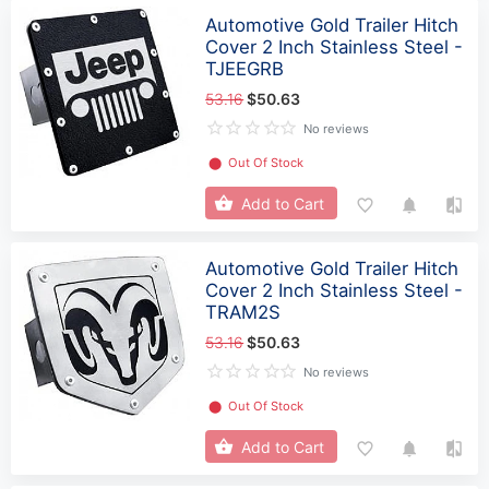
Automotive Gold Trailer Hitch
Cover 2 Inch Stainless Steel -
TJEEGRB
53.16
$50.63
No reviews
⬤
Out Of Stock
Add to Cart
Automotive Gold Trailer Hitch
Cover 2 Inch Stainless Steel -
TRAM2S
53.16
$50.63
No reviews
⬤
Out Of Stock
Add to Cart