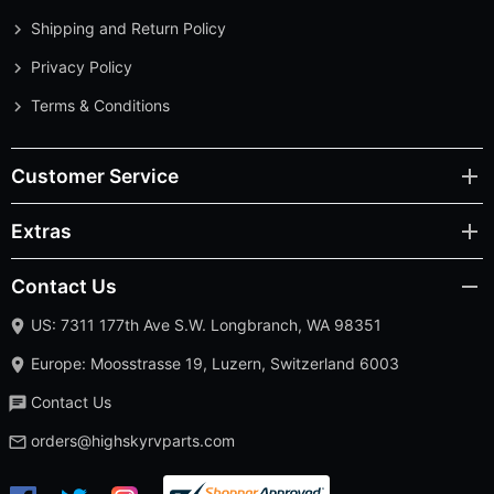
Shipping and Return Policy
Privacy Policy
Terms & Conditions
Customer Service
Extras
Contact Us
US: 7311 177th Ave S.W. Longbranch, WA 98351
Europe: Moosstrasse 19, Luzern, Switzerland 6003
Contact Us
orders@highskyrvparts.com