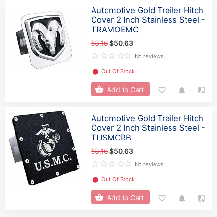
Automotive Gold Trailer Hitch
Cover 2 Inch Stainless Steel -
TRAMOEMC
53.16
$50.63
No reviews
⬤
Out Of Stock
Add to Cart
Automotive Gold Trailer Hitch
Cover 2 Inch Stainless Steel -
TUSMCRB
53.16
$50.63
No reviews
⬤
Out Of Stock
Add to Cart