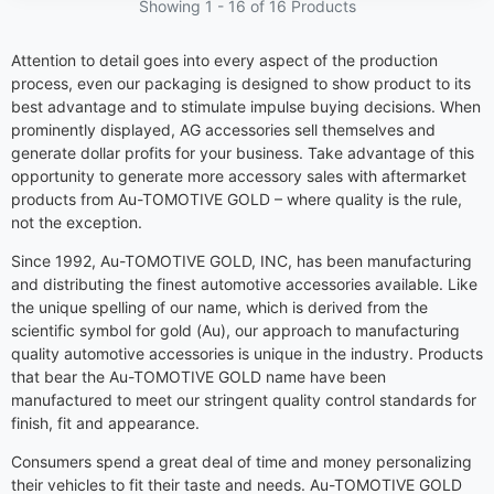
Showing 1 -
16
of 16 Products
Attention to detail goes into every aspect of the production
process, even our packaging is designed to show product to its
best advantage and to stimulate impulse buying decisions. When
prominently displayed, AG accessories sell themselves and
generate dollar profits for your business. Take advantage of this
opportunity to generate more accessory sales with aftermarket
products from Au-TOMOTIVE GOLD – where quality is the rule,
not the exception.
Since 1992, Au-TOMOTIVE GOLD, INC, has been manufacturing
and distributing the finest automotive accessories available. Like
the unique spelling of our name, which is derived from the
scientific symbol for gold (Au), our approach to manufacturing
quality automotive accessories is unique in the industry. Products
that bear the Au-TOMOTIVE GOLD name have been
manufactured to meet our stringent quality control standards for
finish, fit and appearance.
Consumers spend a great deal of time and money personalizing
their vehicles to fit their taste and needs. Au-TOMOTIVE GOLD