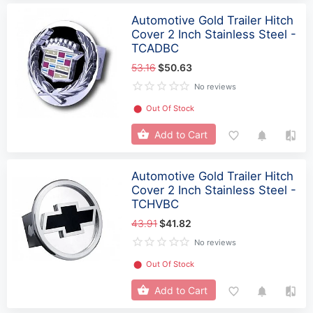
Automotive Gold Trailer Hitch
Cover 2 Inch Stainless Steel -
TCADBC
53.16
$50.63
No reviews
⬤
Out Of Stock
Add to Cart
Automotive Gold Trailer Hitch
Cover 2 Inch Stainless Steel -
TCHVBC
43.91
$41.82
No reviews
⬤
Out Of Stock
Add to Cart