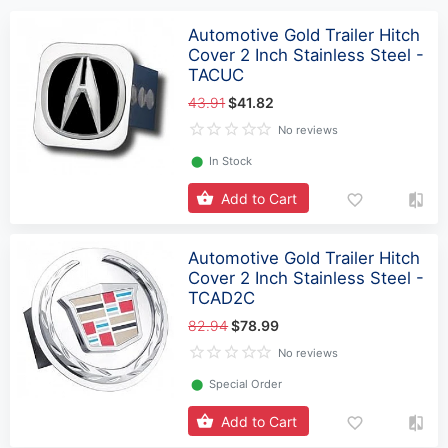
Automotive Gold Trailer Hitch
Cover 2 Inch Stainless Steel -
TACUC
43.91
$41.82
No reviews
⬤
In Stock
Add to Cart
Automotive Gold Trailer Hitch
Cover 2 Inch Stainless Steel -
TCAD2C
82.94
$78.99
No reviews
⬤
Special Order
Add to Cart