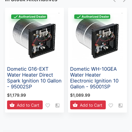
Authorized Dealer
Authorized Dealer
Dometic G16-EXT
Dometic WH-10GEA
Water Heater Direct
Water Heater
Spark Ignition 10 Gallon
Electronic Ignition 10
- 95002SP
Gallon - 95001SP
$1,179.99
$1,089.99
Add to Cart
Add to Cart