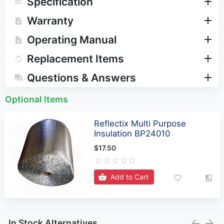
Specification
Warranty
Operating Manual
Replacement Items
Questions & Answers
Optional Items
Reflectix Multi Purpose
Insulation BP24010
$17.50
Add to Cart
In Stock Alternatives