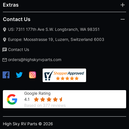
Extras
Contact Us
US: 7311 177th Ave S.W. Longbranch, WA 98351
Europe: Moosstrasse 19, Luzern, Switzerland 6003
Contact Us
orders@highskyrvparts.com
Google Rating
4.1
Based on 377 reviews
High Sky RV Parts © 2026