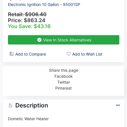
Electronic Ignition 10 Gallon - 95001SP
Retail:
$906.40
Price:
$863.24
You Save: $43.16
View In Stock Alternatives
Add to Compare
Add to Wish List
Share this page
Facebook
Twitter
Pinterest
Description
Dometic Water Heater