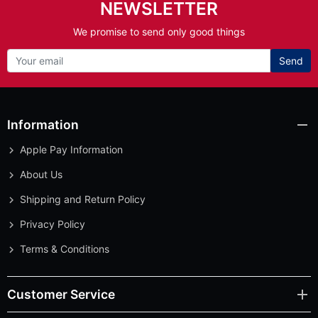
NEWSLETTER
We promise to send only good things
Send
Information
Apple Pay Information
About Us
Shipping and Return Policy
Privacy Policy
Terms & Conditions
Customer Service