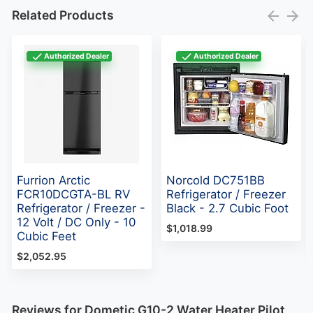
Related Products
Authorized Dealer
Authorized Dealer
Furrion Arctic
Norcold DC751BB
FCR10DCGTA-BL RV
Refrigerator / Freezer
Refrigerator / Freezer -
Black - 2.7 Cubic Foot
12 Volt / DC Only - 10
$1,018.99
Cubic Feet
$2,052.95
Reviews for Dometic G10-2 Water Heater Pilot