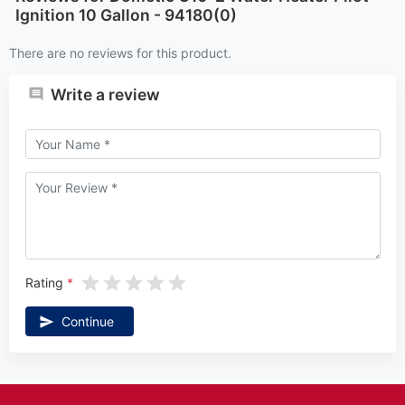
Ignition 10 Gallon - 94180(0)
There are no reviews for this product.
Write a review
Rating
Continue