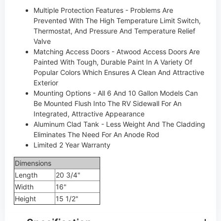
Multiple Protection Features - Problems Are
Prevented With The High Temperature Limit Switch,
Thermostat, And Pressure And Temperature Relief
Valve
Matching Access Doors - Atwood Access Doors Are
Painted With Tough, Durable Paint In A Variety Of
Popular Colors Which Ensures A Clean And Attractive
Exterior
Mounting Options - All 6 And 10 Gallon Models Can
Be Mounted Flush Into The RV Sidewall For An
Integrated, Attractive Appearance
Aluminum Clad Tank - Less Weight And The Cladding
Eliminates The Need For An Anode Rod
Limited 2 Year Warranty
Dimensions
Length
20 3/4"
Width
16"
Height
15 1/2"