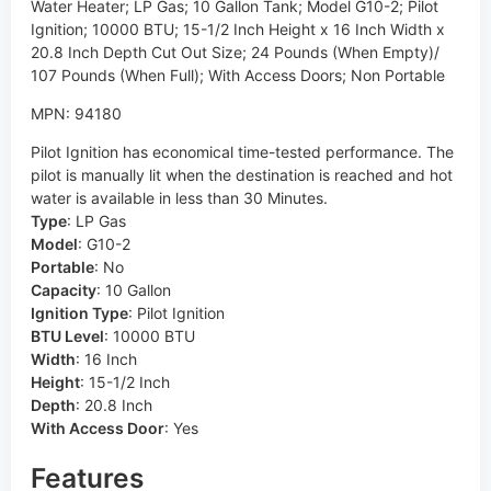
Water Heater; LP Gas; 10 Gallon Tank; Model G10-2; Pilot
Ignition; 10000 BTU; 15-1/2 Inch Height x 16 Inch Width x
20.8 Inch Depth Cut Out Size; 24 Pounds (When Empty)/
107 Pounds (When Full); With Access Doors; Non Portable
MPN: 94180
Pilot Ignition has economical time-tested performance. The
pilot is manually lit when the destination is reached and hot
water is available in less than 30 Minutes.
Type
:
LP Gas
Model
:
G10-2
Portable
:
No
Capacity
:
10 Gallon
Ignition Type
:
Pilot Ignition
BTU Level
:
10000 BTU
Width
:
16 Inch
Height
:
15-1/2 Inch
Depth
:
20.8 Inch
With Access Door
:
Yes
Features