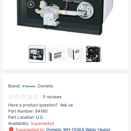
Brand:
Dometic
0 reviews
Have a product question?
Ask us
Part Number:
94180
Part Location: U.S.
Availability:
Superseded
Superseded to:
Dometic WH-10GEA Water Heater