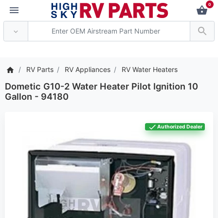
0
*** Attention: Current a
RV Parts
RV Appliances
RV Water Heaters
Dometic G10-2 Water Heater Pilot Ignition 10
Gallon - 94180
Authorized Dealer