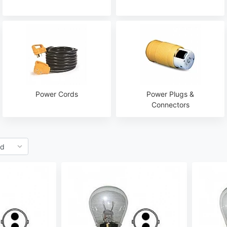
Power Cords
Power Plugs &
Connectors