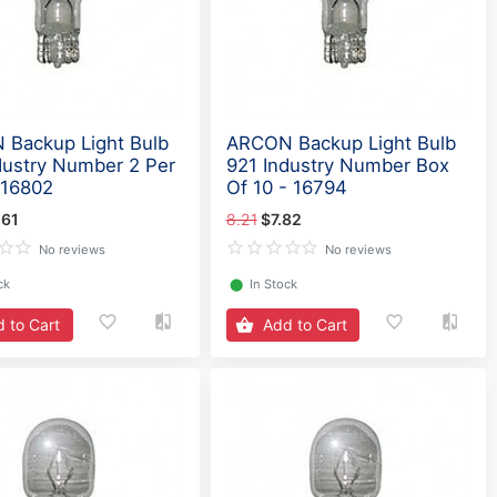
Backup Light Bulb
ARCON Backup Light Bulb
dustry Number 2 Per
921 Industry Number Box
 16802
Of 10 - 16794
.61
8.21
$7.82
No reviews
No reviews
ck
⬤
In Stock
 to Cart
Add to Cart