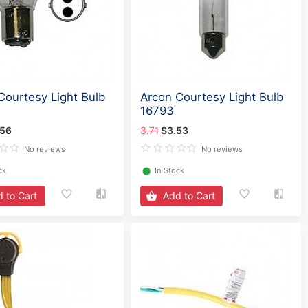
Courtesy Light Bulb
Arcon Courtesy Light Bulb
16793
.56
3.71
$3.53
No reviews
No reviews
ck
⬤
In Stock
 to Cart
Add to Cart