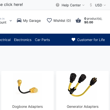
e click here!
Help Center
USD
0
product(s),
n in
My Garage
Wishlist (0)
ount
$0.00
** Attention: Current axle de
ectrical
Electronics
Car Parts
Customer for Life
Dogbone Adapters
Generator Adapters