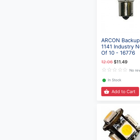
ARCON Backup 
1141 Industry 
Of 10 - 16776
12.06
$11.49
No re
⬤
In Stock
Add to Cart