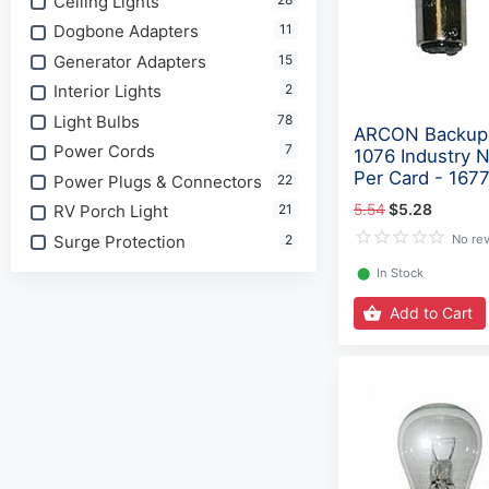
Ceiling Lights
Dogbone Adapters
11
Generator Adapters
15
Interior Lights
2
Light Bulbs
78
ARCON Backup 
Power Cords
7
1076 Industry 
Per Card - 167
Power Plugs & Connectors
22
5.54
$5.28
RV Porch Light
21
Surge Protection
2
No re
⬤
In Stock
Add to Cart