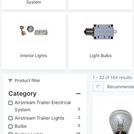
System
Interior Lights
Light Bulbs
1 - 32 of 164 results
Product filter
Category
Airstream Trailer Electrical
System
3
Airstream Trailer Lights
2
Bulbs
3
28