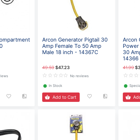
Compartment
Arcon Generator Pigtail 30
Arcon 
0
Amp Female To 50 Amp
Power 
Male 18 inch - 14367C
30 Amp
14366
49.59
$47.23
41.99
$
views
No reviews
⬤
In Stock
⬤
Specia
Add to Cart
Add