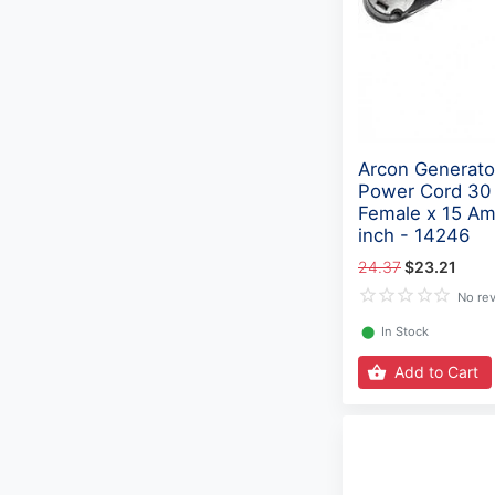
Arcon Generator
Power Cord 30
Female x 15 Am
inch - 14246
24.37
$23.21
No re
⬤
In Stock
Add to Cart