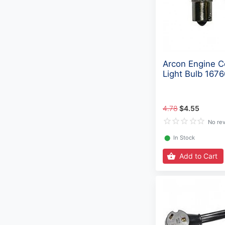
Arcon Engine 
Light Bulb 1676
4.78
$4.55
No re
⬤
In Stock
Add to Cart