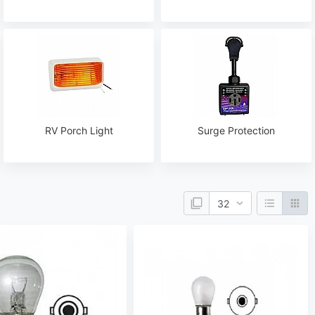
RV Porch Light
Surge Protection