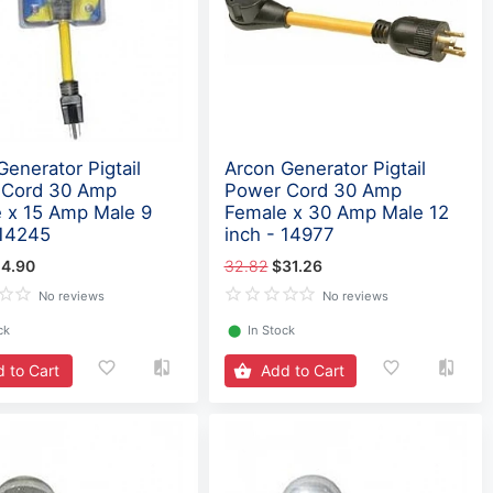
Generator Pigtail
Arcon Generator Pigtail
 Cord 30 Amp
Power Cord 30 Amp
 x 15 Amp Male 9
Female x 30 Amp Male 12
 14245
inch - 14977
4.90
32.82
$31.26
No reviews
No reviews
ck
⬤
In Stock
 to Cart
Add to Cart