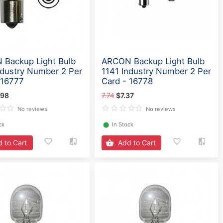
Backup Light Bulb
ARCON Backup Light Bulb
ndustry Number 2 Per
1141 Industry Number 2 Per
 16777
Card - 16778
.98
7.74
$7.37
No reviews
No reviews
ck
⬤
In Stock
 to Cart
Add to Cart