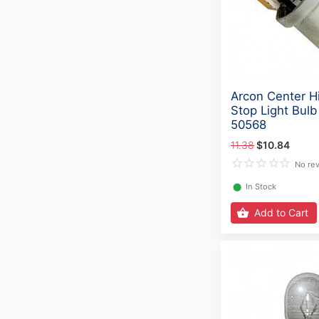
Arcon Center H
Stop Light Bulb
50568
11.38
$10.84
No re
⬤
In Stock
Add to Cart