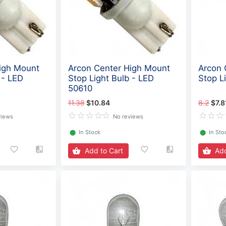
igh Mount
Arcon Center High Mount
Arcon 
 - LED
Stop Light Bulb - LED
Stop L
50610
11.38
$10.84
8.2
$7.8
views
No reviews
⬤
In Stock
⬤
In Sto
Add to Cart
Add