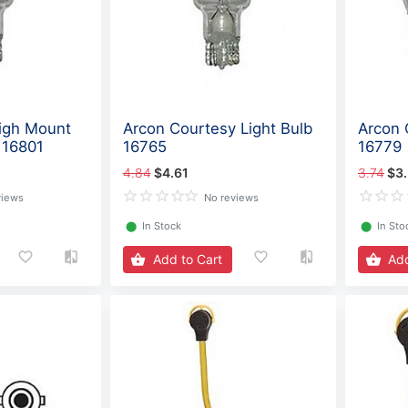
igh Mount
Arcon Courtesy Light Bulb
Arcon 
 16801
16765
16779
4.84
$4.61
3.74
$3
views
No reviews
⬤
In Stock
⬤
In Sto
Add to Cart
Add