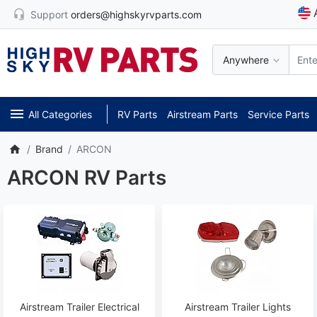
Support
orders@highskyrvparts.com
Anywhere
All Categories
RV Parts
Airstream Parts
Service Parts
Brand
ARCON
ARCON RV Parts
Airstream Trailer Electrical
Airstream Trailer Lights