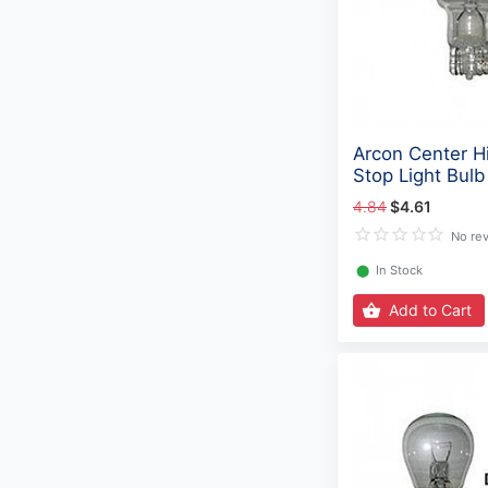
Arcon Center H
Stop Light Bulb
4.84
$4.61
No re
⬤
In Stock
Add to Cart