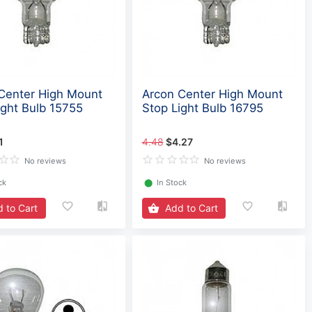
Center High Mount
Arcon Center High Mount
ight Bulb 15755
Stop Light Bulb 16795
1
4.48
$4.27
No reviews
No reviews
ck
⬤
In Stock
 to Cart
Add to Cart