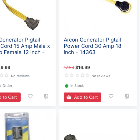
Generator Pigtail
Arcon Generator Pigtail
Cord 15 Amp Male x
Power Cord 30 Amp 18
 Female 12 inch -
inch - 14363
39.99
17.84
$16.99
No reviews
No reviews
l Order
⬤
In Stock
 to Cart
Add to Cart