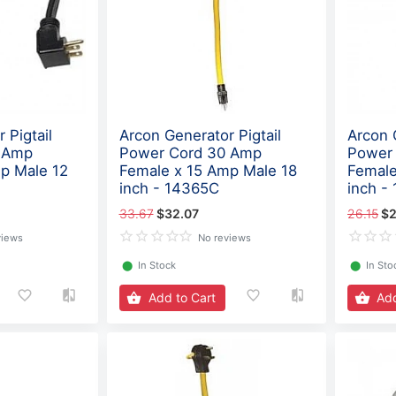
 Pigtail
Arcon Generator Pigtail
Arcon 
 Amp
Power Cord 30 Amp
Power
p Male 12
Female x 15 Amp Male 18
Female
inch - 14365C
inch -
33.67
$32.07
26.15
$2
views
No reviews
⬤
In Stock
⬤
In Sto
Add to Cart
Add