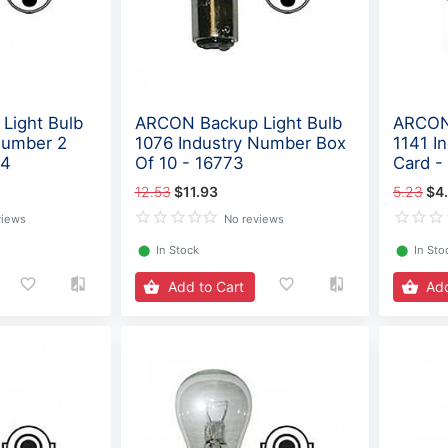
Light Bulb
ARCON Backup Light Bulb
ARCON 
Number 2
1076 Industry Number Box
1141 I
74
Of 10 - 16773
Card -
12.53
$11.93
5.23
$4
views
No reviews
⬤
In Stock
⬤
In Sto
Add to Cart
Add