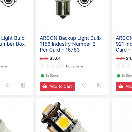
Light Bulb
ARCON Backup Light Bulb
ARCON 
Number Box
1156 Industry Number 2
921 In
Per Card - 16783
Card -
5.26
$5.01
4.84
$4
views
No reviews
⬤
In Stock
⬤
In Sto
Add to Cart
Add