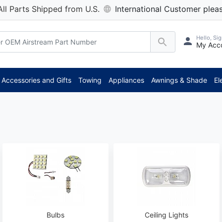
All Parts Shipped from U.S.
International Customer pleas
Hello, Sig
My Acc
*
Accessories and Gifts
Towing
Appliances
Awnings & Shade
El
Bulbs
Ceiling Lights