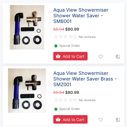
Aqua View Showermiser
Shower Water Saver -
SMB001
85.04
$80.99
No reviews
⬤
Special Order
Add to Cart
Aqua View Showermiser
Shower Water Saver Brass -
SMZ001
85.04
$80.99
No reviews
⬤
Special Order
Add to Cart