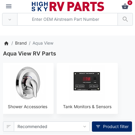
0
*** Attention: Curren
Brand
Aqua View
Aqua View RV Parts
Shower Accessories
Tank Monitors & Sensors
Product filter