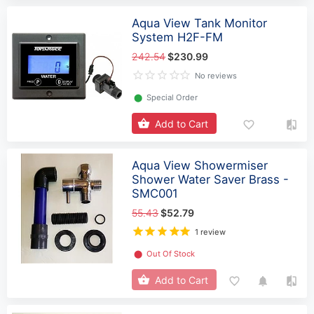
Aqua View Tank Monitor
System H2F-FM
242.54
$230.99
No reviews
⬤
Special Order
Add to Cart
Aqua View Showermiser
Shower Water Saver Brass -
SMC001
55.43
$52.79
1 review
⬤
Out Of Stock
Add to Cart