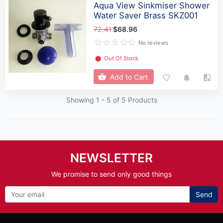
Aqua View Sinkmiser Shower
Water Saver Brass SKZ001
72.41
$68.96
No reviews
⬤
Out Of Stock
Add to Cart
Showing 1 -
5
of 5 Products
NEWSLETTER
We promise to send only good things
Send