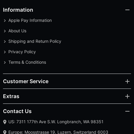
Information
Apple Pay Information
About Us
Shipping and Return Policy
Privacy Policy
Terms & Conditions
Customer Service
Extras
Contact Us
US: 7311 177th Ave S.W. Longbranch, WA 98351
Europe: Moosstrasse 19, Luzern, Switzerland 6003