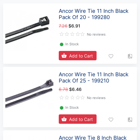
Ancor Wire Tie 11 Inch Black
Pack Of 20 - 199280
7.26
$6.91
No reviews
⬤
In Stock
Add to Cart
Ancor Wire Tie 11 Inch Black
Pack Of 25 - 199210
6.78
$6.46
No reviews
⬤
In Stock
Add to Cart
Ancor Wire Tie 8 Inch Black