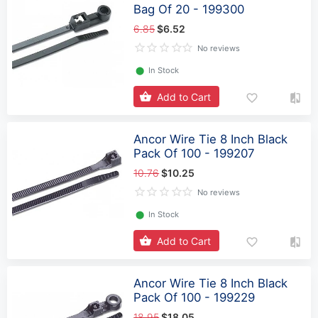
Bag Of 20 - 199300
6.85
$6.52
No reviews
⬤
In Stock
Add to Cart
Ancor Wire Tie 8 Inch Black
Pack Of 100 - 199207
10.76
$10.25
No reviews
⬤
In Stock
Add to Cart
Ancor Wire Tie 8 Inch Black
Pack Of 100 - 199229
18.95
$18.05