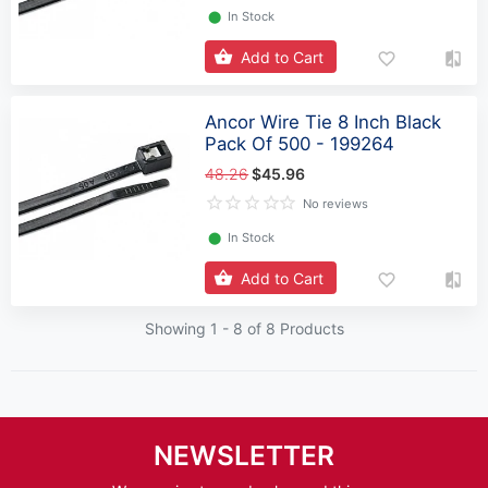
⬤
In Stock
Add to Cart
Ancor Wire Tie 8 Inch Black
Pack Of 500 - 199264
48.26
$45.96
No reviews
⬤
In Stock
Add to Cart
Showing 1 -
8
of 8 Products
NEWSLETTER