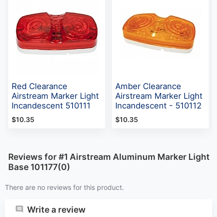
Red Clearance
Amber Clearance
Airstream Marker Light
Airstream Marker Light
Incandescent 510111
Incandescent - 510112
$10.35
$10.35
Reviews for #1 Airstream Aluminum Marker Light
Base 101177(0)
There are no reviews for this product.
Write a review