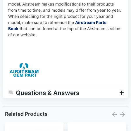
model. Airstream makes modifications to their products
from time to time, and models may differ from year to year.
When searching for the right product for your year and
model, make sure to reference the
Airstream Parts
Book
that can be found at the top of the Airstream section
of our website.
Questions & Answers
Related Products