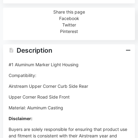
Share this page
Facebook
Twitter
Pinterest
Description
#1 Aluminum Marker Light Housing
Compatibility:
Airstream Upper Corner Curb Side Rear
Upper Corner Road Side Front
Material: Aluminum Casting
Disclaimer:
Buyers are solely responsible for ensuring that product use
and fitment is consistent with their Airstream year and