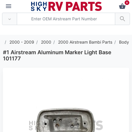
0
*** Attention: Current
2000 - 2009
2000
2000 Airstream Bambi Parts
Body
#1 Airstream Aluminum Marker Light Base
101177