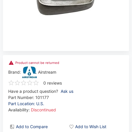
Product cannot be returned
Brand:
Airstream
0 reviews
Have a product question?
Ask us
Part Number:
101177
Part Location: U.S.
Availability:
Discontinued
Add to Compare
Add to Wish List