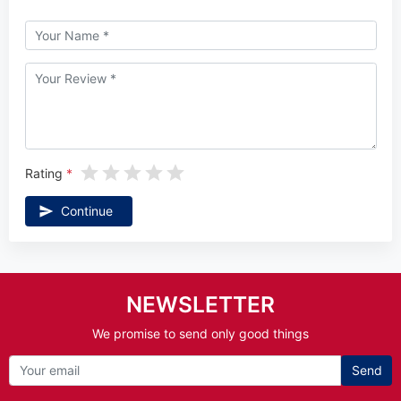
Rating
Continue
NEWSLETTER
We promise to send only good things
Send