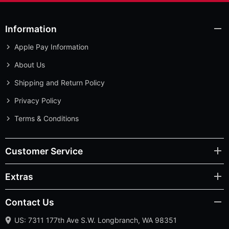
Information
Apple Pay Information
About Us
Shipping and Return Policy
Privacy Policy
Terms & Conditions
Customer Service
Extras
Contact Us
US: 7311 177th Ave S.W. Longbranch, WA 98351