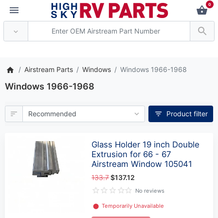
0
** Attention: Current axle de
Airstream Parts
Windows
Windows 1966-1968
Windows 1966-1968
Product filter
Glass Holder 19 inch Double
Extrusion for 66 - 67
Airstream Window 105041
133.7
$137.12
No reviews
⬤
Temporarily Unavailable