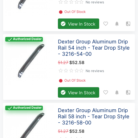
No reviews
⬤
Out Of Stock
View In Stock
Authorized Dealer
Dexter Group Aluminum Drip
Rail 54 inch - Tear Drop Style
- 3216-54-00
51.27
$52.58
No reviews
⬤
Out Of Stock
View In Stock
Authorized Dealer
Dexter Group Aluminum Drip
Rail 58 inch - Tear Drop Style
- 3216-58-00
51.27
$52.58