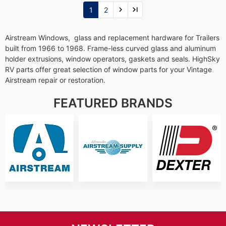
1
2
Airstream Windows, glass and replacement hardware for Trailers
built from 1966 to 1968. Frame-less curved glass and aluminum
holder extrusions, window operators, gaskets and seals. HighSky
RV parts offer great selection of window parts for your Vintage
Airstream repair or restoration.
FEATURED BRANDS