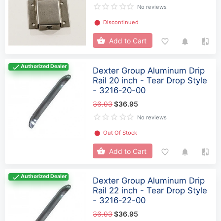
No reviews
⬤
Discontinued
Add to Cart
Authorized Dealer
Dexter Group Aluminum Drip
Rail 20 inch - Tear Drop Style
- 3216-20-00
36.03
$36.95
No reviews
⬤
Out Of Stock
Add to Cart
Authorized Dealer
Dexter Group Aluminum Drip
Rail 22 inch - Tear Drop Style
- 3216-22-00
36.03
$36.95