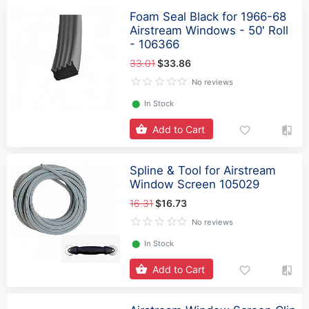
Foam Seal Black for 1966-68
Airstream Windows - 50' Roll
- 106366
33.01
$33.86
No reviews
⬤
In Stock
Add to Cart
Spline & Tool for Airstream
Window Screen 105029
16.31
$16.73
No reviews
⬤
In Stock
Add to Cart