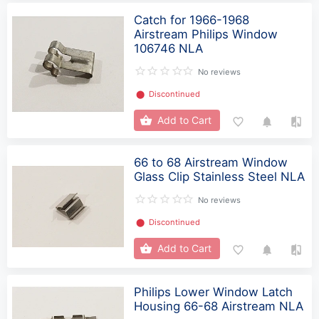
Catch for 1966-1968
Airstream Philips Window
106746 NLA
No reviews
⬤
Discontinued
Add to Cart
66 to 68 Airstream Window
Glass Clip Stainless Steel NLA
No reviews
⬤
Discontinued
Add to Cart
Philips Lower Window Latch
Housing 66-68 Airstream NLA