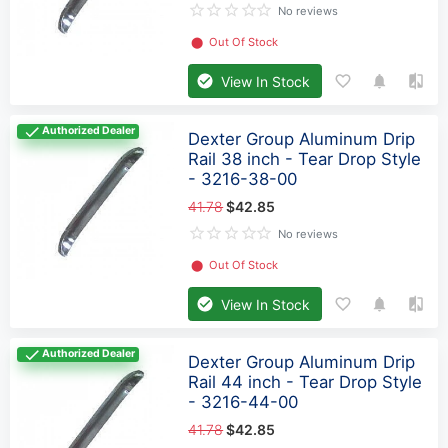
No reviews
⬤
Out Of Stock
View In Stock
Authorized Dealer
Dexter Group Aluminum Drip
Rail 38 inch - Tear Drop Style
- 3216-38-00
41.78
$42.85
No reviews
⬤
Out Of Stock
View In Stock
Authorized Dealer
Dexter Group Aluminum Drip
Rail 44 inch - Tear Drop Style
- 3216-44-00
41.78
$42.85