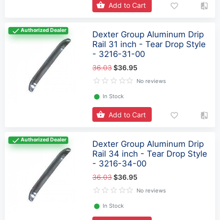
Add to Cart
Authorized Dealer
Dexter Group Aluminum Drip
Rail 31 inch - Tear Drop Style
- 3216-31-00
36.03
$36.95
No reviews
⬤
In Stock
Add to Cart
Authorized Dealer
Dexter Group Aluminum Drip
Rail 34 inch - Tear Drop Style
- 3216-34-00
36.03
$36.95
No reviews
⬤
In Stock