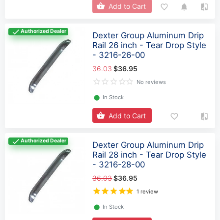
Add to Cart
Authorized Dealer
Dexter Group Aluminum Drip
Rail 26 inch - Tear Drop Style
- 3216-26-00
36.03
$36.95
No reviews
⬤
In Stock
Add to Cart
Authorized Dealer
Dexter Group Aluminum Drip
Rail 28 inch - Tear Drop Style
- 3216-28-00
36.03
$36.95
1 review
⬤
In Stock