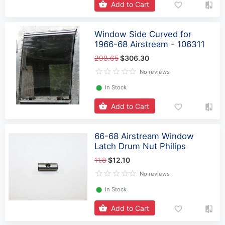
Add to Cart
Window Side Curved for
1966-68 Airstream - 106311
298.65
$306.30
No reviews
⬤
In Stock
Add to Cart
66-68 Airstream Window
Latch Drum Nut Philips
11.8
$12.10
No reviews
⬤
In Stock
Add to Cart