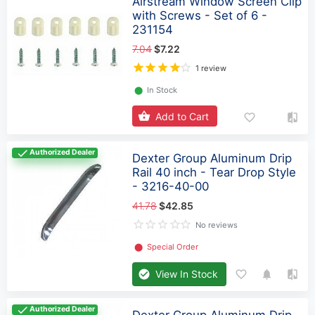
Airstream Window Screen Clip
with Screws - Set of 6 -
231154
7.04
$7.22
1 review
⬤
In Stock
Add to Cart
Authorized Dealer
Dexter Group Aluminum Drip
Rail 40 inch - Tear Drop Style
- 3216-40-00
41.78
$42.85
No reviews
⬤
Special Order
View In Stock
Authorized Dealer
Dexter Group Aluminum Drip