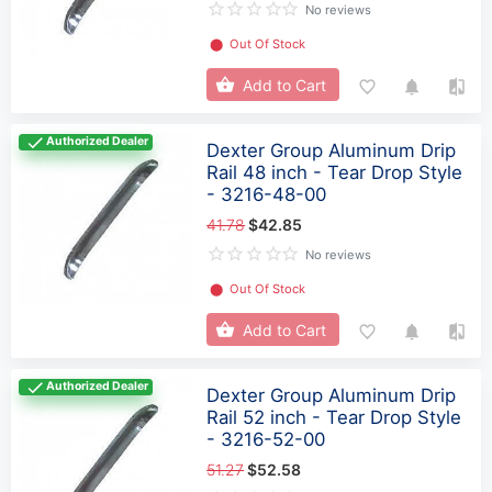
No reviews
⬤
Out Of Stock
Add to Cart
Authorized Dealer
Dexter Group Aluminum Drip
Rail 48 inch - Tear Drop Style
- 3216-48-00
41.78
$42.85
No reviews
⬤
Out Of Stock
Add to Cart
Authorized Dealer
Dexter Group Aluminum Drip
Rail 52 inch - Tear Drop Style
- 3216-52-00
51.27
$52.58