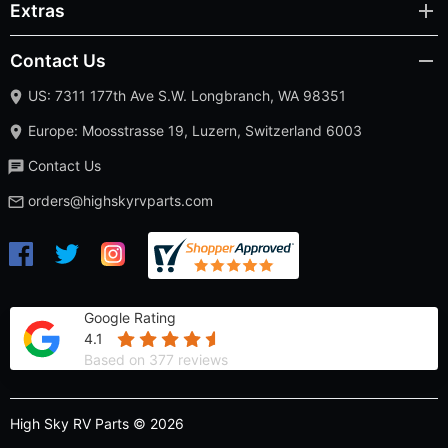
Extras
Contact Us
US: 7311 177th Ave S.W. Longbranch, WA 98351
Europe: Moosstrasse 19, Luzern, Switzerland 6003
Contact Us
orders@highskyrvparts.com
Google Rating
4.1
Based on 377 reviews
High Sky RV Parts © 2026