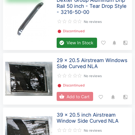
Rail 50 inch - Tear Drop Style
- 3216-50-00
No reviews
⬤
Discontinued
View In Stock
29 x 20.5 Airstream Windows
Side Curved NLA
No reviews
⬤
Discontinued
Add to Cart
39 x 20.5 inch Airstream
Window Side Curved NLA
No reviews