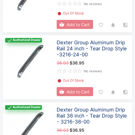
No reviews
⬤
Out Of Stock
Add to Cart
Authorized Dealer
Dexter Group Aluminum Drip
Rail 24 inch - Tear Drop Style
-3216-24-00
36.03
$36.95
No reviews
⬤
Out Of Stock
Add to Cart
Authorized Dealer
Dexter Group Aluminum Drip
Rail 36 inch - Tear Drop Style
- 3216-36-00
36.03
$36.95