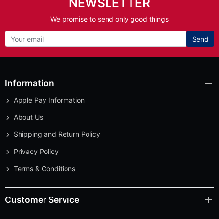
NEWSLETTER
We promise to send only good things
Send
Information
Apple Pay Information
About Us
Shipping and Return Policy
Privacy Policy
Terms & Conditions
Customer Service