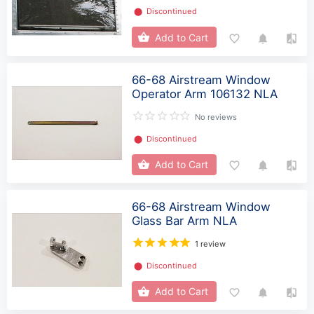
⬤
Discontinued
Add to Cart
66-68 Airstream Window
Operator Arm 106132 NLA
No reviews
⬤
Discontinued
Add to Cart
66-68 Airstream Window
Glass Bar Arm NLA
1 review
⬤
Discontinued
Add to Cart