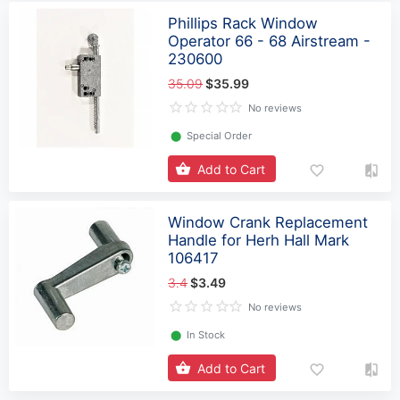
Phillips Rack Window
Operator 66 - 68 Airstream -
230600
35.09
$35.99
No reviews
⬤
Special Order
Add to Cart
Window Crank Replacement
Handle for Herh Hall Mark
106417
3.4
$3.49
No reviews
⬤
In Stock
Add to Cart