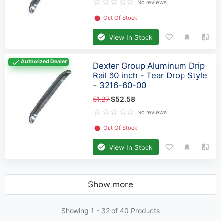
No reviews
⬤
Out Of Stock
View In Stock
Authorized Dealer
Dexter Group Aluminum Drip
Rail 60 inch - Tear Drop Style
- 3216-60-00
51.27
$52.58
No reviews
⬤
Out Of Stock
View In Stock
Show more
Showing 1 -
32
of 40 Products