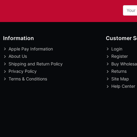
Information
Customer S
Apple Pay Information
Login
About Us
Register
Shipping and Return Policy
Buy Wholesa
Privacy Policy
Returns
Terms & Conditions
Site Map
Help Center