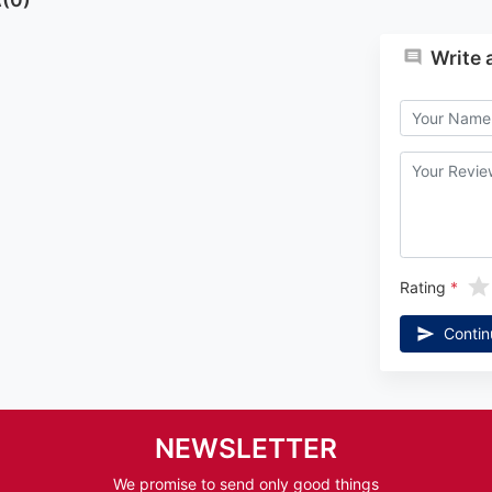
Write 
Rating
Contin
NEWSLETTER
We promise to send only good things