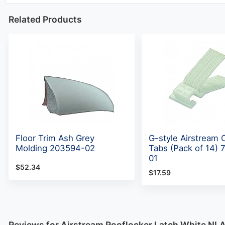
Related Products
Floor Trim Ash Grey
G-style Airstream 
Molding 203594-02
Tabs (Pack of 14)
01
$52.34
$17.59
Reviews for Airstream Rooflocker Latch White NL