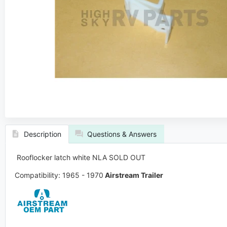
Description
Questions & Answers
Rooflocker latch white
NLA SOLD OUT
Compatibility: 1965 - 1970
Airstream Trailer