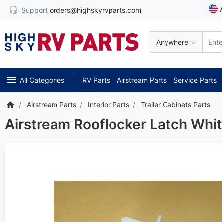
Support
orders@highskyrvparts.com
Anywhere
All Categories
RV Parts
Airstream Parts
Service Parts
Airstream Parts
Interior Parts
Trailer Cabinets Parts
Airstream Rooflocker Latch Whi