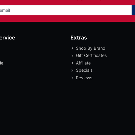
ervice
Extras
Shop By Brand
Gift Certificates
le
Affiliate
Specials
Reviews