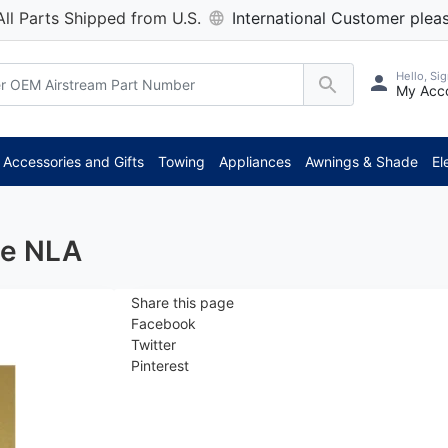
All Parts Shipped from U.S.
International Customer pleas
Hello, Sig
My Acc
*
Accessories and Gifts
Towing
Appliances
Awnings & Shade
El
te NLA
Share this page
Facebook
Twitter
Pinterest