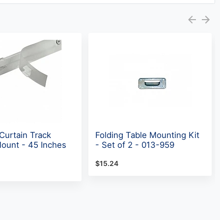
urtain Track
Folding Table Mounting Kit
Mount - 45 Inches
- Set of 2 - 013-959
$15.24