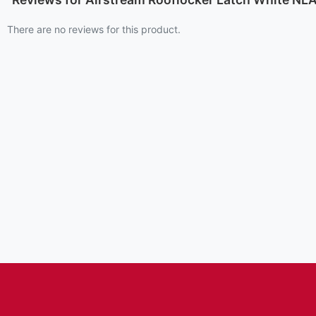
There are no reviews for this product.