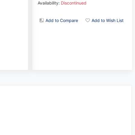
Availability:
Discontinued
Add to Compare
Add to Wish List