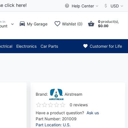
e click here!
Help Center
USD
0
product(s),
n in
My Garage
Wishlist (0)
ount
$0.00
** Attention: Current axle de
ectrical
Electronics
Car Parts
Customer for Life
Brand:
Airstream
0 reviews
Have a product question?
Ask us
Part Number:
201009
Part Location: U.S.