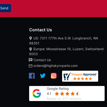
Send
Contact Us
US: 7311 177th Ave S.W. Longbranch, WA
98351
Europe: Moosstrasse 19, Luzern, Switzerland
6003
Contact Us
orders@highskyrvparts.com
Google Rating
4.1
Based on 377 reviews