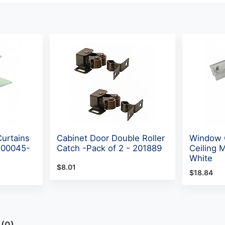
Curtains
Cabinet Door Double Roller
Window C
 700045-
Catch -Pack of 2 - 201889
Ceiling 
White
$8.01
$18.84
A(0)