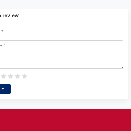
a review
ue