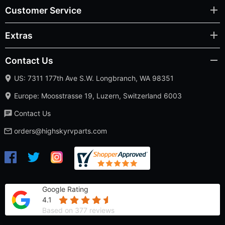
Customer Service
Extras
Contact Us
US: 7311 177th Ave S.W. Longbranch, WA 98351
Europe: Moosstrasse 19, Luzern, Switzerland 6003
Contact Us
orders@highskyrvparts.com
Google Rating
4.1
Based on 377 reviews