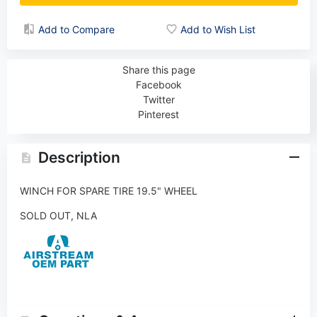
Add to Compare
Add to Wish List
Share this page
Facebook
Twitter
Pinterest
Description
WINCH FOR SPARE TIRE 19.5" WHEEL
SOLD OUT, NLA