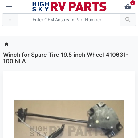
0
*** Attention: Current
Winch for Spare Tire 19.5 inch Wheel 410631-
100 NLA