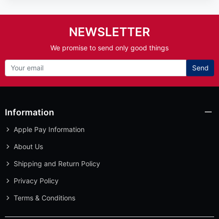
NEWSLETTER
We promise to send only good things
Send
Information
Apple Pay Information
About Us
Shipping and Return Policy
Privacy Policy
Terms & Conditions