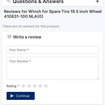
Questions & Answers
Reviews for Winch for Spare Tire 19.5 inch Wheel
410631-100 NLA(0)
There are no reviews for this product.
Write a review
Rating
Continue