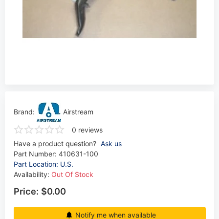
Brand:
Airstream
0 reviews
Have a product question?
Ask us
Part Number:
410631-100
Part Location: U.S.
Availability:
Out Of Stock
Price:
$0.00
Notify me when available