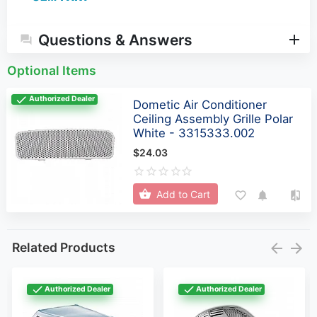
Questions & Answers
Optional Items
Authorized Dealer
Dometic Air Conditioner
Ceiling Assembly Grille Polar
White - 3315333.002
$24.03
Add to Cart
Related Products
Authorized Dealer
Authorized Dealer