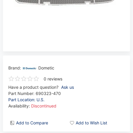
Brand:
Dometic
0 reviews
Have a product question?
Ask us
Part Number:
690323-470
Part Location: U.S.
Availability:
Discontinued
Add to Compare
Add to Wish List