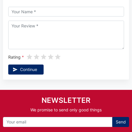
Rating
Continue
NEWSLETTER
We promise to send only good things
Send