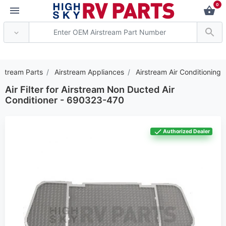
0
*** Attention: Current
rstream Parts
Airstream Appliances
Airstream Air Conditioning
Air Filter for Airstream Non Ducted Air
Conditioner - 690323-470
Authorized Dealer