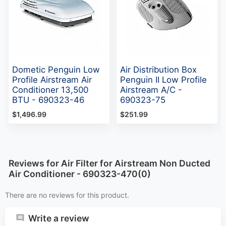
Dometic Penguin Low
Air Distribution Box
Profile Airstream Air
Penguin II Low Profile
Conditioner 13,500
Airstream A/C -
BTU - 690323-46
690323-75
$1,496.99
$251.99
Reviews for Air Filter for Airstream Non Ducted
Air Conditioner - 690323-470(0)
There are no reviews for this product.
Write a review