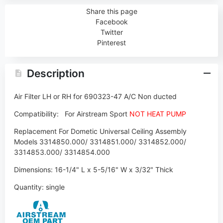
Share this page
Facebook
Twitter
Pinterest
Description
Air Filter LH or RH for 690323-47 A/C Non ducted
Compatibility:
For Airstream Sport
NOT HEAT PUMP
Replacement For Dometic Universal Ceiling Assembly
Models 3314850.000/ 3314851.000/ 3314852.000/
3314853.000/ 3314854.000
Dimensions:
16-1/4" L x 5-5/16" W x 3/32" Thick
Quantity: single