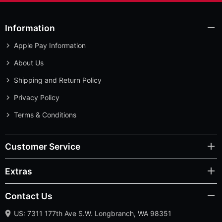
Information
Apple Pay Information
About Us
Shipping and Return Policy
Privacy Policy
Terms & Conditions
Customer Service
Extras
Contact Us
US: 7311 177th Ave S.W. Longbranch, WA 98351