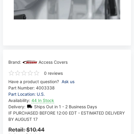
Brand:
Access Covers
0 reviews
Have a product question?
Ask us
Part Number:
4003338
Part Location: U.S.
Availability:
44 In Stock
Delivery:
Ships Out in 1 - 2 Business Days
IF PURCHASED BEFORE 12:00 EDT - ESTIMATED DELIVERY
BY AUGUST 17
Retail:
$10.44