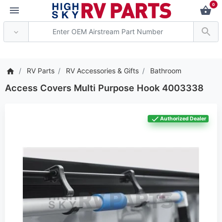
0
*** Attention: Current
RV Parts
RV Accessories & Gifts
Bathroom
Access Covers Multi Purpose Hook 4003338
Authorized Dealer