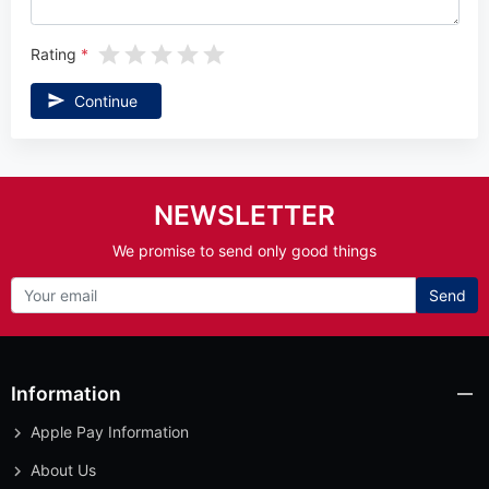
Rating
Continue
NEWSLETTER
We promise to send only good things
Send
Information
Apple Pay Information
About Us