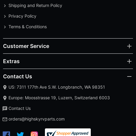
Shipping and Return Policy
Privacy Policy
Terms & Conditions
Customer Service
Extras
Contact Us
US: 7311 177th Ave S.W. Longbranch, WA 98351
Europe: Moosstrasse 19, Luzern, Switzerland 6003
Contact Us
orders@highskyrvparts.com