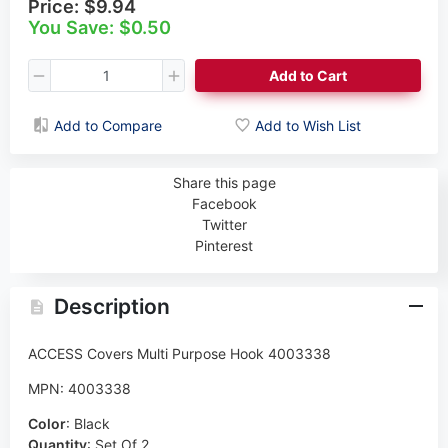
Price:
$9.94
You Save: $0.50
Add to Cart
Add to Compare
Add to Wish List
Share this page
Facebook
Twitter
Pinterest
Description
ACCESS Covers Multi Purpose Hook 4003338
MPN: 4003338
Color
:
Black
Quantity
:
Set Of 2