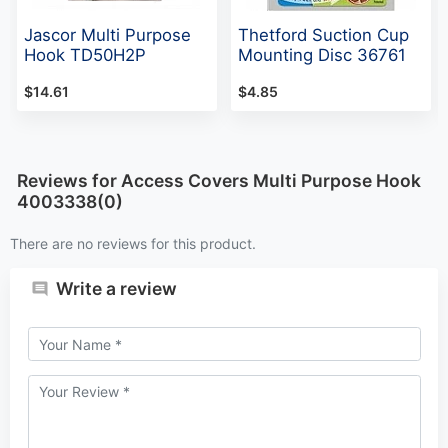
Jascor Multi Purpose
Thetford Suction Cup
Hook TD50H2P
Mounting Disc 36761
$14.61
$4.85
Reviews for Access Covers Multi Purpose Hook
4003338(0)
There are no reviews for this product.
Write a review