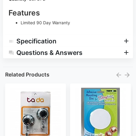
Features
Limited 90 Day Warranty
Specification
Questions & Answers
Related Products